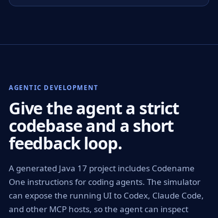
AGENTIC DEVELOPMENT
Give the agent a strict
codebase and a short
feedback loop.
A generated Java 17 project includes Codename
One instructions for coding agents. The simulator
can expose the running UI to Codex, Claude Code,
and other MCP hosts, so the agent can inspect