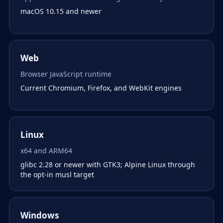
macOS 10.15 and newer
Web
Browser JavaScript runtime
Current Chromium, Firefox, and WebKit engines
Linux
x64 and ARM64
glibc 2.28 or newer with GTK3; Alpine Linux through
the opt-in musl target
Windows