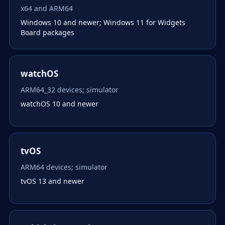
x64 and ARM64
Windows 10 and newer; Windows 11 for Widgets
Board packages
watchOS
ARM64_32 devices; simulator
watchOS 10 and newer
tvOS
ARM64 devices; simulator
tvOS 13 and newer