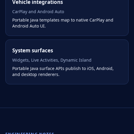
Vehicle integrations
CarPlay and Android Auto
Portable Java templates map to native CarPlay and
Android Auto UI.
System surfaces
Widgets, Live Activities, Dynamic Island
Portable Java surface APIs publish to iOS, Android,
and desktop renderers.