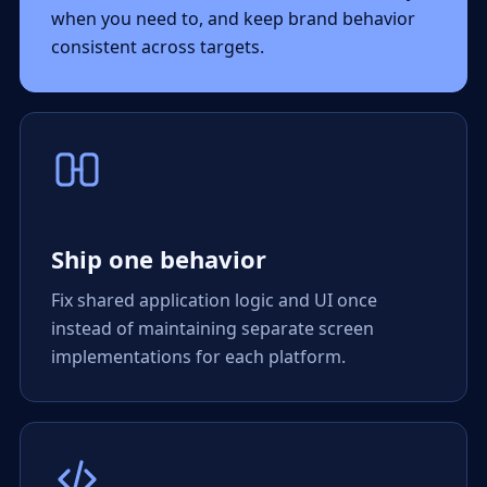
when you need to, and keep brand behavior
consistent across targets.
Ship one behavior
Fix shared application logic and UI once
instead of maintaining separate screen
implementations for each platform.