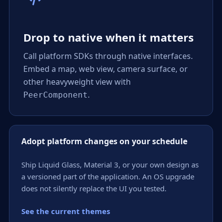
Drop to native when it matters
Call platform SDKs through native interfaces.
Embed a map, web view, camera surface, or
other heavyweight view with
.
PeerComponent
Adopt platform changes on your schedule
Ship Liquid Glass, Material 3, or your own design as
a versioned part of the application. An OS upgrade
does not silently replace the UI you tested.
See the current themes