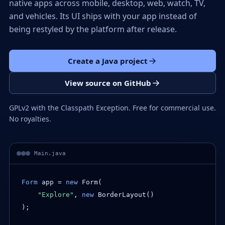
native apps across mobile, desktop, web, watch, TV,
and vehicles. Its UI ships with your app instead of
being restyled by the platform after release.
Create a Java project
View source on GitHub
GPLv2 with the Classpath Exception. Free for commercial use.
No royalties.
Main.java
Form
 app = 
new
 Form(

"Explore"
, 
new
 BorderLayout()

);
