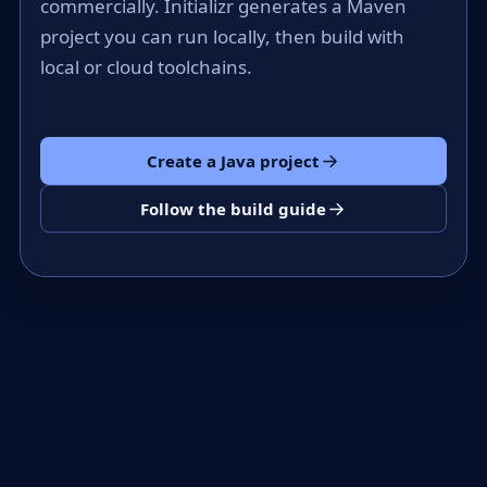
commercially. Initializr generates a Maven
project you can run locally, then build with
local or cloud toolchains.
Create a Java project
Follow the build guide