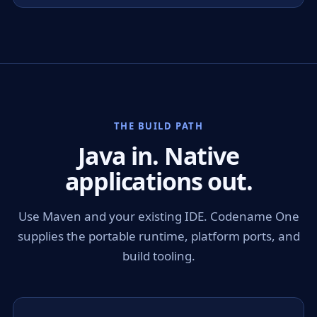
THE BUILD PATH
Java in. Native
applications out.
Use Maven and your existing IDE. Codename One
supplies the portable runtime, platform ports, and
build tooling.