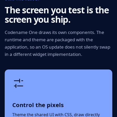
The screen you test is the
screen you ship.
Codename One draws its own components. The
runtime and theme are packaged with the
application, so an OS update does not silently swap
in a different widget implementation.
Control the pixels
Theme the shared UI with CSS, draw directly