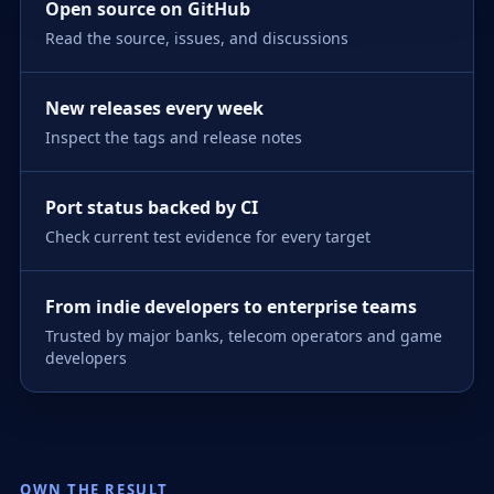
Open source on GitHub
Read the source, issues, and discussions
New releases every week
Inspect the tags and release notes
Port status backed by CI
Check current test evidence for every target
From indie developers to enterprise teams
Trusted by major banks, telecom operators and game
developers
OWN THE RESULT