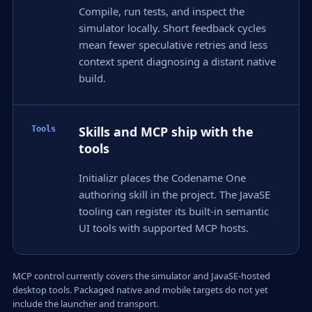
Compile, run tests, and inspect the
simulator locally. Short feedback cycles
mean fewer speculative retries and less
context spent diagnosing a distant native
build.
Skills and MCP ship with the
Tools
tools
Initializr places the Codename One
authoring skill in the project. The JavaSE
tooling can register its built-in semantic
UI tools with supported MCP hosts.
MCP control currently covers the simulator and JavaSE-hosted
desktop tools. Packaged native and mobile targets do not yet
include the launcher and transport.