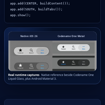
app.add(CENTER, buildContent());

app.add(SOUTH, buildTabs());

app.show();
Native iOS 26
Codename One Metal
Real runtime captures
Native reference beside Codename One
Liquid Glass, plus Android Material 3.