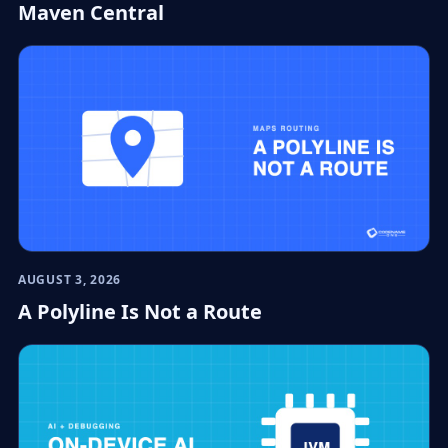
Maven Central
AUGUST 3, 2026
A Polyline Is Not a Route