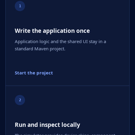
1
Write the application once
Application logic and the shared UI stay in a
standard Maven project.
Start the project
2
Run and inspect locally