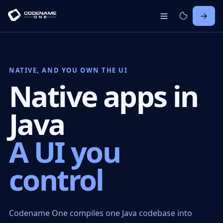
NATIVE, AND YOU OWN THE UI
Native apps in
Java
A UI you
control
Codename One compiles one Java codebase into