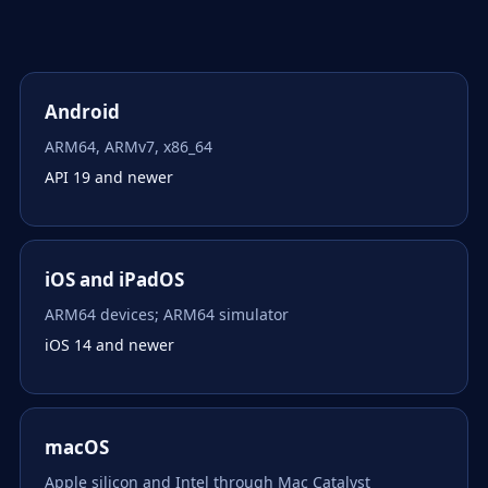
Android
ARM64, ARMv7, x86_64
API 19 and newer
iOS and iPadOS
ARM64 devices; ARM64 simulator
iOS 14 and newer
macOS
Apple silicon and Intel through Mac Catalyst