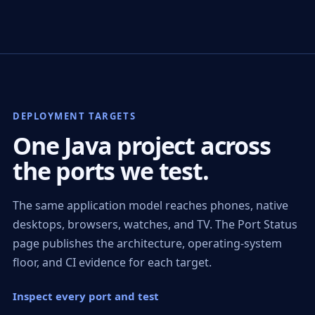
DEPLOYMENT TARGETS
One Java project across
the ports we test.
The same application model reaches phones, native
desktops, browsers, watches, and TV. The Port Status
page publishes the architecture, operating-system
floor, and CI evidence for each target.
Inspect every port and test