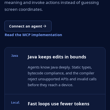
meaning and invoke actions instead of guessing
screen coordinates.
Connect an agent
Read the MCP implementation
Java keeps edits in bounds
Java
Agents know Java deeply. Static types,
bytecode compliance, and the compiler
reject unsupported APIs and invalid calls
before they reach a device.
Fast loops use fewer tokens
Local