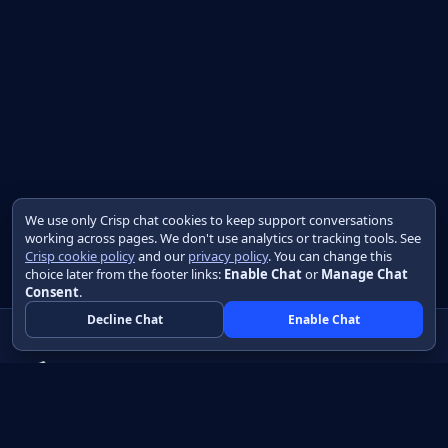
We use only Crisp chat cookies to keep support conversations
working across pages. We don't use analytics or tracking tools. See
Crisp cookie policy
and our
privacy policy
. You can change this
choice later from the footer links:
Enable Chat
or
Manage Chat
Consent
.
Decline Chat
Enable Chat
Native apps in Java, with a UI you control.