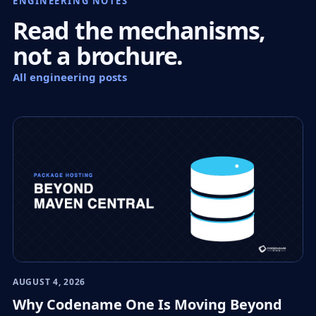
ENGINEERING NOTES
Read the mechanisms,
not a brochure.
All engineering posts
AUGUST 4, 2026
Why Codename One Is Moving Beyond