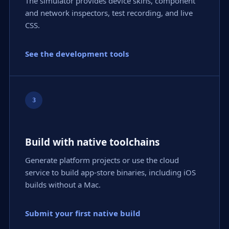
The simulator provides device skins, component
and network inspectors, test recording, and live
CSS.
See the development tools
3
Build with native toolchains
Generate platform projects or use the cloud
service to build app-store binaries, including iOS
builds without a Mac.
Submit your first native build