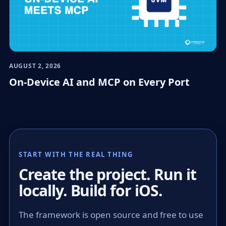
AUGUST 2, 2026
On-Device AI and MCP on Every Port
START WITH THE REAL THING
Create the project. Run it
locally. Build for iOS.
The framework is open source and free to use