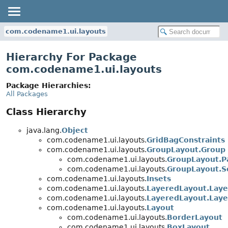
com.codename1.ui.layouts
Hierarchy For Package
com.codename1.ui.layouts
Package Hierarchies:
All Packages
Class Hierarchy
java.lang.
Object
com.codename1.ui.layouts.
GridBagConstraints
com.codename1.ui.layouts.
GroupLayout.Group
com.codename1.ui.layouts.
GroupLayout.P
com.codename1.ui.layouts.
GroupLayout.S
com.codename1.ui.layouts.
Insets
com.codename1.ui.layouts.
LayeredLayout.Laye
com.codename1.ui.layouts.
LayeredLayout.Laye
com.codename1.ui.layouts.
Layout
com.codename1.ui.layouts.
BorderLayout
com.codename1.ui.layouts.
BoxLayout