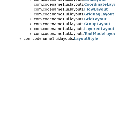
com.codename1.ui.layouts.
CoordinateLay
com.codename1.ui.layouts.
FlowLayout
com.codename1.ui.layouts.
GridBagLayout
com.codename1.ui.layouts.
GridLayout
com.codename1.ui.layouts.
GroupLayout
com.codename1.ui.layouts.
LayeredLayout
com.codename1.ui.layouts.
TextModeLayo
com.codename1.ui.layouts.
LayoutStyle