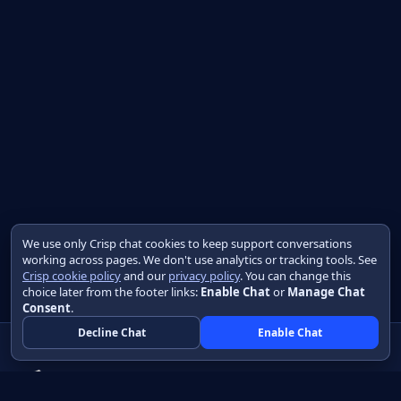
We use only Crisp chat cookies to keep support conversations
working across pages. We don't use analytics or tracking tools. See
Crisp cookie policy
and our
privacy policy
. You can change this
choice later from the footer links:
Enable Chat
or
Manage Chat
Consent
.
Decline Chat
Enable Chat