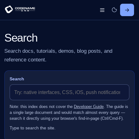
Search
Search docs, tutorials, demos, blog posts, and
reference content.
Search
Note: this index does not cover the
Developer Guide
. The guide is
a single large document and would match almost every query —
search it directly using your browser's find-in-page (Ctrl/Cmd‑F).
Type to search the site.