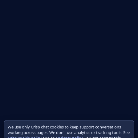
We use only Crisp chat cookies to keep support conversations
working across pages. We don't use analytics or tracking tools. See