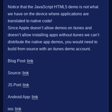
Notice that the JavaScript HTML5 demo is not what
we have on the device where applications are
translated to native code!
Since Apple doesn’t allow demos on itunes and
doesn’t allow installing apps without itunes we can’t
distribute the native app demos, you would need to
build from source with an itunes demo account.
Blog Post:
link
Source:
link
JS Port:
link
Android App:
link
ios:
link