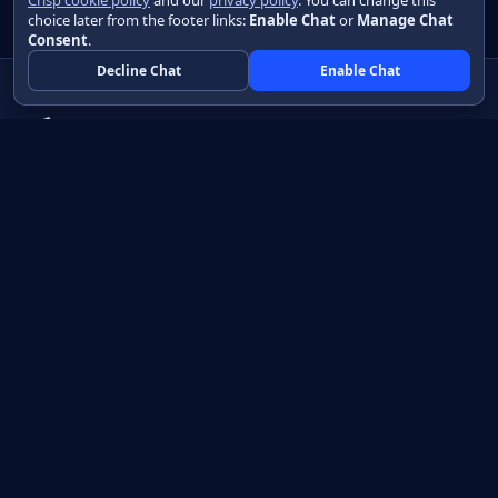
Crisp cookie policy
and our
privacy policy
. You can change this
choice later from the footer links:
Enable Chat
or
Manage Chat
Consent
.
Decline Chat
Enable Chat
Native apps in Java, with a UI you control.
View source on GitHub
Create a Java project
Product
Learn
How it works
Getting started
Compare
Developer guide HTML
Pricing
Developer guide PDF
API reference