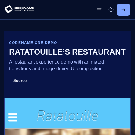
CODENAME ONE DEMO
RATATOUILLE’S RESTAURANT
A restaurant experience demo with animated
transitions and image-driven UI composition.
Source