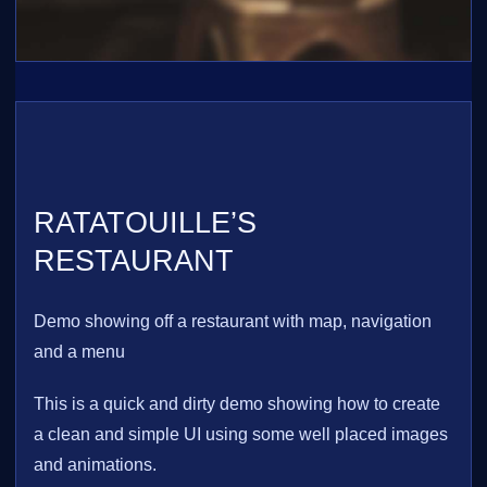
RATATOUILLE’S
RESTAURANT
Demo showing off a restaurant with map, navigation
and a menu
This is a quick and dirty demo showing how to create
a clean and simple UI using some well placed images
and animations.