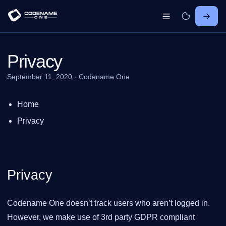
Privacy
September 11, 2020
·
Codename One
Home
Privacy
Privacy
Codename One doesn’t track users who aren’t logged in.
However, we make use of 3rd party GDPR compliant