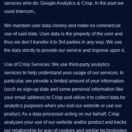
services who do: Google Analytics & Crisp. In the past we
used Intercom..
We maintain user data closely and make no commercial
use of said data. User data is the property of the user and
thus we don’t transfer it to 3rd parties in any way. We use
the data strictly to provide our service and improve upon it.
Use of Crisp Services: We use third-party analytics
services to help understand your usage of our services. In
particular, we provide a limited amount of your information
(such as sign-up date and some personal information like
your email address) to Crisp and utilize it to collect data for
analytics purposes when you visit our website or use our
product. As a data processor acting on our behalf, Crisp
analyzes your use of our website and/or product and tracks
our relationship by way of cookies and similar technologies