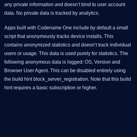
any private information and doesn’t bind to user account
data. No private data is tracked by analytics.
Apps built with Codename One include by default a small
script that anonymously tracks device installs. This
contains anonymized statistics and doesn’t track individual
users or usage. This data is used purely for statistics. The
following anonymous data is logged: OS, Version and
Browser User Agent. This can be disabled entirely using
the build hint block_server_registration. Note that this build
hint requires a basic subscription or higher.