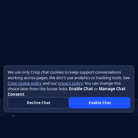
We use only Crisp chat cookies to keep support conversations
working across pages. We don't use analytics or tracking tools. See
Crisp cookie policy
and our
privacy policy
. You can change this
choice later from the footer links:
Enable Chat
or
Manage Chat
Consent
.
Decline Chat
Enable Chat
Native apps in Java, with a UI you control.