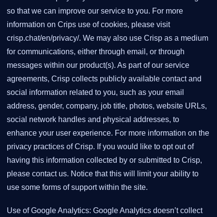
so that we can improve our service to you. For more
information on Crips use of cookies, please visit
crisp.chat/en/privacy/. We may also use Crisp as a medium
for communications, either through email, or through
messages within our product(s). As part of our service
agreements, Crisp collects publicly available contact and
social information related to you, such as your email
address, gender, company, job title, photos, website URLs,
social network handles and physical addresses, to
enhance your user experience. For more information on the
privacy practices of Crisp. If you would like to opt out of
having this information collected by or submitted to Crisp,
please contact us. Notice that this will limit your ability to
use some forms of support within the site.
Use of Google Analytics: Google Analytics doesn’t collect