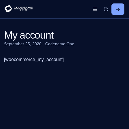
My account
September 25, 2020
·
Codename One
[woocommerce_my_account]