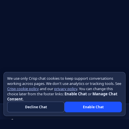
We use only Crisp chat cookies to keep support conversations
working across pages. We don't use analytics or tracking tools. See
Crisp cookie policy
and our
privacy policy
. You can change this
choice later from the footer links:
Enable Chat
or
Manage Chat
Consent
.
Decline Chat
Enable Chat