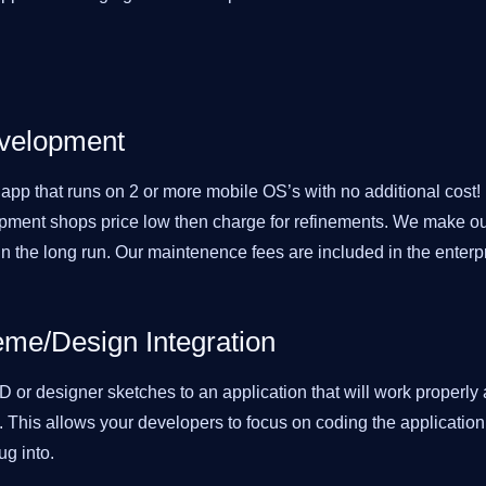
evelopment
pp that runs on 2 or more mobile OS’s with no additional cost!
pment shops price low then charge for refinements. We make our
n the long run. Our maintenence fees are included in the enterp
me/Design Integration
 or designer sketches to an application that will work properly 
. This allows your developers to focus on coding the applicatio
ug into.