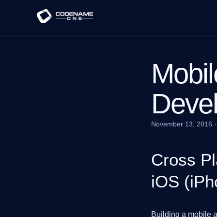
Mobil
Devel
November 13, 2016
Cross Pl
iOS (iPh
Building a mobile 