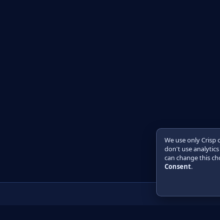
We use only Crisp 
don't use analytics
can change this cho
Consent
.