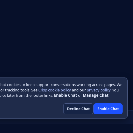
chat cookies to keep support conversations working across pages. We
 or tracking tools. See
Crisp cookie policy
and our
privacy policy
. You
ice later from the footer links:
Enable Chat
or
Manage Chat
Decline Chat
Enable Chat