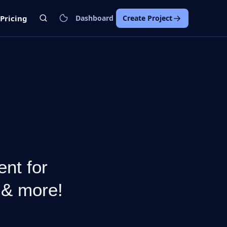
Pricing
Dashboard
Create Project
nt for
 & more!