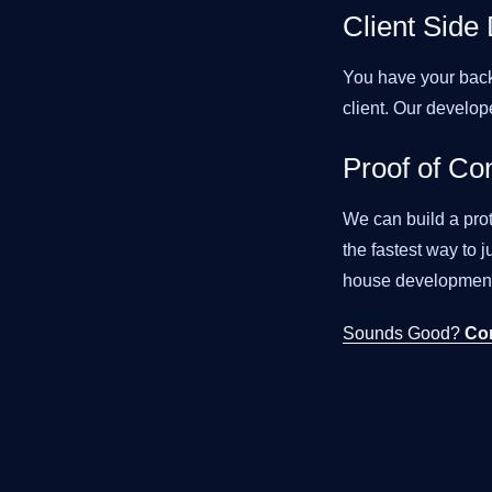
Client Side
You have your back
client. Our develop
Proof of Co
We can build a pro
the fastest way to
house development
Sounds Good?
Co