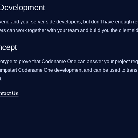
 Development
end and your server side developers, but don’t have enough res
ers can work together with your team and build you the client si
ncept
totype to prove that Codename One can answer your project req
 jumpstart Codename One development and can be used to transit
.
ntact Us