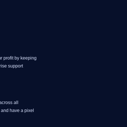
 profit by keeping
rise support
across all
n and have a pixel