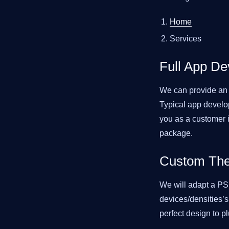
Home
Services
Full App D
We can provide an a
Typical app develo
you as a customer i
package.
Custom The
We will adapt a PSD
devices/densities’s
perfect design to pl