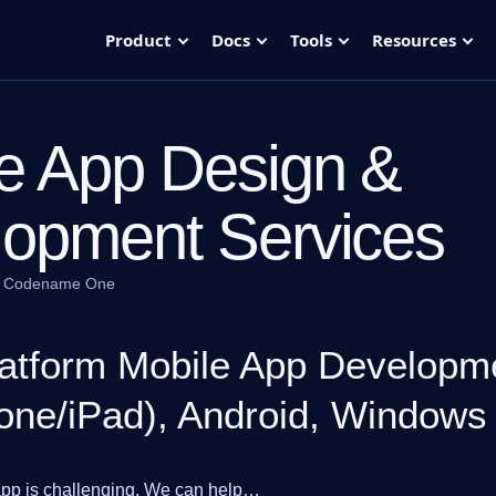
Product
Docs
Tools
Resources
e App Design &
opment Services
·
Codename One
atform Mobile App Developme
one/iPad), Android, Windows
app is challenging. We can help…