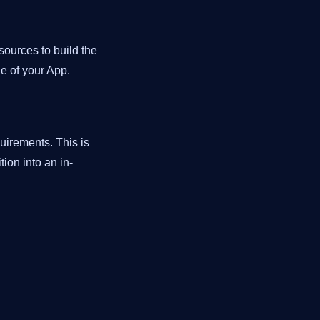
ources to build the
de of your App.
uirements. This is
ion into an in-