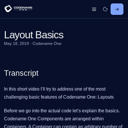
Layout Basics
May 18, 2019
·
Codename One
Transcript
In this short video I’ll try to address one of the most
challenging basic features of Codename One: Layouts
Before we go into the actual code let’s explain the basics.
Codename One Components are arranged within
Containers. A Container can contain an arbitrary number of