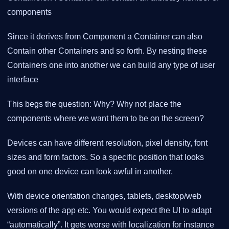
components
Since it derives from Component a Container can also
Contain other Containers and so forth. By nesting these
Containers one into another we can build any type of user
interface
This begs the question: Why? Why not place the
components where we want them to be on the screen?
Devices can have different resolution, pixel density, font
sizes and form factors. So a specific position that looks
good on one device can look awful in another.
With device orientation changes, tablets, desktop/web
versions of the app etc. You would expect the UI to adapt
“automatically”. It gets worse with localization for instance