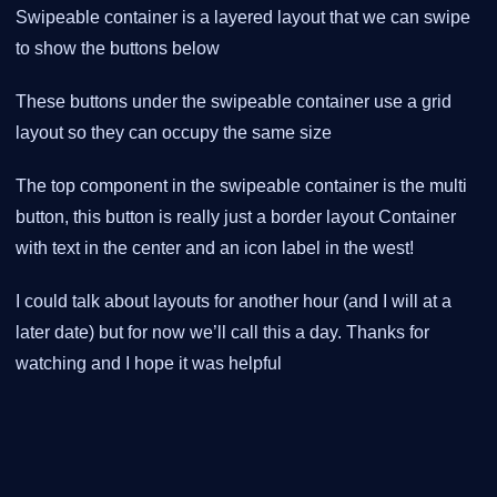
Swipeable container is a layered layout that we can swipe
to show the buttons below
These buttons under the swipeable container use a grid
layout so they can occupy the same size
The top component in the swipeable container is the multi
button, this button is really just a border layout Container
with text in the center and an icon label in the west!
I could talk about layouts for another hour (and I will at a
later date) but for now we’ll call this a day. Thanks for
watching and I hope it was helpful