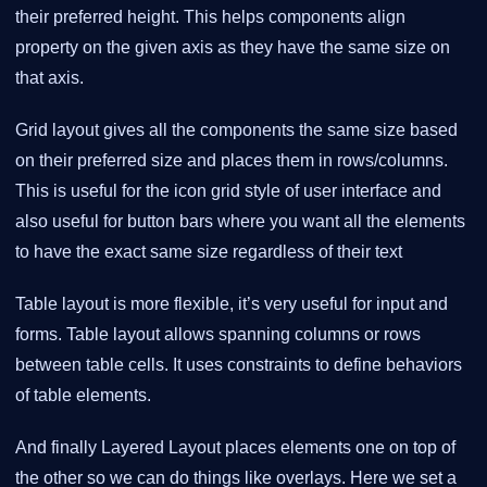
their preferred height. This helps components align
property on the given axis as they have the same size on
that axis.
Grid layout gives all the components the same size based
on their preferred size and places them in rows/columns.
This is useful for the icon grid style of user interface and
also useful for button bars where you want all the elements
to have the exact same size regardless of their text
Table layout is more flexible, it’s very useful for input and
forms. Table layout allows spanning columns or rows
between table cells. It uses constraints to define behaviors
of table elements.
And finally Layered Layout places elements one on top of
the other so we can do things like overlays. Here we set a