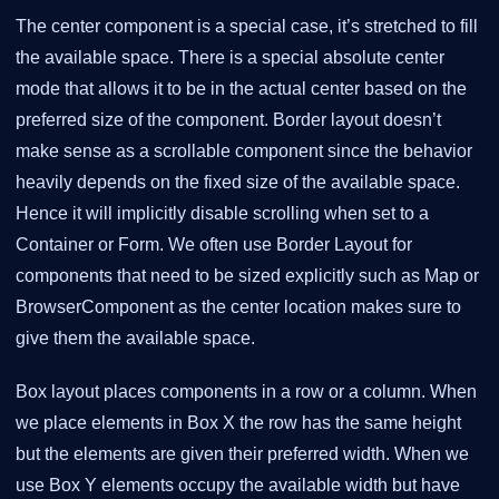
The center component is a special case, it’s stretched to fill
the available space. There is a special absolute center
mode that allows it to be in the actual center based on the
preferred size of the component. Border layout doesn’t
make sense as a scrollable component since the behavior
heavily depends on the fixed size of the available space.
Hence it will implicitly disable scrolling when set to a
Container or Form. We often use Border Layout for
components that need to be sized explicitly such as Map or
BrowserComponent as the center location makes sure to
give them the available space.
Box layout places components in a row or a column. When
we place elements in Box X the row has the same height
but the elements are given their preferred width. When we
use Box Y elements occupy the available width but have