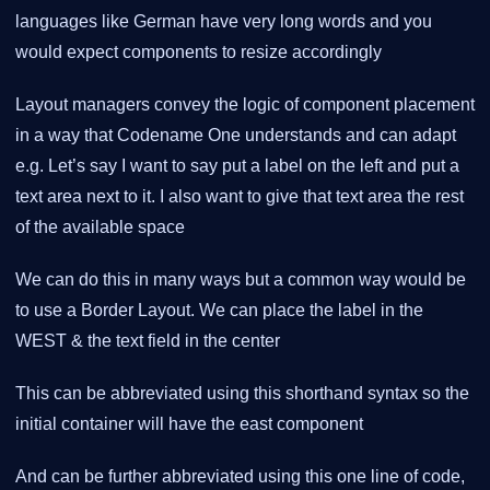
languages like German have very long words and you
would expect components to resize accordingly
Layout managers convey the logic of component placement
in a way that Codename One understands and can adapt
e.g. Let’s say I want to say put a label on the left and put a
text area next to it. I also want to give that text area the rest
of the available space
We can do this in many ways but a common way would be
to use a Border Layout. We can place the label in the
WEST & the text field in the center
This can be abbreviated using this shorthand syntax so the
initial container will have the east component
And can be further abbreviated using this one line of code,