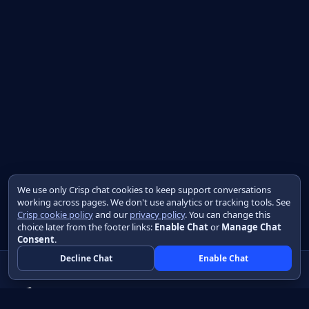
We use only Crisp chat cookies to keep support conversations
working across pages. We don't use analytics or tracking tools. See
Crisp cookie policy
and our
privacy policy
. You can change this
choice later from the footer links:
Enable Chat
or
Manage Chat
Consent
.
Decline Chat
Enable Chat