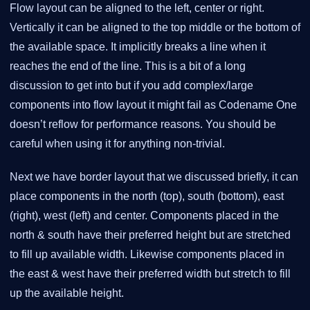
Flow layout can be aligned to the left, center or right.
Vertically it can be aligned to the top middle or the bottom of
the available space. It implicitly breaks a line when it
reaches the end of the line. This is a bit of a long
discussion to get into but if you add complex/large
components into flow layout it might fail as Codename One
doesn’t reflow for performance reasons. You should be
careful when using it for anything non-trivial.
Next we have border layout that we discussed briefly, it can
place components in the north (top), south (bottom), east
(right), west (left) and center. Components placed in the
north & south have their preferred height but are stretched
to fill up available width. Likewise components placed in
the east & west have their preferred width but stretch to fill
up the available height.