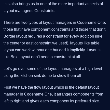
this also brings us to one of the more important aspects of
layout managers. Constraints.
There are two types of layout managers in Codename One,
those that have component constraints and those that don’t.
Border layout requires a constraint for every addition (like
the center or east constraint we used), layouts like table
layout can work without one but add it implicitly. Layouts
like Box Layout don’t need a constraint at all.
Let’s go over some of the layout managers at a high level
using the kitchen sink demo to show them off
First we have the flow layout which is the default layout
manager in Codename One, it arranges components from
left to right and gives each component its preferred size.