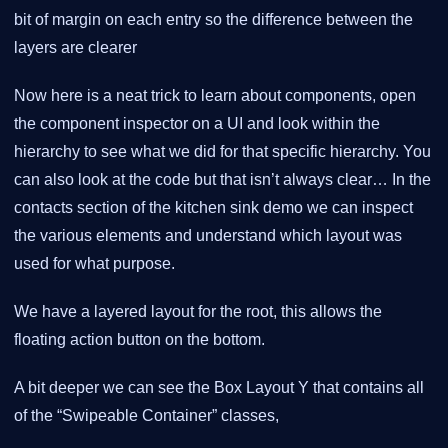
bit of margin on each entry so the difference between the
layers are clearer
Now here is a neat trick to learn about components, open
the component inspector on a UI and look within the
hierarchy to see what we did for that specific hierarchy. You
can also look at the code but that isn’t always clear… In the
contacts section of the kitchen sink demo we can inspect
the various elements and understand which layout was
used for what purpose.
We have a layered layout for the root, this allows the
floating action button on the bottom.
A bit deeper we can see the Box Layout Y that contains all
of the “Swipeable Container” classes,