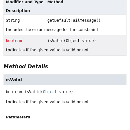
Modifier and Type
Method
Description
String
getDefaultFailMessage()
Includes the error message for the constraint
boolean
isValid(Object value)
Indicates if the given value is valid or not
Method Details
isValid
boolean
isValid
(
Object
 value)
Indicates if the given value is valid or not
Parameters