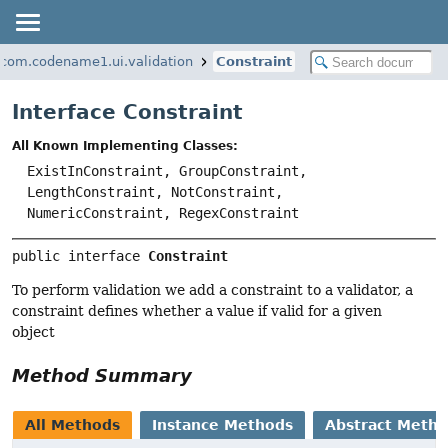
com.codename1.ui.validation
Constraint
Interface Constraint
All Known Implementing Classes:
ExistInConstraint, GroupConstraint,
LengthConstraint, NotConstraint,
NumericConstraint, RegexConstraint
public interface 
Constraint
To perform validation we add a constraint to a validator, a
constraint defines whether a value if valid for a given
object
Method Summary
All Methods
Instance Methods
Abstract Meth