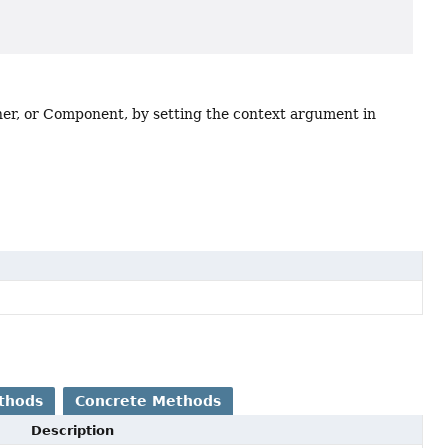
iner, or Component, by setting the context argument in
thods
Concrete Methods
Description