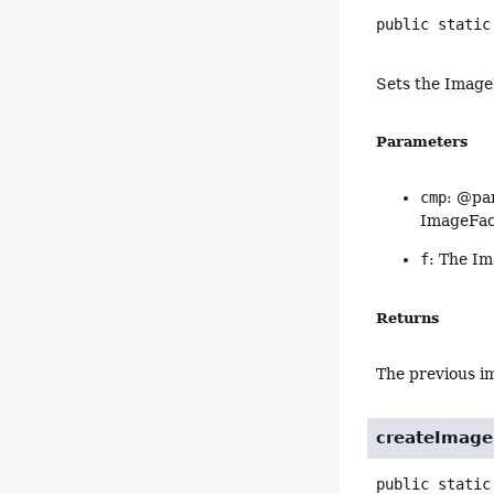
public static
Sets the Image
Parameters
cmp
: @par
ImageFac
f
: The Im
Returns
The previous im
createImage
public static