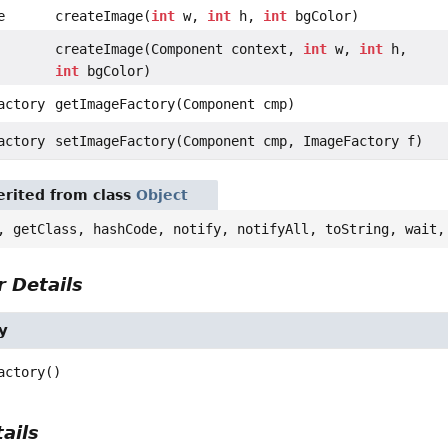
e
createImage(
int
w,
int
h,
int
bgColor)
createImage(Component context,
int
w,
int
h,
int
bgColor)
actory
getImageFactory(Component cmp)
actory
setImageFactory(Component cmp, ImageFactory f)
rited from class
Object
, getClass, hashCode, notify, notifyAll, toString, wait,
 Details
y
actory
()
ails