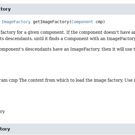
tory
ImageFactory
getImageFactory
(
Component
 cmp)
factory for a given component. If the component doesn't have a
its descendants, until it finds a Component with an ImageFactory
component's descendants have an ImageFactory, then it will use 
am cmp The context from which to load the image factory. Use nul
ory
tory