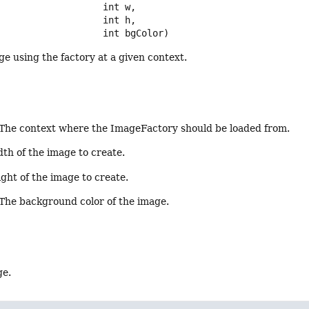
 int w,

 int h,

 int bgColor)
e using the factory at a given context.
 The context where the ImageFactory should be loaded from.
dth of the image to create.
ight of the image to create.
 The background color of the image.
ge.