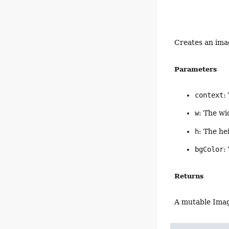
Creates an imag
Parameters
context
:
w
: The wi
h
: The he
bgColor
:
Returns
A mutable Ima