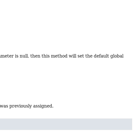
ter is null, then this method will set the default global
 was previously assigned.