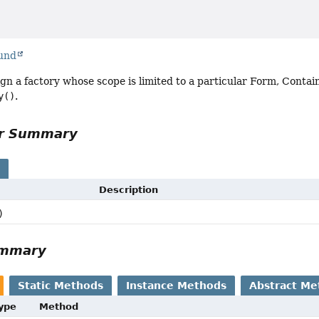
ound
ign a factory whose scope is limited to a particular Form, Conta
y()
.
or Summary
s
Description
)
ummary
Static Methods
Instance Methods
Abstract Me
Type
Method