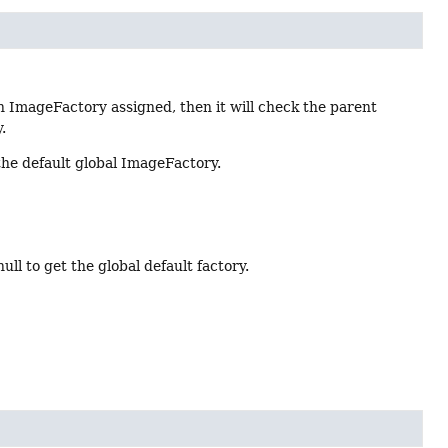
n ImageFactory assigned, then it will check the parent
.
the default global ImageFactory.
l to get the global default factory.