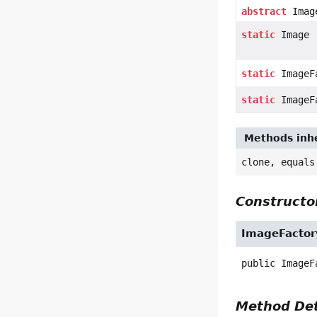
abstract
Imag
static
Image
static
ImageF
static
ImageF
Methods inhe
clone, equals
Constructor
ImageFactor
public
ImageF
Method Det