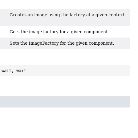
Creates an image using the factory at a given context.
Gets the image factory for a given component.
Sets the ImageFactory for the given component.
 wait, wait