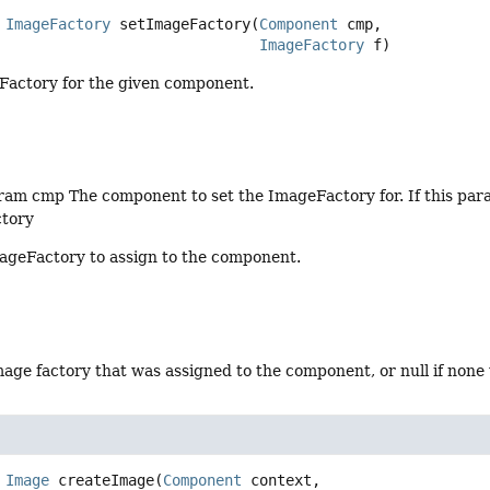
ImageFactory
setImageFactory
(
Component
 cmp,

ImageFactory
 f)
Factory for the given component.
am cmp The component to set the ImageFactory for. If this parame
tory
ageFactory to assign to the component.
age factory that was assigned to the component, or null if none
Image
createImage
(
Component
 context,
