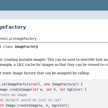
geFactory
t
me1.ui.ImageFactory
t class 
ImageFactory
for creating mutable images. This can be used to override how m
example, a LRU cache for images so that they can be reused to 
lt static image factory that can be assigned by calling:
.setImageFactory(
null
, 
new
 ImageFactory() {

mage createImage(
int
 w, 
int
 h, 
int
 bgColor) {

reate an image
he Default would be just to call
rn
 Image.createImage(w, h, bgColor);`
