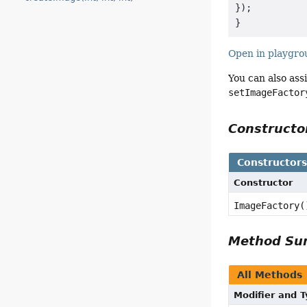
});

Open in playgr
You can also ass
setImageFactor
Construct
Constructor
Constructor
ImageFactory(
Method S
All Methods
Modifier and 