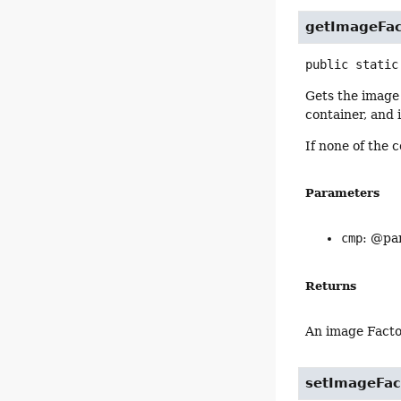
getImageFac
public static
Gets the image 
container, and 
If none of the 
Parameters
cmp
: @par
Returns
An image Fact
setImageFac