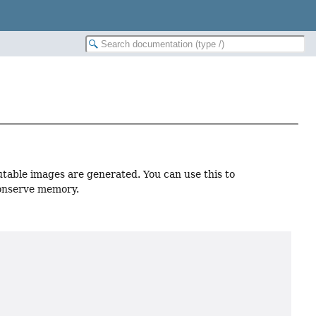
utable images are generated. You can use this to
conserve memory.