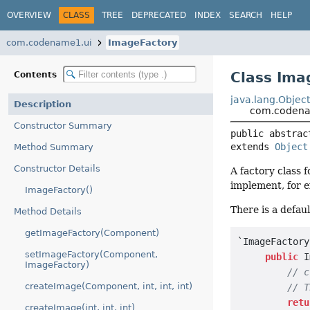
OVERVIEW
CLASS
TREE
DEPRECATED
INDEX
SEARCH
HELP
com.codename1.ui
ImageFactory
Class Ima
Contents
java.lang.Objec
Description
com.codena
Constructor Summary
public abstrac
extends 
Object
Method Summary
Constructor Details
A factory class 
implement, for 
ImageFactory()
There is a defau
Method Details
getImageFactory(Component)
`ImageFactory
setImageFactory(Component,
public
 I
ImageFactory)
// c
createImage(Component, int, int, int)
// T
retu
createImage(int, int, int)