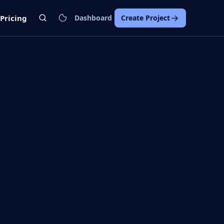
Pricing
Dashboard
Create Project