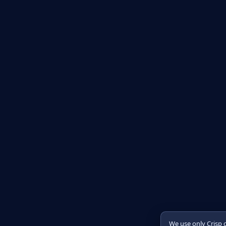
We use only Crisp 