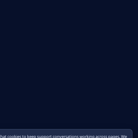
chat cookies to keep support conversations working across pages. We