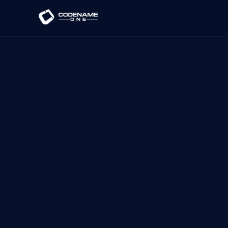
Loading Initializr...