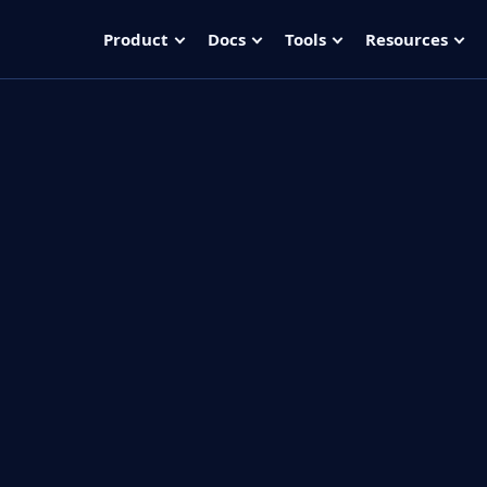
Product
Docs
Tools
Resources