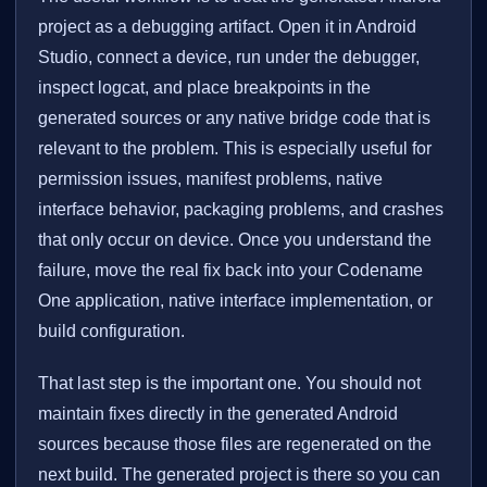
project as a debugging artifact. Open it in Android
Studio, connect a device, run under the debugger,
inspect logcat, and place breakpoints in the
generated sources or any native bridge code that is
relevant to the problem. This is especially useful for
permission issues, manifest problems, native
interface behavior, packaging problems, and crashes
that only occur on device. Once you understand the
failure, move the real fix back into your Codename
One application, native interface implementation, or
build configuration.
That last step is the important one. You should not
maintain fixes directly in the generated Android
sources because those files are regenerated on the
next build. The generated project is there so you can