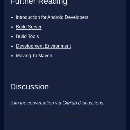
Further Reading
Introduction for Android Developers
Build Server
Build Tools
Development Environment
Moving To Maven
Discussion
Join the conversation via GitHub Discussions.