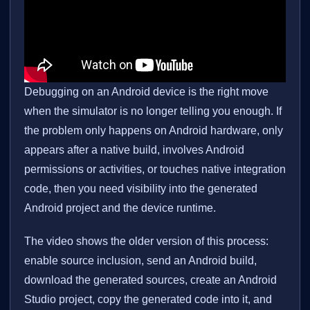
Debugging on an Android device is the right move
when the simulator is no longer telling you enough. If
the problem only happens on Android hardware, only
appears after a native build, involves Android
permissions or activities, or touches native integration
code, then you need visibility into the generated
Android project and the device runtime.
The video shows the older version of this process:
enable source inclusion, send an Android build,
download the generated sources, create an Android
Studio project, copy the generated code into it, and