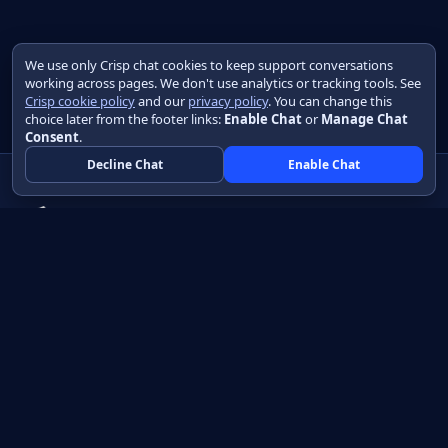
We use only Crisp chat cookies to keep support conversations
working across pages. We don't use analytics or tracking tools. See
Crisp cookie policy
and our
privacy policy
. You can change this
choice later from the footer links:
Enable Chat
or
Manage Chat
Consent
.
Decline Chat
Enable Chat
Native apps in Java, with a UI you control.
View source on GitHub
Create a Java project
Product
Learn
How it works
Getting started