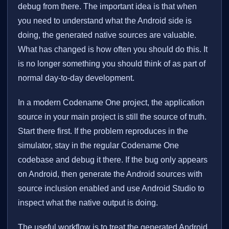
debug from there. The important idea is that when
you need to understand what the Android side is
doing, the generated native sources are valuable.
What has changed is how often you should do this. It
is no longer something you should think of as part of
normal day-to-day development.
In a modern Codename One project, the application
source in your main project is still the source of truth.
Start there first. If the problem reproduces in the
simulator, stay in the regular Codename One
codebase and debug it there. If the bug only appears
on Android, then generate the Android sources with
source inclusion enabled and use Android Studio to
inspect what the native output is doing.
The useful workflow is to treat the generated Android