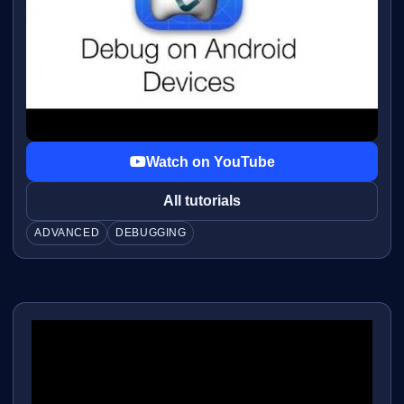
Watch on YouTube
All tutorials
ADVANCED
DEBUGGING