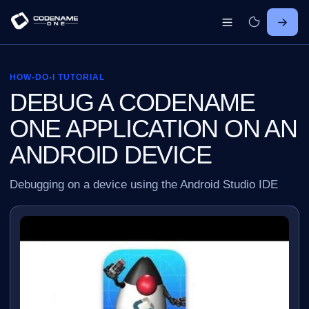
HOW-DO-I TUTORIAL
DEBUG A CODENAME
ONE APPLICATION ON AN
ANDROID DEVICE
Debugging on a device using the Android Studio IDE