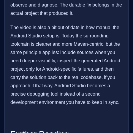
observe and diagnose. The durable fix belongs in the
actual project that produced it.
The video is also a bit out of date in how manual the
Android Studio setup is. Today the surrounding
toolchain is cleaner and more Maven-centric, but the
same principle applies: include sources when you
need deeper visibility, inspect the generated Android
project only for Android-specific failures, and then
carry the solution back to the real codebase. If you
approach it that way, Android Studio becomes a
precise debugging tool instead of a second
development environment you have to keep in sync.