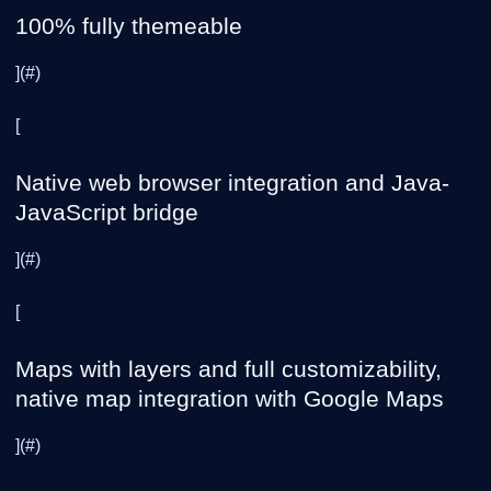
100% fully themeable
](#)
[
Native web browser integration and Java-
JavaScript bridge
](#)
[
Maps with layers and full customizability,
native map integration with Google Maps
](#)