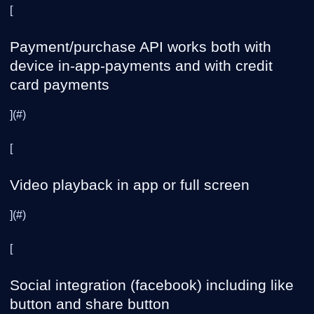
[
Payment/purchase API works both with
device in-app-payments and with credit
card payments
](#)
[
Video playback in app or full screen
](#)
[
Social integration (facebook) including like
button and share button