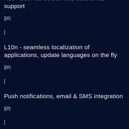
support
](#)
[
L10n - seamless localization of
applications, update languages on the fly
](#)
[
Push notifications, email & SMS integration
](#)
[