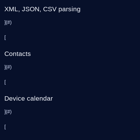
XML, JSON, CSV parsing
](#)
[
Contacts
](#)
[
Device calendar
](#)
[