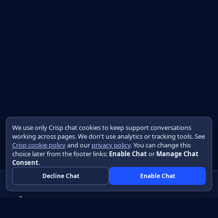
We use only Crisp chat cookies to keep support conversations
working across pages. We don't use analytics or tracking tools. See
Crisp cookie policy
and our
privacy policy
. You can change this
choice later from the footer links:
Enable Chat
or
Manage Chat
Consent
.
Decline Chat
Enable Chat