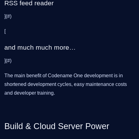
RSS feed reader
](#)
[
and much much more…
](#)
The main benefit of Codename One development is in
shortened development cycles, easy maintenance costs
and developer training.
Build & Cloud Server Power