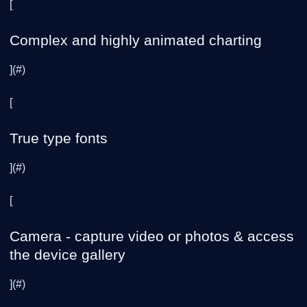
[
Complex and highly animated charting
](#)
[
True type fonts
](#)
[
Camera - capture video or photos & access
the device gallery
](#)