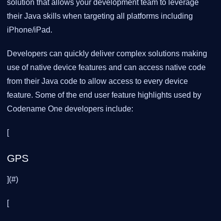
solution that allows your development team to leverage
their Java skills when targeting all platforms including
iPhone/iPad.
Developers can quickly deliver complex solutions making
use of native device features and can access native code
from their Java code to allow access to every device
feature. Some of the end user feature highlights used by
Codename One developers include:
[
GPS
](#)
[