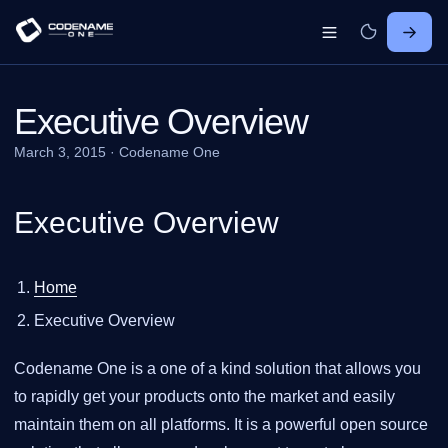
Executive Overview
March 3, 2015
·
Codename One
Executive Overview
Home
Executive Overview
Codename One is a one of a kind solution that allows you
to rapidly get your products onto the market and easily
maintain them on all platforms. It is a powerful open source