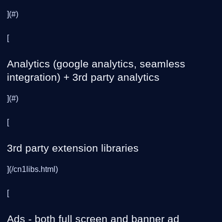
](#)
[
Analytics (google analytics, seamless
integration) + 3rd party analytics
](#)
[
3rd party extension libraries
](/cn1libs.html)
[
Ads - both full screen and banner ad