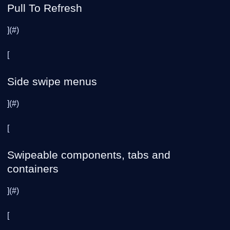
Pull To Refresh
](#)
[
Side swipe menus
](#)
[
Swipeable components, tabs and
containers
](#)
[