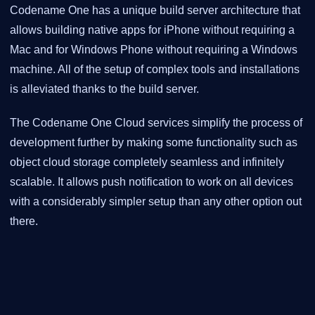
Codename One has a unique build server architecture that
allows building native apps for iPhone without requiring a
Mac and for Windows Phone without requiring a Windows
machine. All of the setup of complex tools and installations
is alleviated thanks to the build server.
The Codename One Cloud services simplify the process of
development further by making some functionality such as
object cloud storage completely seamless and infinitely
scalable. It allows push notification to work on all devices
with a considerably simpler setup than any other option out
there.