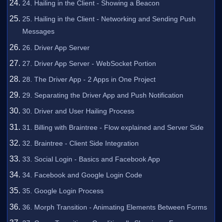
24. Hailing in the Client - Showing a Beacon
25. Hailing in the Client - Networking and Sending Push
Messages
26. Driver App Server
27. Driver App Server - WebSocket Portion
28. The Driver App - 2 Apps in One Project
29. Separating the Driver App and Push Notification
30. Driver and User Hailing Process
31. Billing with Braintree - Flow explained and Server Side
32. Braintree - Client Side Integration
33. Social Login - Basics and Facebook App
34. Facebook and Google Login Code
35. Google Login Process
36. Morph Transition - Animating Elements Between Forms