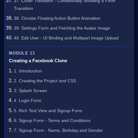
37. Cover Transition - Conditionally Showing a Form
Transition
38. Circular Floating Action Button Animation
39. Settings Form and Fetching the Avatar Image
40. Edit User - UI Binding and Multipart Image Upload
MODULE 13
Creating a Facebook Clone
1. Introduction
2. Creating the Project and CSS
3. Splash Screen
4. Login Form
5. Rich Text View and Signup Form
6. Signup Form - Terms and Conditions
7. Signup Form - Name, Birthday and Gender