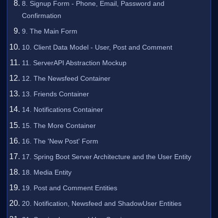
8. Signup Form - Phone, Email, Password and
Confirmation
9. The Main Form
10. Client Data Model - User, Post and Comment
11. ServerAPI Abstraction Mockup
12. The Newsfeed Container
13. Friends Container
14. Notifications Container
15. The More Container
16. The 'New Post' Form
17. Spring Boot Server Architecture and the User Entity
18. Media Entity
19. Post and Comment Entities
20. Notification, Newsfeed and ShadowUser Entities