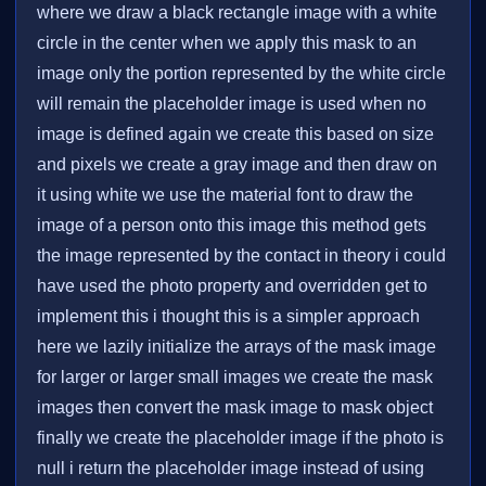
where we draw a black rectangle image with a white
circle in the center when we apply this mask to an
image only the portion represented by the white circle
will remain the placeholder image is used when no
image is defined again we create this based on size
and pixels we create a gray image and then draw on
it using white we use the material font to draw the
image of a person onto this image this method gets
the image represented by the contact in theory i could
have used the photo property and overridden get to
implement this i thought this is a simpler approach
here we lazily initialize the arrays of the mask image
for larger or larger small images we create the mask
images then convert the mask image to mask object
finally we create the placeholder image if the photo is
null i return the placeholder image instead of using