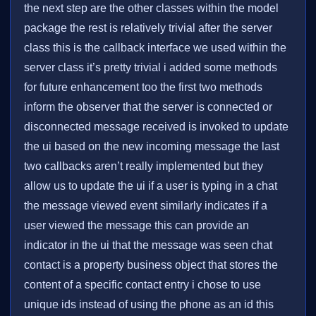
the next step are the other classes within the model
package the rest is relatively trivial after the server
class this is the callback interface we used within the
server class it’s pretty trivial i added some methods
for future enhancement too the first two methods
inform the observer that the server is connected or
disconnected message received is invoked to update
the ui based on the new incoming message the last
two callbacks aren’t really implemented but they
allow us to update the ui if a user is typing in a chat
the message viewed event similarly indicates if a
user viewed the message this can provide an
indicator in the ui that the message was seen chat
contact is a property business object that stores the
content of a specific contact entry i chose to use
unique ids instead of using the phone as an id this