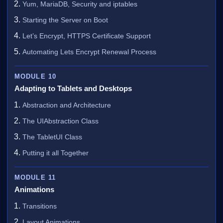
Yum, MariaDB, Security and iptables
Starting the Server on Boot
Let’s Encrypt, HTTPS Certificate Support
Automating Lets Encrypt Renewal Process
MODULE 10
Adapting to Tablets and Desktops
Abstraction and Architecture
The UIAbstraction Class
The TabletUI Class
Putting it all Together
MODULE 11
Animations
Transitions
Layout Animations