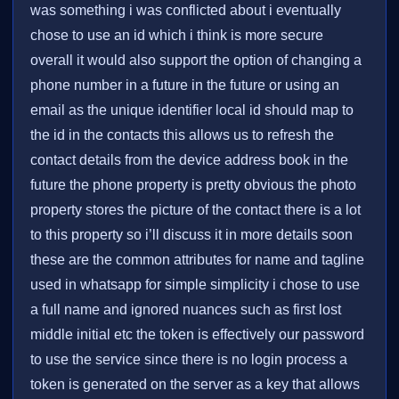
was something i was conflicted about i eventually
chose to use an id which i think is more secure
overall it would also support the option of changing a
phone number in a future in the future or using an
email as the unique identifier local id should map to
the id in the contacts this allows us to refresh the
contact details from the device address book in the
future the phone property is pretty obvious the photo
property stores the picture of the contact there is a lot
to this property so i’ll discuss it in more details soon
these are the common attributes for name and tagline
used in whatsapp for simple simplicity i chose to use
a full name and ignored nuances such as first lost
middle initial etc the token is effectively our password
to use the service since there is no login process a
token is generated on the server as a key that allows