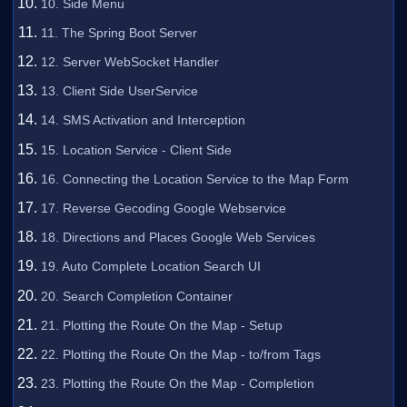
10. Side Menu
11. The Spring Boot Server
12. Server WebSocket Handler
13. Client Side UserService
14. SMS Activation and Interception
15. Location Service - Client Side
16. Connecting the Location Service to the Map Form
17. Reverse Gecoding Google Webservice
18. Directions and Places Google Web Services
19. Auto Complete Location Search UI
20. Search Completion Container
21. Plotting the Route On the Map - Setup
22. Plotting the Route On the Map - to/from Tags
23. Plotting the Route On the Map - Completion