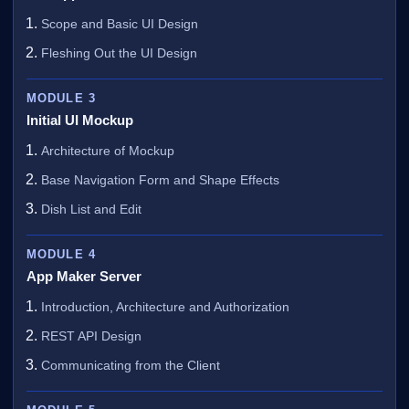
Scope and Basic UI Design
Fleshing Out the UI Design
MODULE 3
Initial UI Mockup
Architecture of Mockup
Base Navigation Form and Shape Effects
Dish List and Edit
MODULE 4
App Maker Server
Introduction, Architecture and Authorization
REST API Design
Communicating from the Client