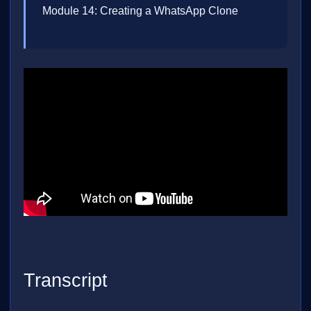
Module 14: Creating a WhatsApp Clone
Transcript