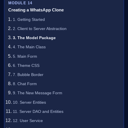
MODULE 14
Creating a WhatsApp Clone
1. Getting Started
2. Client to Server Abstraction
3. The Model Package
4. The Main Class
5. Main Form
6. Theme CSS
7. Bubble Border
8. Chat Form
9. The New Message Form
10. Server Entities
11. Server DAO and Entities
12. User Service