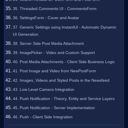
35. Threaded Comments UI - CommentsForm
36. SettingsForm - Cover and Avatar
37. Generic Settings using InstantUI - Automatic Dynamic
UI Generation
38. Server Side Post Media Attachment
39. ImagePicker - Video and Custom Support
40. Post Media Attachments - Client Side Business Logic
41. Post Image and Video from NewPostForm
42. Images, Videos and Styled Posts in the Newsfeed
43. Low Level Camera Integration
44. Push Notification - Theory, Entity and Service Layers
45. Push Notification - Server Implementation
46. Push - Client Side Integration