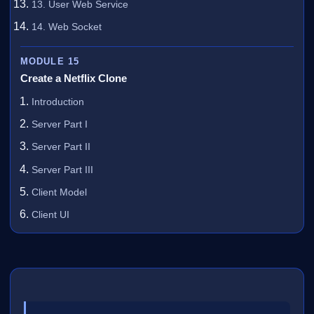
13. User Web Service
14. Web Socket
MODULE 15
Create a Netflix Clone
Introduction
Server Part I
Server Part II
Server Part III
Client Model
Client UI