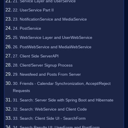
21. Service Layer and UserService
22. UserService Part II
23. NotificationService and MediaService
24. PostService
25. WebService Layer and UserWebService
26. PostWebService and MediaWebService
27. Client Side ServerAPI
28. Client/Server Signup Process
29. Newsfeed and Posts From Server
30. Friends - Calendar Synchronization, Accept/Reject
Requests
31. Search: Server Side with Spring Boot and Hibernate
32. Search: WebService and Client Code
33. Search: Client Side UI - SearchForm
34. Search Results UI: UserForm and PostForm