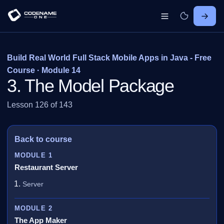
Build Real World Full Stack Mobile Apps in Java - Free
Course · Module 14
3. The Model Package
Lesson 126 of 143
Back to course
MODULE 1
Restaurant Server
Server
MODULE 2
The App Maker