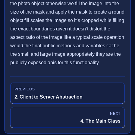
the photo object otherwise we fill the image into the
size of the mask and apply the mask to create a round
object fill scales the image so it’s cropped while filling
the exact boundaries given it doesn’t distort the
aspect ratio of the image like a typical scale operation
would the final public methods and variables cache
the small and large image appropriately they are the
publicly exposed apis for this functionality
PREVIOUS
2. Client to Server Abstraction
NEXT
4. The Main Class