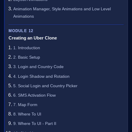
Animation Manager, Style Animations and Low Level
Animations
MODULE 12
Creating an Uber Clone
1. Introduction
2. Basic Setup
3. Login and Country Code
4. Login Shadow and Rotation
5. Social Login and Country Picker
6. SMS Activation Flow
7. Map Form
8. Where To UI
9. Where To UI - Part II