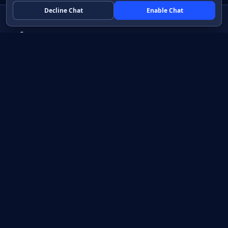
Decline Chat
Enable Chat
Native apps in Java, with a UI you control.
View source on GitHub
Create a Java project
Product
Learn
How it works
Getting started
Compare
Developer guide HTML
Pricing
Developer guide PDF
API reference
How do I?
Training