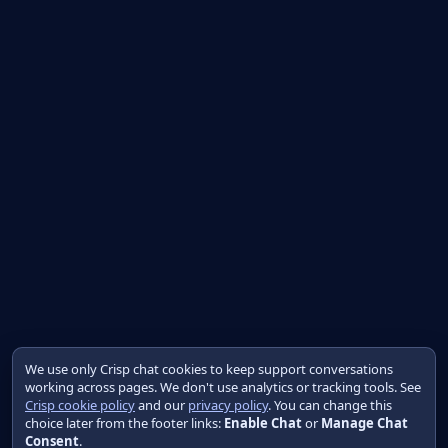
We use only Crisp chat cookies to keep support conversations
working across pages. We don't use analytics or tracking tools. See
Crisp cookie policy
and our
privacy policy
. You can change this
choice later from the footer links:
Enable Chat
or
Manage Chat
Consent
.