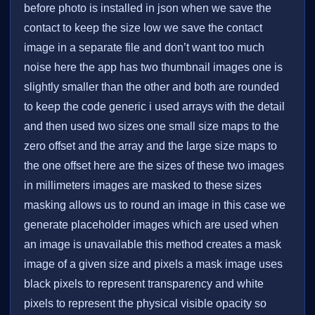
before photo is installed in json when we save the
contact to keep the size low we save the contact
image in a separate file and don’t want too much
noise here the app has two thumbnail images one is
slightly smaller than the other and both are rounded
to keep the code generic i used arrays with the detail
and then used two sizes one small size maps to the
zero offset and the array and the large size maps to
the one offset here are the sizes of these two images
in millimeters images are masked to these sizes
masking allows us to round an image in this case we
generate placeholder images which are used when
an image is unavailable this method creates a mask
image of a given size and pixels a mask image uses
black pixels to represent transparency and white
pixels to represent the physical visible opacity so