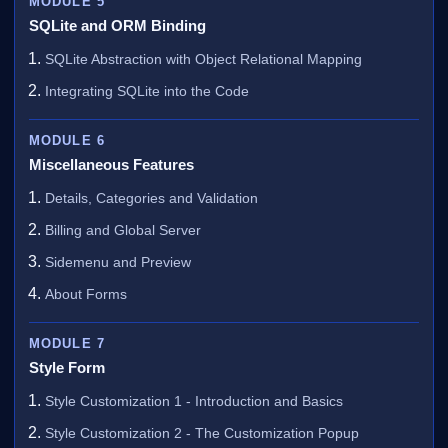
MODULE 5
SQLite and ORM Binding
SQLite Abstraction with Object Relational Mapping
Integrating SQLite into the Code
MODULE 6
Miscellaneous Features
Details, Categories and Validation
Billing and Global Server
Sidemenu and Preview
About Forms
MODULE 7
Style Form
Style Customization 1 - Introduction and Basics
Style Customization 2 - The Customization Popup