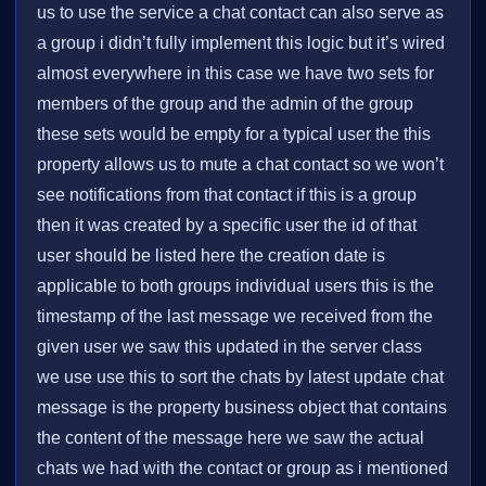
us to use the service a chat contact can also serve as
a group i didn’t fully implement this logic but it’s wired
almost everywhere in this case we have two sets for
members of the group and the admin of the group
these sets would be empty for a typical user the this
property allows us to mute a chat contact so we won’t
see notifications from that contact if this is a group
then it was created by a specific user the id of that
user should be listed here the creation date is
applicable to both groups individual users this is the
timestamp of the last message we received from the
given user we saw this updated in the server class
we use use this to sort the chats by latest update chat
message is the property business object that contains
the content of the message here we saw the actual
chats we had with the contact or group as i mentioned