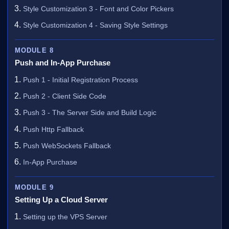
Style Customization 3 - Font and Color Pickers
Style Customization 4 - Saving Style Settings
MODULE 8
Push and In-App Purchase
Push 1 - Initial Registration Process
Push 2 - Client Side Code
Push 3 - The Server Side and Build Logic
Push Http Fallback
Push WebSockets Fallback
In-App Purchase
MODULE 9
Setting Up a Cloud Server
Setting up the VPS Server