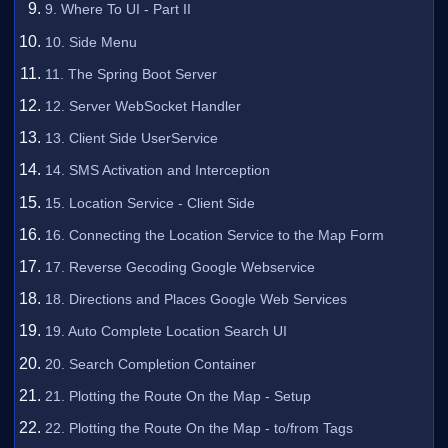
9. Where To UI - Part II
10. Side Menu
11. The Spring Boot Server
12. Server WebSocket Handler
13. Client Side UserService
14. SMS Activation and Interception
15. Location Service - Client Side
16. Connecting the Location Service to the Map Form
17. Reverse Gecoding Google Webservice
18. Directions and Places Google Web Services
19. Auto Complete Location Search UI
20. Search Completion Container
21. Plotting the Route On the Map - Setup
22. Plotting the Route On the Map - to/from Tags