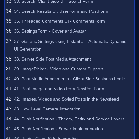
33. Search: Client Side UI - SearchForm
34. Search Results UI: UserForm and PostForm
35. Threaded Comments UI - CommentsForm
36. SettingsForm - Cover and Avatar
37. Generic Settings using InstantUI - Automatic Dynamic
UI Generation
38. Server Side Post Media Attachment
39. ImagePicker - Video and Custom Support
40. Post Media Attachments - Client Side Business Logic
41. Post Image and Video from NewPostForm
42. Images, Videos and Styled Posts in the Newsfeed
43. Low Level Camera Integration
44. Push Notification - Theory, Entity and Service Layers
45. Push Notification - Server Implementation
46. Push - Client Side Integration