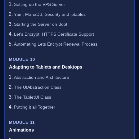
Setting up the VPS Server
Yum, MariaDB, Security and iptables
Starting the Server on Boot
Let’s Encrypt, HTTPS Certificate Support
Automating Lets Encrypt Renewal Process
MODULE 10
Adapting to Tablets and Desktops
Abstraction and Architecture
The UIAbstraction Class
The TabletUI Class
Putting it all Together
MODULE 11
Animations