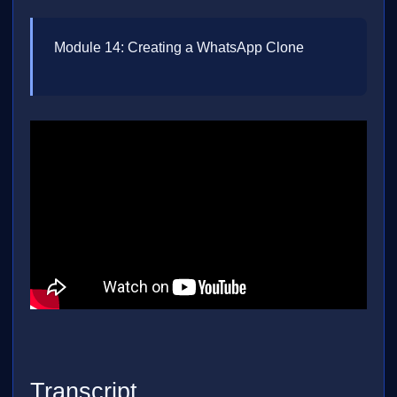
Module 14: Creating a WhatsApp Clone
Transcript