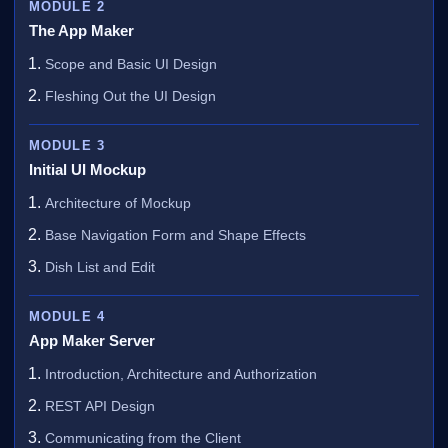
MODULE 2
The App Maker
Scope and Basic UI Design
Fleshing Out the UI Design
MODULE 3
Initial UI Mockup
Architecture of Mockup
Base Navigation Form and Shape Effects
Dish List and Edit
MODULE 4
App Maker Server
Introduction, Architecture and Authorization
REST API Design
Communicating from the Client