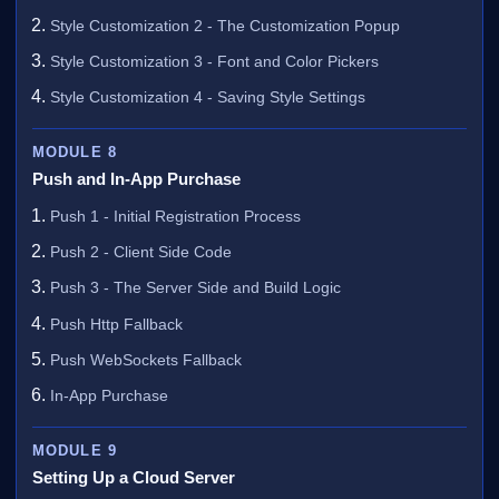
Style Customization 2 - The Customization Popup
Style Customization 3 - Font and Color Pickers
Style Customization 4 - Saving Style Settings
MODULE 8
Push and In-App Purchase
Push 1 - Initial Registration Process
Push 2 - Client Side Code
Push 3 - The Server Side and Build Logic
Push Http Fallback
Push WebSockets Fallback
In-App Purchase
MODULE 9
Setting Up a Cloud Server