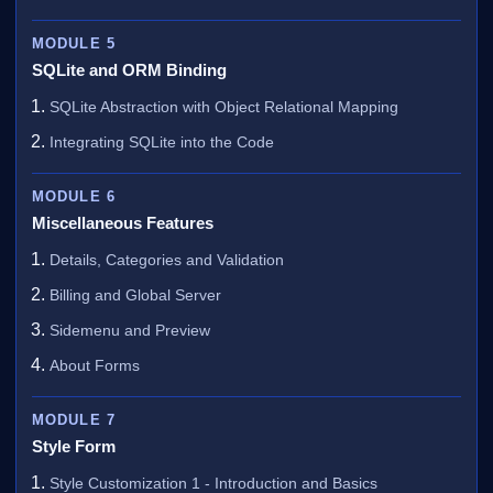
MODULE 5
SQLite and ORM Binding
SQLite Abstraction with Object Relational Mapping
Integrating SQLite into the Code
MODULE 6
Miscellaneous Features
Details, Categories and Validation
Billing and Global Server
Sidemenu and Preview
About Forms
MODULE 7
Style Form
Style Customization 1 - Introduction and Basics