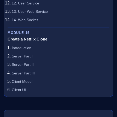
12. User Service
13. User Web Service
14. Web Socket
MODULE 15
Create a Netflix Clone
Introduction
Server Part I
Server Part II
Server Part III
Client Model
Client UI