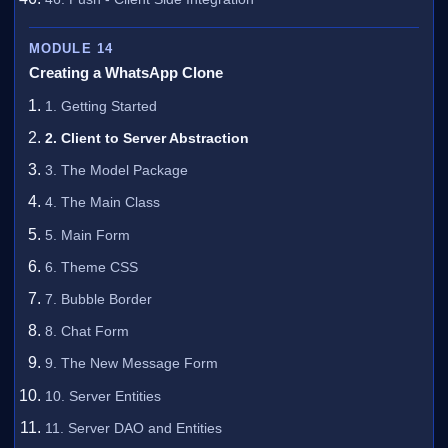
MODULE 14
Creating a WhatsApp Clone
1. Getting Started
2. Client to Server Abstraction
3. The Model Package
4. The Main Class
5. Main Form
6. Theme CSS
7. Bubble Border
8. Chat Form
9. The New Message Form
10. Server Entities
11. Server DAO and Entities