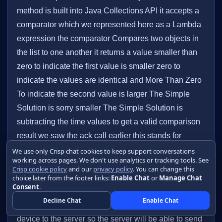
We use only Crisp chat cookies to keep support conversations
working across pages. We don't use analytics or tracking tools. See
Crisp cookie policy
and our
privacy policy
. You can change this
choice later from the footer links:
Enable Chat
or
Manage Chat
Consent
.
Decline Chat
Enable Chat