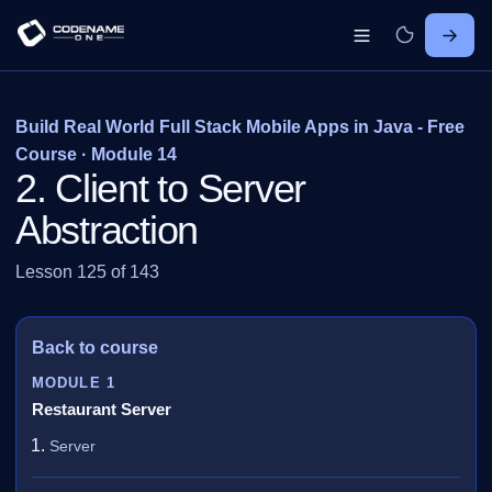
Build Real World Full Stack Mobile Apps in Java - Free
Course · Module 14
2. Client to Server
Abstraction
Lesson 125 of 143
Back to course
MODULE 1
Restaurant Server
Server