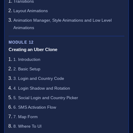
Transitions
Layout Animations
Animation Manager, Style Animations and Low Level
Animations
MODULE 12
Creating an Uber Clone
1. Introduction
2. Basic Setup
3. Login and Country Code
4. Login Shadow and Rotation
5. Social Login and Country Picker
6. SMS Activation Flow
7. Map Form
8. Where To UI