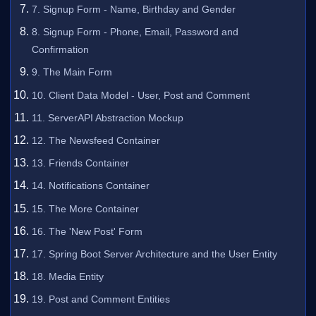
7. Signup Form - Name, Birthday and Gender
8. Signup Form - Phone, Email, Password and
Confirmation
9. The Main Form
10. Client Data Model - User, Post and Comment
11. ServerAPI Abstraction Mockup
12. The Newsfeed Container
13. Friends Container
14. Notifications Container
15. The More Container
16. The 'New Post' Form
17. Spring Boot Server Architecture and the User Entity
18. Media Entity
19. Post and Comment Entities