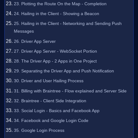
23. Plotting the Route On the Map - Completion
24. Hailing in the Client - Showing a Beacon
25. Hailing in the Client - Networking and Sending Push
Messages
26. Driver App Server
27. Driver App Server - WebSocket Portion
28. The Driver App - 2 Apps in One Project
29. Separating the Driver App and Push Notification
30. Driver and User Hailing Process
31. Billing with Braintree - Flow explained and Server Side
32. Braintree - Client Side Integration
33. Social Login - Basics and Facebook App
34. Facebook and Google Login Code
35. Google Login Process