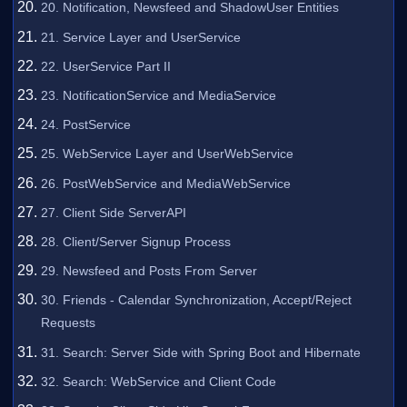
20. Notification, Newsfeed and ShadowUser Entities
21. Service Layer and UserService
22. UserService Part II
23. NotificationService and MediaService
24. PostService
25. WebService Layer and UserWebService
26. PostWebService and MediaWebService
27. Client Side ServerAPI
28. Client/Server Signup Process
29. Newsfeed and Posts From Server
30. Friends - Calendar Synchronization, Accept/Reject
Requests
31. Search: Server Side with Spring Boot and Hibernate
32. Search: WebService and Client Code