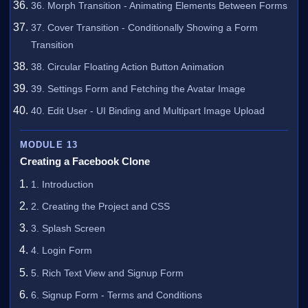
36. Morph Transition - Animating Elements Between Forms
37. Cover Transition - Conditionally Showing a Form
Transition
38. Circular Floating Action Button Animation
39. Settings Form and Fetching the Avatar Image
40. Edit User - UI Binding and Multipart Image Upload
MODULE 13
Creating a Facebook Clone
1. Introduction
2. Creating the Project and CSS
3. Splash Screen
4. Login Form
5. Rich Text View and Signup Form
6. Signup Form - Terms and Conditions