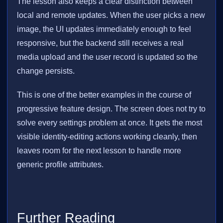
The lesson also keeps a clear distinction between
local and remote updates. When the user picks a new
image, the UI updates immediately enough to feel
responsive, but the backend still receives a real
media upload and the user record is updated so the
change persists.
This is one of the better examples in the course of
progressive feature design. The screen does not try to
solve every settings problem at once. It gets the most
visible identity-editing actions working cleanly, then
leaves room for the next lesson to handle more
generic profile attributes.
Further Reading