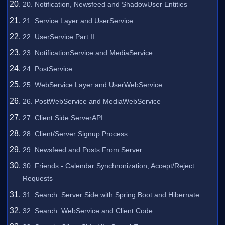
20. Notification, Newsfeed and ShadowUser Entities
21. Service Layer and UserService
22. UserService Part II
23. NotificationService and MediaService
24. PostService
25. WebService Layer and UserWebService
26. PostWebService and MediaWebService
27. Client Side ServerAPI
28. Client/Server Signup Process
29. Newsfeed and Posts From Server
30. Friends - Calendar Synchronization, Accept/Reject
Requests
31. Search: Server Side with Spring Boot and Hibernate
32. Search: WebService and Client Code