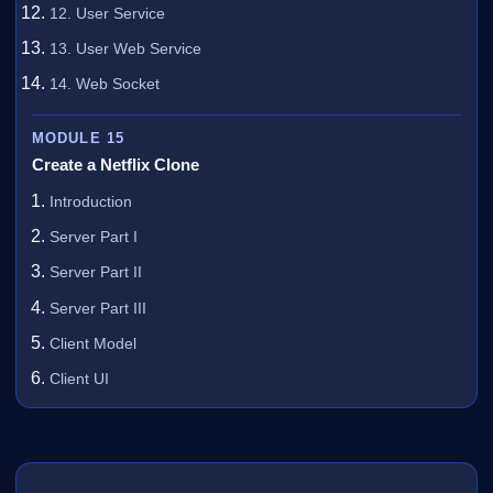
12. User Service
13. User Web Service
14. Web Socket
MODULE 15
Create a Netflix Clone
Introduction
Server Part I
Server Part II
Server Part III
Client Model
Client UI