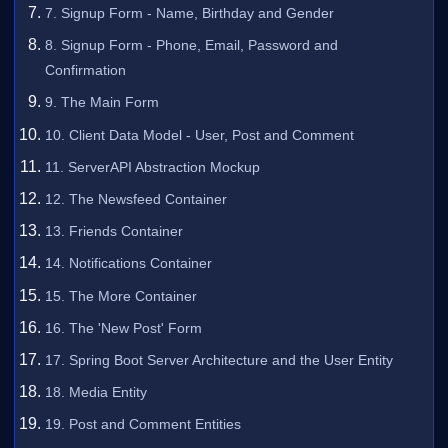
7. Signup Form - Name, Birthday and Gender
8. Signup Form - Phone, Email, Password and
Confirmation
9. The Main Form
10. Client Data Model - User, Post and Comment
11. ServerAPI Abstraction Mockup
12. The Newsfeed Container
13. Friends Container
14. Notifications Container
15. The More Container
16. The 'New Post' Form
17. Spring Boot Server Architecture and the User Entity
18. Media Entity
19. Post and Comment Entities