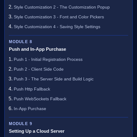
Style Customization 2 - The Customization Popup
Style Customization 3 - Font and Color Pickers
Style Customization 4 - Saving Style Settings
MODULE 8
Push and In-App Purchase
Push 1 - Initial Registration Process
Push 2 - Client Side Code
Push 3 - The Server Side and Build Logic
Push Http Fallback
Push WebSockets Fallback
In-App Purchase
MODULE 9
Setting Up a Cloud Server