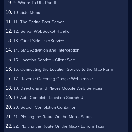
9. Where To UI - Part II
10. Side Menu
11. The Spring Boot Server
12. Server WebSocket Handler
13. Client Side UserService
14. SMS Activation and Interception
15. Location Service - Client Side
16. Connecting the Location Service to the Map Form
17. Reverse Gecoding Google Webservice
18. Directions and Places Google Web Services
19. Auto Complete Location Search UI
20. Search Completion Container
21. Plotting the Route On the Map - Setup
22. Plotting the Route On the Map - to/from Tags