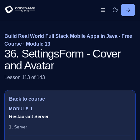
Build Real World Full Stack Mobile Apps in Java - Free
Course · Module 13
36. SettingsForm - Cover
and Avatar
Lesson 113 of 143
Back to course
MODULE 1
Restaurant Server
Server