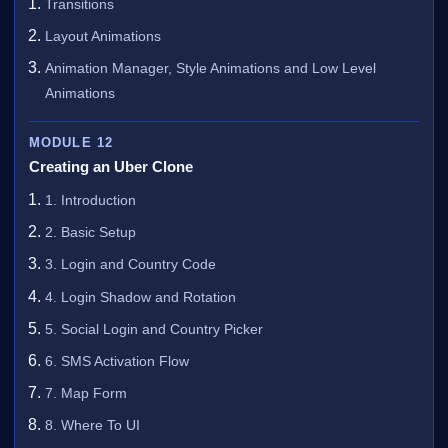
Transitions
Layout Animations
Animation Manager, Style Animations and Low Level
Animations
MODULE 12
Creating an Uber Clone
1. Introduction
2. Basic Setup
3. Login and Country Code
4. Login Shadow and Rotation
5. Social Login and Country Picker
6. SMS Activation Flow
7. Map Form
8. Where To UI