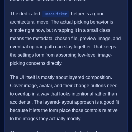
The dedicated
helper is a good
ImagePicker
architectural move. The actual picking behavior is
simple right now, but wrapping it in a small class
means the metadata, chosen file, preview image, and
eventual upload path can stay together. That keeps
the settings form from absorbing low-level image-
picking concerns directly.
The UI itself is mostly about layered composition.
Cover image, avatar, and their change buttons need
to overlap in a way that looks intentional rather than
accidental. The layered-layout approach is a good fit
because it lets the form place those controls relative
to the images they actually modify.