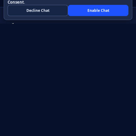
Consent
.
Decline Chat
Enable Chat
Native apps in Java, with a UI you control.
View source on GitHub
Create a Java project
Product
Learn
How it works
Getting started
Compare
Developer guide HTML
Pricing
Developer guide PDF
API reference
How do I?