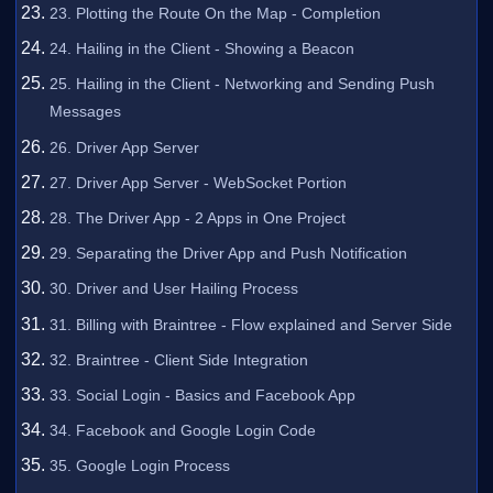
23. Plotting the Route On the Map - Completion
24. Hailing in the Client - Showing a Beacon
25. Hailing in the Client - Networking and Sending Push
Messages
26. Driver App Server
27. Driver App Server - WebSocket Portion
28. The Driver App - 2 Apps in One Project
29. Separating the Driver App and Push Notification
30. Driver and User Hailing Process
31. Billing with Braintree - Flow explained and Server Side
32. Braintree - Client Side Integration
33. Social Login - Basics and Facebook App
34. Facebook and Google Login Code
35. Google Login Process