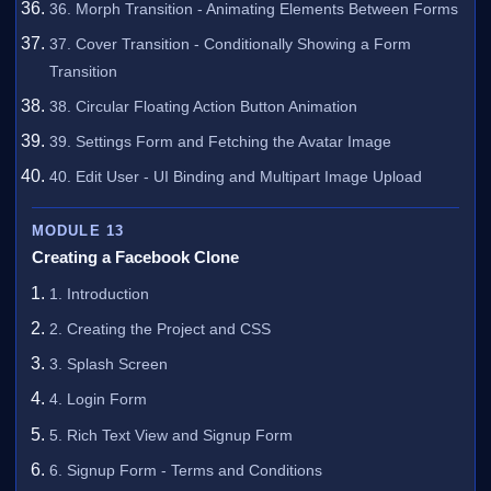
36. Morph Transition - Animating Elements Between Forms
37. Cover Transition - Conditionally Showing a Form
Transition
38. Circular Floating Action Button Animation
39. Settings Form and Fetching the Avatar Image
40. Edit User - UI Binding and Multipart Image Upload
MODULE 13
Creating a Facebook Clone
1. Introduction
2. Creating the Project and CSS
3. Splash Screen
4. Login Form
5. Rich Text View and Signup Form
6. Signup Form - Terms and Conditions