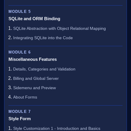
MODULE 5
SQLite and ORM Binding
SQLite Abstraction with Object Relational Mapping
Integrating SQLite into the Code
MODULE 6
Miscellaneous Features
Details, Categories and Validation
Billing and Global Server
Sidemenu and Preview
About Forms
MODULE 7
Style Form
Style Customization 1 - Introduction and Basics