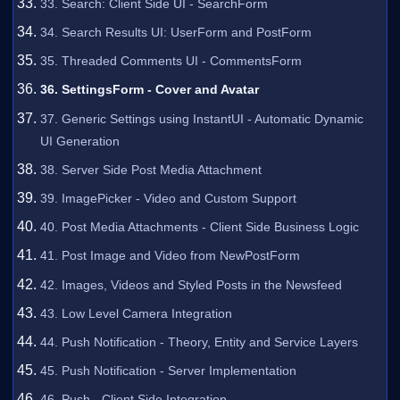
33. Search: Client Side UI - SearchForm
34. Search Results UI: UserForm and PostForm
35. Threaded Comments UI - CommentsForm
36. SettingsForm - Cover and Avatar
37. Generic Settings using InstantUI - Automatic Dynamic
UI Generation
38. Server Side Post Media Attachment
39. ImagePicker - Video and Custom Support
40. Post Media Attachments - Client Side Business Logic
41. Post Image and Video from NewPostForm
42. Images, Videos and Styled Posts in the Newsfeed
43. Low Level Camera Integration
44. Push Notification - Theory, Entity and Service Layers
45. Push Notification - Server Implementation
46. Push - Client Side Integration