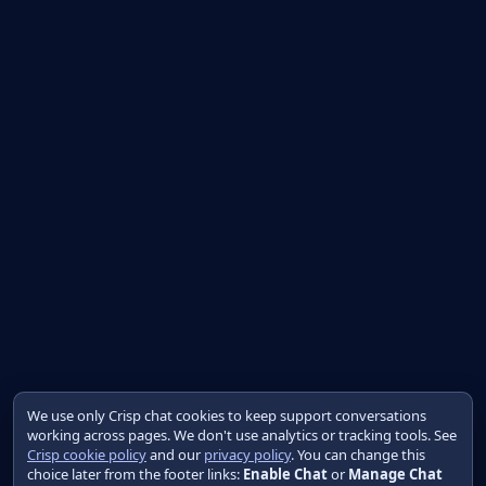
We use only Crisp chat cookies to keep support conversations
working across pages. We don't use analytics or tracking tools. See
Crisp cookie policy
and our
privacy policy
. You can change this
choice later from the footer links:
Enable Chat
or
Manage Chat