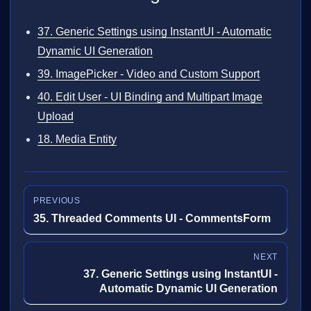
37. Generic Settings using InstantUI - Automatic
Dynamic UI Generation
39. ImagePicker - Video and Custom Support
40. Edit User - UI Binding and Multipart Image
Upload
18. Media Entity
PREVIOUS
35. Threaded Comments UI - CommentsForm
NEXT
37. Generic Settings using InstantUI -
Automatic Dynamic UI Generation