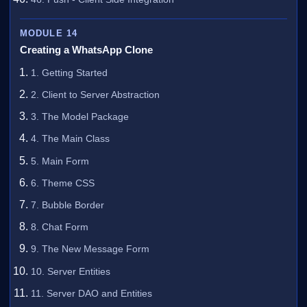
MODULE 14
Creating a WhatsApp Clone
1. Getting Started
2. Client to Server Abstraction
3. The Model Package
4. The Main Class
5. Main Form
6. Theme CSS
7. Bubble Border
8. Chat Form
9. The New Message Form
10. Server Entities
11. Server DAO and Entities