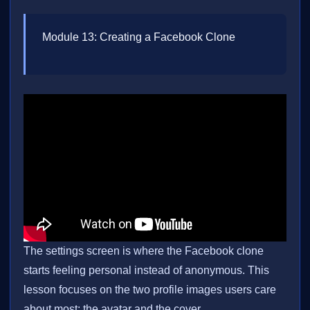
Module 13: Creating a Facebook Clone
The settings screen is where the Facebook clone
starts feeling personal instead of anonymous. This
lesson focuses on the two profile images users care
about most: the avatar and the cover.