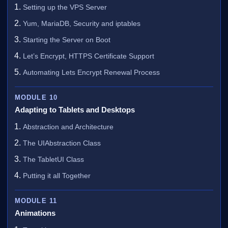
Setting up the VPS Server
Yum, MariaDB, Security and iptables
Starting the Server on Boot
Let’s Encrypt, HTTPS Certificate Support
Automating Lets Encrypt Renewal Process
MODULE 10
Adapting to Tablets and Desktops
Abstraction and Architecture
The UIAbstraction Class
The TabletUI Class
Putting it all Together
MODULE 11
Animations