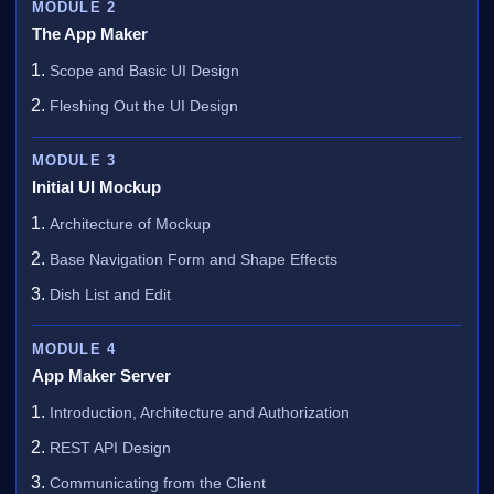
MODULE 2
The App Maker
Scope and Basic UI Design
Fleshing Out the UI Design
MODULE 3
Initial UI Mockup
Architecture of Mockup
Base Navigation Form and Shape Effects
Dish List and Edit
MODULE 4
App Maker Server
Introduction, Architecture and Authorization
REST API Design
Communicating from the Client