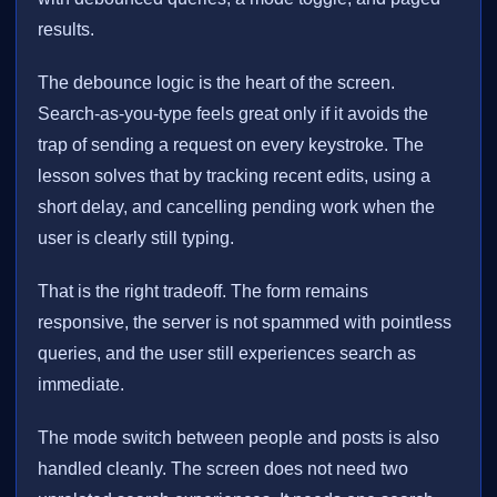
results.
The debounce logic is the heart of the screen.
Search-as-you-type feels great only if it avoids the
trap of sending a request on every keystroke. The
lesson solves that by tracking recent edits, using a
short delay, and cancelling pending work when the
user is clearly still typing.
That is the right tradeoff. The form remains
responsive, the server is not spammed with pointless
queries, and the user still experiences search as
immediate.
The mode switch between people and posts is also
handled cleanly. The screen does not need two