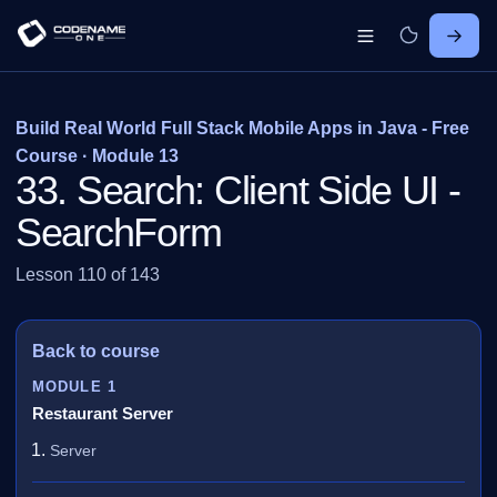
Build Real World Full Stack Mobile Apps in Java - Free
Course · Module 13
33. Search: Client Side UI -
SearchForm
Lesson 110 of 143
Back to course
MODULE 1
Restaurant Server
Server