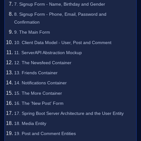
7. Signup Form - Name, Birthday and Gender
8. Signup Form - Phone, Email, Password and
Confirmation
9. The Main Form
10. Client Data Model - User, Post and Comment
11. ServerAPI Abstraction Mockup
12. The Newsfeed Container
13. Friends Container
14. Notifications Container
15. The More Container
16. The 'New Post' Form
17. Spring Boot Server Architecture and the User Entity
18. Media Entity
19. Post and Comment Entities