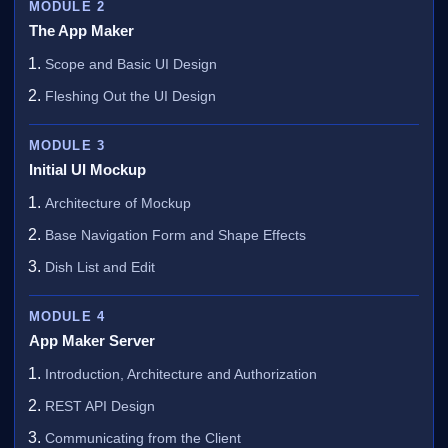
MODULE 2
The App Maker
Scope and Basic UI Design
Fleshing Out the UI Design
MODULE 3
Initial UI Mockup
Architecture of Mockup
Base Navigation Form and Shape Effects
Dish List and Edit
MODULE 4
App Maker Server
Introduction, Architecture and Authorization
REST API Design
Communicating from the Client