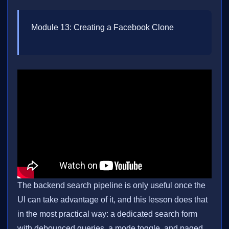
Module 13: Creating a Facebook Clone
The backend search pipeline is only useful once the
UI can take advantage of it, and this lesson does that
in the most practical way: a dedicated search form
with debounced queries, a mode toggle, and paged