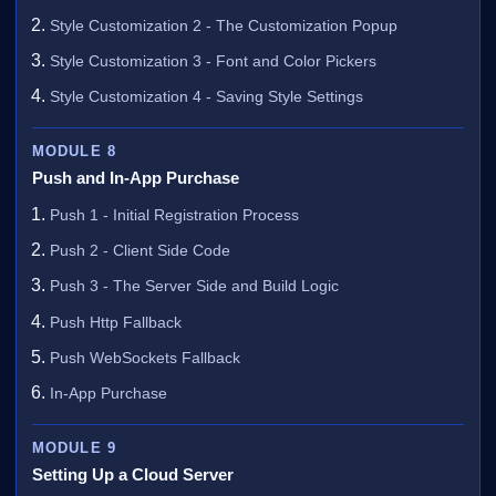
Style Customization 2 - The Customization Popup
Style Customization 3 - Font and Color Pickers
Style Customization 4 - Saving Style Settings
MODULE 8
Push and In-App Purchase
Push 1 - Initial Registration Process
Push 2 - Client Side Code
Push 3 - The Server Side and Build Logic
Push Http Fallback
Push WebSockets Fallback
In-App Purchase
MODULE 9
Setting Up a Cloud Server