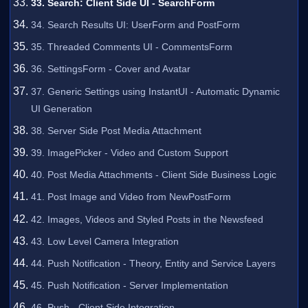
33. Search: Client Side UI - SearchForm
34. Search Results UI: UserForm and PostForm
35. Threaded Comments UI - CommentsForm
36. SettingsForm - Cover and Avatar
37. Generic Settings using InstantUI - Automatic Dynamic
UI Generation
38. Server Side Post Media Attachment
39. ImagePicker - Video and Custom Support
40. Post Media Attachments - Client Side Business Logic
41. Post Image and Video from NewPostForm
42. Images, Videos and Styled Posts in the Newsfeed
43. Low Level Camera Integration
44. Push Notification - Theory, Entity and Service Layers
45. Push Notification - Server Implementation
46. Push - Client Side Integration