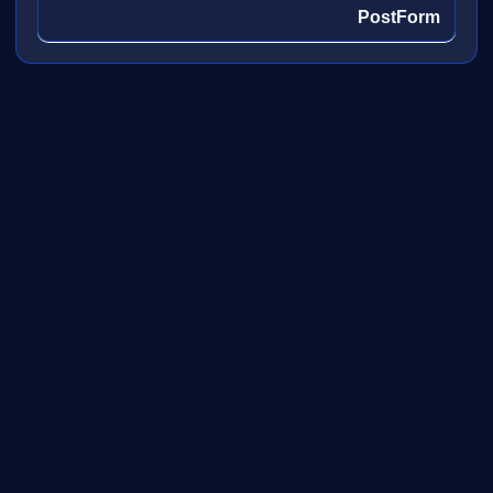
PostForm