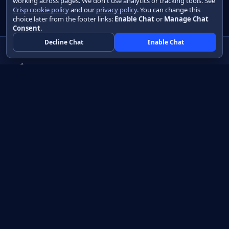
working across pages. We don't use analytics or tracking tools. See
Crisp cookie policy
and our
privacy policy
. You can change this
choice later from the footer links:
Enable Chat
or
Manage Chat
Consent
.
Decline Chat
Enable Chat
Native apps in Java, with a UI you control.
View source on GitHub
Create a Java project
Product
Learn
How it works
Getting started
Compare
Developer guide HTML
Pricing
Developer guide PDF
API reference