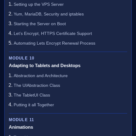
Setting up the VPS Server
Yum, MariaDB, Security and iptables
Starting the Server on Boot
Let’s Encrypt, HTTPS Certificate Support
Automating Lets Encrypt Renewal Process
MODULE 10
Adapting to Tablets and Desktops
Abstraction and Architecture
The UIAbstraction Class
The TabletUI Class
Putting it all Together
MODULE 11
Animations