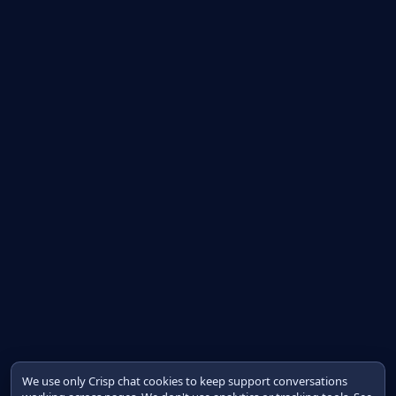
We use only Crisp chat cookies to keep support conversations