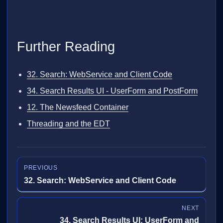
Further Reading
32. Search: WebService and Client Code
34. Search Results UI - UserForm and PostForm
12. The Newsfeed Container
Threading and the EDT
PREVIOUS
32. Search: WebService and Client Code
NEXT
34. Search Results UI: UserForm and