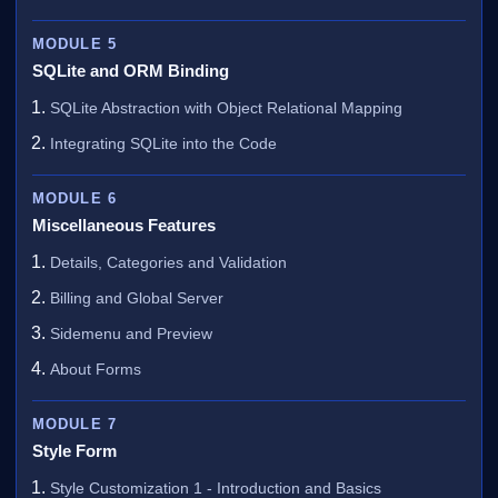
MODULE 5
SQLite and ORM Binding
SQLite Abstraction with Object Relational Mapping
Integrating SQLite into the Code
MODULE 6
Miscellaneous Features
Details, Categories and Validation
Billing and Global Server
Sidemenu and Preview
About Forms
MODULE 7
Style Form
Style Customization 1 - Introduction and Basics