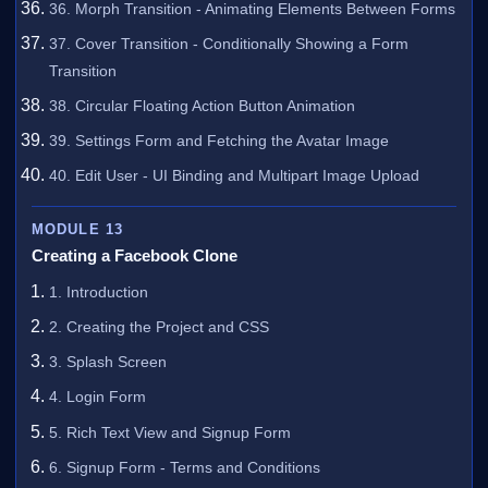
36. Morph Transition - Animating Elements Between Forms
37. Cover Transition - Conditionally Showing a Form
Transition
38. Circular Floating Action Button Animation
39. Settings Form and Fetching the Avatar Image
40. Edit User - UI Binding and Multipart Image Upload
MODULE 13
Creating a Facebook Clone
1. Introduction
2. Creating the Project and CSS
3. Splash Screen
4. Login Form
5. Rich Text View and Signup Form
6. Signup Form - Terms and Conditions