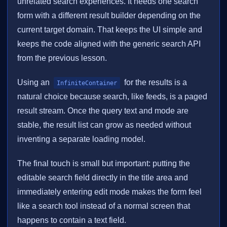
unrelated search experiences. It needs one search
form with a different result builder depending on the
current target domain. That keeps the UI simple and
keeps the code aligned with the generic search API
from the previous lesson.
Using an
for the results is a
InfiniteContainer
natural choice because search, like feeds, is a paged
result stream. Once the query text and mode are
stable, the result list can grow as needed without
inventing a separate loading model.
The final touch is small but important: putting the
editable search field directly in the title area and
immediately entering edit mode makes the form feel
like a search tool instead of a normal screen that
happens to contain a text field.