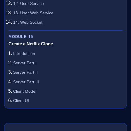
12. User Service
13. User Web Service
14. Web Socket
MODULE 15
Create a Netflix Clone
Introduction
Server Part I
Server Part II
Server Part III
Client Model
Client UI