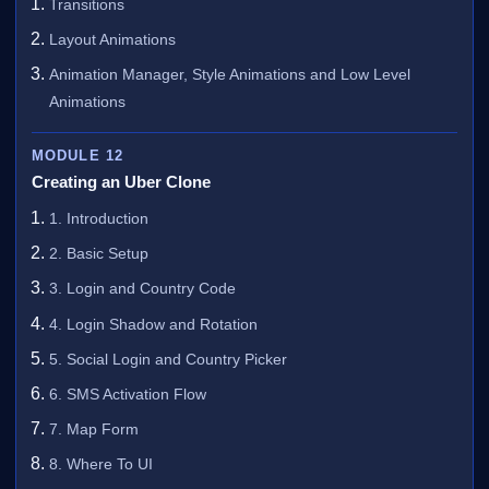
Transitions
Layout Animations
Animation Manager, Style Animations and Low Level
Animations
MODULE 12
Creating an Uber Clone
1. Introduction
2. Basic Setup
3. Login and Country Code
4. Login Shadow and Rotation
5. Social Login and Country Picker
6. SMS Activation Flow
7. Map Form
8. Where To UI