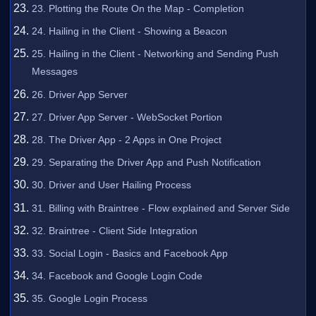
23. Plotting the Route On the Map - Completion
24. Hailing in the Client - Showing a Beacon
25. Hailing in the Client - Networking and Sending Push
Messages
26. Driver App Server
27. Driver App Server - WebSocket Portion
28. The Driver App - 2 Apps in One Project
29. Separating the Driver App and Push Notification
30. Driver and User Hailing Process
31. Billing with Braintree - Flow explained and Server Side
32. Braintree - Client Side Integration
33. Social Login - Basics and Facebook App
34. Facebook and Google Login Code
35. Google Login Process