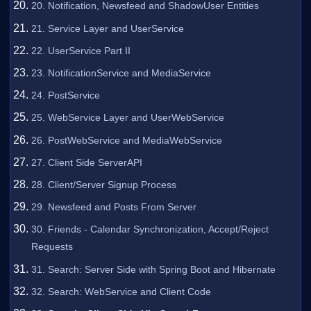
20. Notification, Newsfeed and ShadowUser Entities
21. Service Layer and UserService
22. UserService Part II
23. NotificationService and MediaService
24. PostService
25. WebService Layer and UserWebService
26. PostWebService and MediaWebService
27. Client Side ServerAPI
28. Client/Server Signup Process
29. Newsfeed and Posts From Server
30. Friends - Calendar Synchronization, Accept/Reject
Requests
31. Search: Server Side with Spring Boot and Hibernate
32. Search: WebService and Client Code