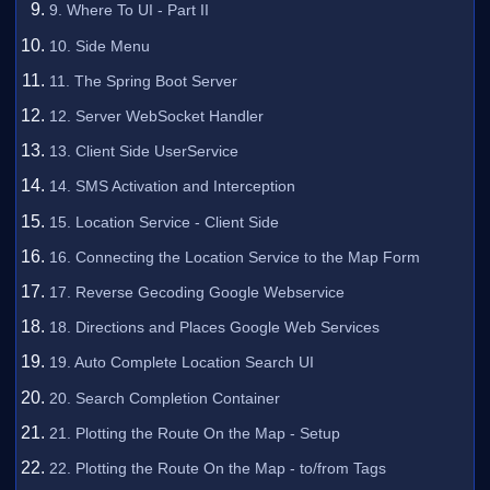
9. Where To UI - Part II
10. Side Menu
11. The Spring Boot Server
12. Server WebSocket Handler
13. Client Side UserService
14. SMS Activation and Interception
15. Location Service - Client Side
16. Connecting the Location Service to the Map Form
17. Reverse Gecoding Google Webservice
18. Directions and Places Google Web Services
19. Auto Complete Location Search UI
20. Search Completion Container
21. Plotting the Route On the Map - Setup
22. Plotting the Route On the Map - to/from Tags