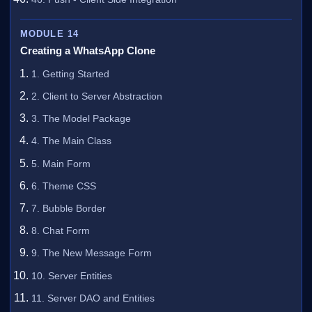
MODULE 14
Creating a WhatsApp Clone
1. Getting Started
2. Client to Server Abstraction
3. The Model Package
4. The Main Class
5. Main Form
6. Theme CSS
7. Bubble Border
8. Chat Form
9. The New Message Form
10. Server Entities
11. Server DAO and Entities