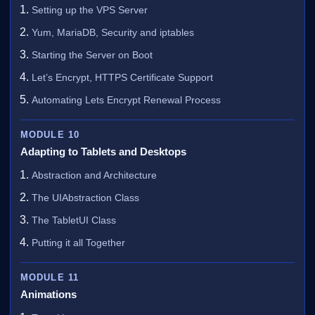
Setting up the VPS Server
Yum, MariaDB, Security and iptables
Starting the Server on Boot
Let’s Encrypt, HTTPS Certificate Support
Automating Lets Encrypt Renewal Process
MODULE 10
Adapting to Tablets and Desktops
Abstraction and Architecture
The UIAbstraction Class
The TabletUI Class
Putting it all Together
MODULE 11
Animations