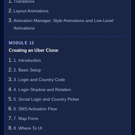
Transitions
Layout Animations
Animation Manager, Style Animations and Low Level
Animations
MODULE 12
Creating an Uber Clone
1. Introduction
2. Basic Setup
3. Login and Country Code
4. Login Shadow and Rotation
5. Social Login and Country Picker
6. SMS Activation Flow
7. Map Form
8. Where To UI