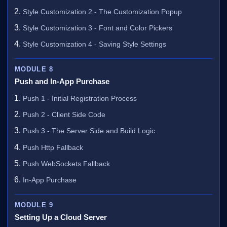
Style Customization 2 - The Customization Popup
Style Customization 3 - Font and Color Pickers
Style Customization 4 - Saving Style Settings
MODULE 8
Push and In-App Purchase
Push 1 - Initial Registration Process
Push 2 - Client Side Code
Push 3 - The Server Side and Build Logic
Push Http Fallback
Push WebSockets Fallback
In-App Purchase
MODULE 9
Setting Up a Cloud Server