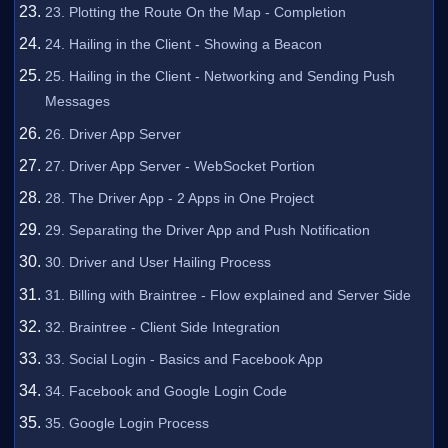
23. Plotting the Route On the Map - Completion
24. Hailing in the Client - Showing a Beacon
25. Hailing in the Client - Networking and Sending Push
Messages
26. Driver App Server
27. Driver App Server - WebSocket Portion
28. The Driver App - 2 Apps in One Project
29. Separating the Driver App and Push Notification
30. Driver and User Hailing Process
31. Billing with Braintree - Flow explained and Server Side
32. Braintree - Client Side Integration
33. Social Login - Basics and Facebook App
34. Facebook and Google Login Code
35. Google Login Process