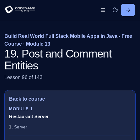
Build Real World Full Stack Mobile Apps in Java - Free
Course · Module 13
19. Post and Comment
Entities
Lesson 96 of 143
Back to course
MODULE 1
Restaurant Server
Server