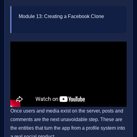
Module 13: Creating a Facebook Clone
Once users and media exist on the server, posts and
comments are the next unavoidable step. These are
the entities that turn the app from a profile system into
a real social product.