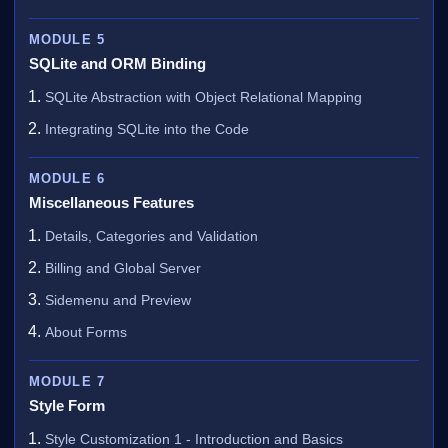
MODULE 5
SQLite and ORM Binding
SQLite Abstraction with Object Relational Mapping
Integrating SQLite into the Code
MODULE 6
Miscellaneous Features
Details, Categories and Validation
Billing and Global Server
Sidemenu and Preview
About Forms
MODULE 7
Style Form
Style Customization 1 - Introduction and Basics