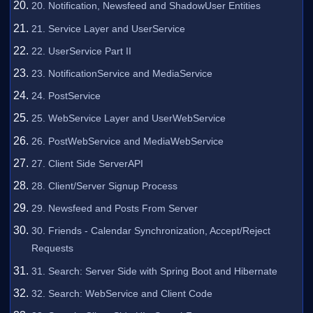
20. Notification, Newsfeed and ShadowUser Entities
21. Service Layer and UserService
22. UserService Part II
23. NotificationService and MediaService
24. PostService
25. WebService Layer and UserWebService
26. PostWebService and MediaWebService
27. Client Side ServerAPI
28. Client/Server Signup Process
29. Newsfeed and Posts From Server
30. Friends - Calendar Synchronization, Accept/Reject
Requests
31. Search: Server Side with Spring Boot and Hibernate
32. Search: WebService and Client Code