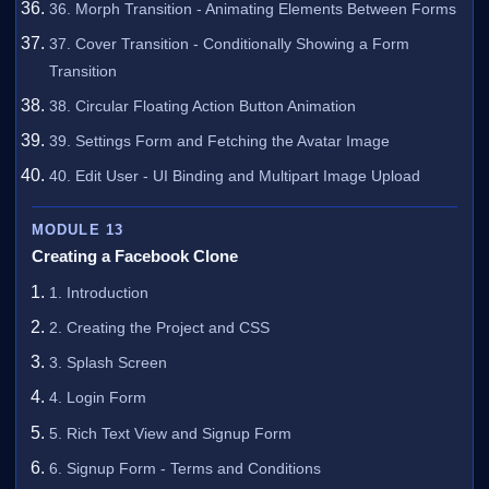
36. Morph Transition - Animating Elements Between Forms
37. Cover Transition - Conditionally Showing a Form
Transition
38. Circular Floating Action Button Animation
39. Settings Form and Fetching the Avatar Image
40. Edit User - UI Binding and Multipart Image Upload
MODULE 13
Creating a Facebook Clone
1. Introduction
2. Creating the Project and CSS
3. Splash Screen
4. Login Form
5. Rich Text View and Signup Form
6. Signup Form - Terms and Conditions