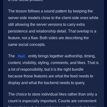
The lesson follows a sound pattern by keeping the
server-side models close to the client-side ones while
still allowing the server versions to carry extra
persistence and relationship detail. That overlap is a
feature, not a flaw. Both sides are describing the
same social concepts.
The
entity brings together authorship, timing,
Post
content, visibility, styling, comments, and likes. That is
a lot of responsibility, but it is the right bundle
because those features are what the feed needs to
display and what the backend needs to query.
The choice to store individual likes rather than only a
count is especially important. Counts are convenient