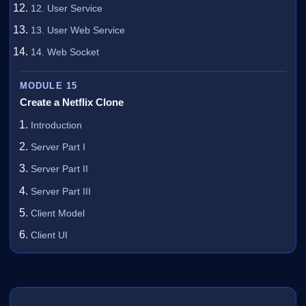
12. User Service
13. User Web Service
14. Web Socket
MODULE 15
Create a Netflix Clone
Introduction
Server Part I
Server Part II
Server Part III
Client Model
Client UI