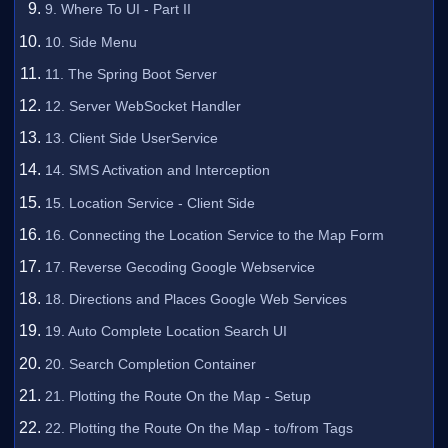
9. Where To UI - Part II
10. Side Menu
11. The Spring Boot Server
12. Server WebSocket Handler
13. Client Side UserService
14. SMS Activation and Interception
15. Location Service - Client Side
16. Connecting the Location Service to the Map Form
17. Reverse Gecoding Google Webservice
18. Directions and Places Google Web Services
19. Auto Complete Location Search UI
20. Search Completion Container
21. Plotting the Route On the Map - Setup
22. Plotting the Route On the Map - to/from Tags