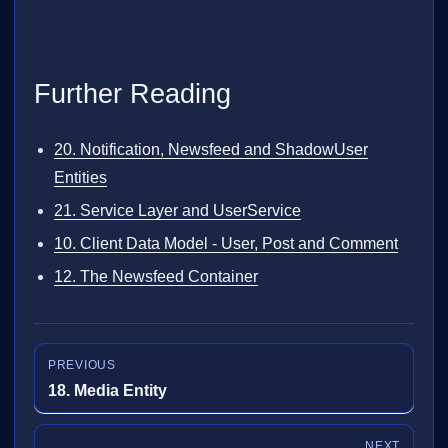
Further Reading
20. Notification, Newsfeed and ShadowUser
Entities
21. Service Layer and UserService
10. Client Data Model - User, Post and Comment
12. The Newsfeed Container
PREVIOUS
18. Media Entity
NEXT