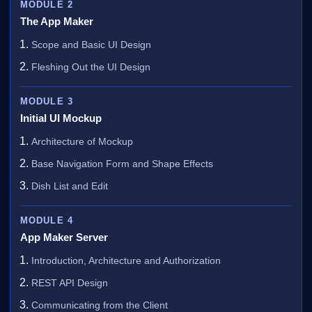
MODULE 2
The App Maker
Scope and Basic UI Design
Fleshing Out the UI Design
MODULE 3
Initial UI Mockup
Architecture of Mockup
Base Navigation Form and Shape Effects
Dish List and Edit
MODULE 4
App Maker Server
Introduction, Architecture and Authorization
REST API Design
Communicating from the Client