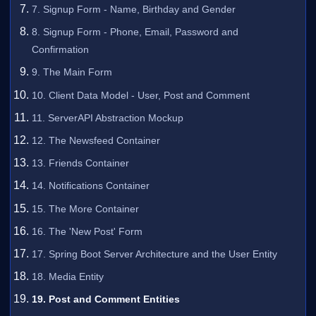
7. Signup Form - Name, Birthday and Gender
8. Signup Form - Phone, Email, Password and
Confirmation
9. The Main Form
10. Client Data Model - User, Post and Comment
11. ServerAPI Abstraction Mockup
12. The Newsfeed Container
13. Friends Container
14. Notifications Container
15. The More Container
16. The 'New Post' Form
17. Spring Boot Server Architecture and the User Entity
18. Media Entity
19. Post and Comment Entities