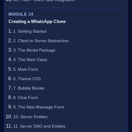
MODULE 14
Creating a WhatsApp Clone
1. Getting Started
2. Client to Server Abstraction
3. The Model Package
4. The Main Class
5. Main Form
6. Theme CSS
7. Bubble Border
8. Chat Form
9. The New Message Form
10. Server Entities
11. Server DAO and Entities