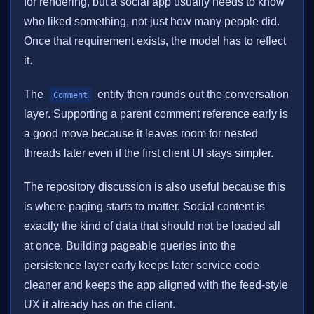
for rendering, but a social app usually needs to know
who liked something, not just how many people did.
Once that requirement exists, the model has to reflect
it.
The
entity then rounds out the conversation
Comment
layer. Supporting a parent comment reference early is
a good move because it leaves room for nested
threads later even if the first client UI stays simpler.
The repository discussion is also useful because this
is where paging starts to matter. Social content is
exactly the kind of data that should not be loaded all
at once. Building pageable queries into the
persistence layer early keeps later service code
cleaner and keeps the app aligned with the feed-style
UX it already has on the client.