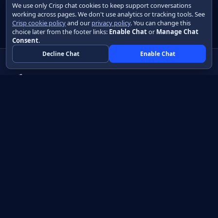
We use only Crisp chat cookies to keep support conversations
working across pages. We don't use analytics or tracking tools. See
Crisp cookie policy
and our
privacy policy
. You can change this
choice later from the footer links:
Enable Chat
or
Manage Chat
Consent
.
Decline Chat
Enable Chat
Native apps in Java, with a UI you control.
View source on GitHub
Create a Java project
Product
Learn
How it works
Getting started
Compare
Developer guide HTML
Pricing
Developer guide PDF