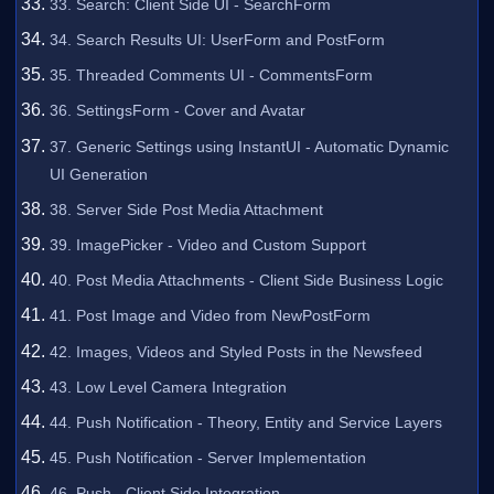
33. Search: Client Side UI - SearchForm
34. Search Results UI: UserForm and PostForm
35. Threaded Comments UI - CommentsForm
36. SettingsForm - Cover and Avatar
37. Generic Settings using InstantUI - Automatic Dynamic
UI Generation
38. Server Side Post Media Attachment
39. ImagePicker - Video and Custom Support
40. Post Media Attachments - Client Side Business Logic
41. Post Image and Video from NewPostForm
42. Images, Videos and Styled Posts in the Newsfeed
43. Low Level Camera Integration
44. Push Notification - Theory, Entity and Service Layers
45. Push Notification - Server Implementation
46. Push - Client Side Integration