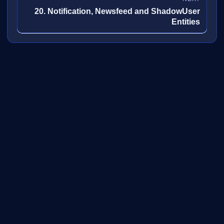
20. Notification, Newsfeed and ShadowUser
Entities