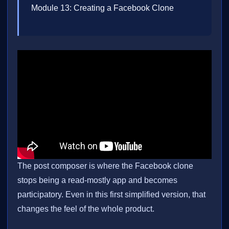
Module 13: Creating a Facebook Clone
The post composer is where the Facebook clone
stops being a read-mostly app and becomes
participatory. Even in this first simplified version, that
changes the feel of the whole product.