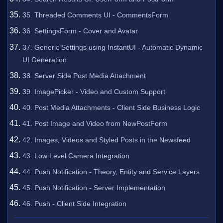
35. Threaded Comments UI - CommentsForm
36. SettingsForm - Cover and Avatar
37. Generic Settings using InstantUI - Automatic Dynamic
UI Generation
38. Server Side Post Media Attachment
39. ImagePicker - Video and Custom Support
40. Post Media Attachments - Client Side Business Logic
41. Post Image and Video from NewPostForm
42. Images, Videos and Styled Posts in the Newsfeed
43. Low Level Camera Integration
44. Push Notification - Theory, Entity and Service Layers
45. Push Notification - Server Implementation
46. Push - Client Side Integration