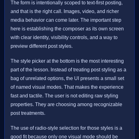
The form is intentionally scoped to text-first posting,
and that is the right call. Images, video, and richer
media behavior can come later. The important step
here is establishing the composer as its own screen
with clear identity, visibility controls, and a way to
preview different post styles.
The style picker at the bottom is the most interesting
part of the lesson. Instead of treating post styling as a
bag of unrelated options, the UI presents a small set
of named visual modes. That makes the experience
fast and tactile. The user is not editing raw styling
properties. They are choosing among recognizable
post treatments.
The use of radio-style selection for those styles is a
good fit because only one visual mode should be