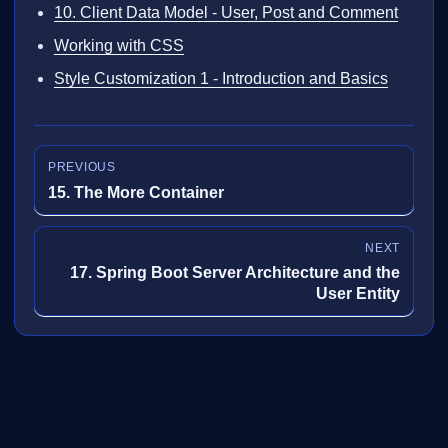
10. Client Data Model - User, Post and Comment
Working with CSS
Style Customization 1 - Introduction and Basics
PREVIOUS
15. The More Container
NEXT
17. Spring Boot Server Architecture and the
User Entity