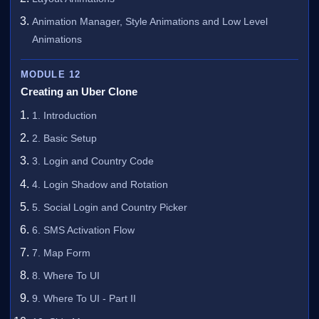
Animation Manager, Style Animations and Low Level
Animations
MODULE 12
Creating an Uber Clone
1. Introduction
2. Basic Setup
3. Login and Country Code
4. Login Shadow and Rotation
5. Social Login and Country Picker
6. SMS Activation Flow
7. Map Form
8. Where To UI
9. Where To UI - Part II