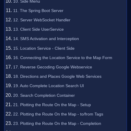
10. Side Menu
11. The Spring Boot Server
12. Server WebSocket Handler
13. Client Side UserService
14. SMS Activation and Interception
15. Location Service - Client Side
16. Connecting the Location Service to the Map Form
17. Reverse Gecoding Google Webservice
18. Directions and Places Google Web Services
19. Auto Complete Location Search UI
20. Search Completion Container
21. Plotting the Route On the Map - Setup
22. Plotting the Route On the Map - to/from Tags
23. Plotting the Route On the Map - Completion