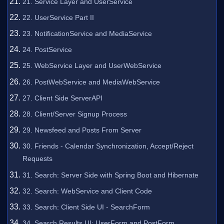
21. Service Layer and UserService
22. UserService Part II
23. NotificationService and MediaService
24. PostService
25. WebService Layer and UserWebService
26. PostWebService and MediaWebService
27. Client Side ServerAPI
28. Client/Server Signup Process
29. Newsfeed and Posts From Server
30. Friends - Calendar Synchronization, Accept/Reject
Requests
31. Search: Server Side with Spring Boot and Hibernate
32. Search: WebService and Client Code
33. Search: Client Side UI - SearchForm
34. Search Results UI: UserForm and PostForm