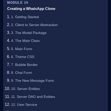
MODULE 14
Creating a WhatsApp Clone
1. Getting Started
2. Client to Server Abstraction
3. The Model Package
4. The Main Class
5. Main Form
6. Theme CSS
7. Bubble Border
8. Chat Form
9. The New Message Form
10. Server Entities
11. Server DAO and Entities
12. User Service