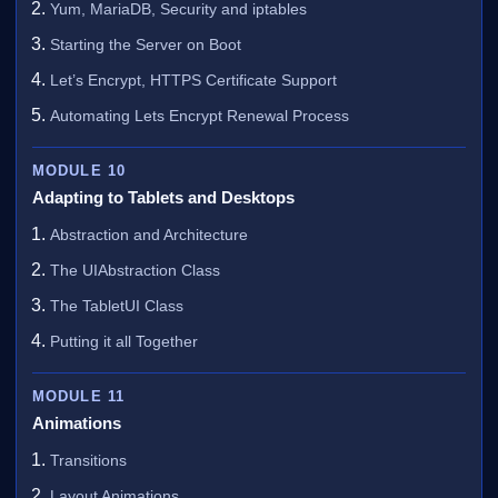
Yum, MariaDB, Security and iptables
Starting the Server on Boot
Let’s Encrypt, HTTPS Certificate Support
Automating Lets Encrypt Renewal Process
MODULE 10
Adapting to Tablets and Desktops
Abstraction and Architecture
The UIAbstraction Class
The TabletUI Class
Putting it all Together
MODULE 11
Animations
Transitions
Layout Animations