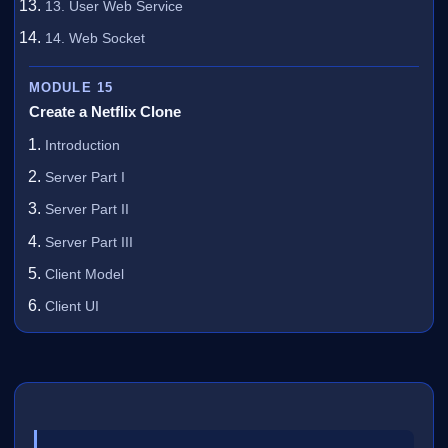
13. User Web Service
14. Web Socket
MODULE 15
Create a Netflix Clone
Introduction
Server Part I
Server Part II
Server Part III
Client Model
Client UI