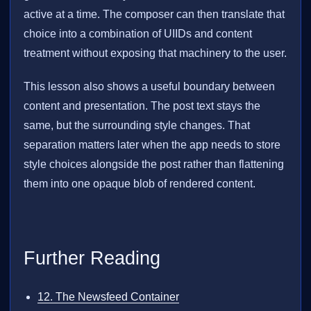
active at a time. The composer can then translate that
choice into a combination of UIIDs and content
treatment without exposing that machinery to the user.
This lesson also shows a useful boundary between
content and presentation. The post text stays the
same, but the surrounding style changes. That
separation matters later when the app needs to store
style choices alongside the post rather than flattening
them into one opaque blob of rendered content.
Further Reading
12. The Newsfeed Container