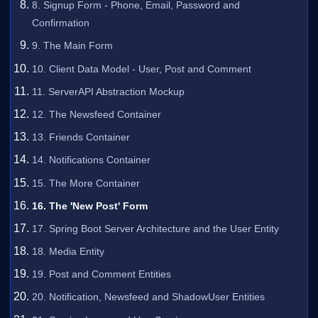
8. Signup Form - Phone, Email, Password and
Confirmation
9. The Main Form
10. Client Data Model - User, Post and Comment
11. ServerAPI Abstraction Mockup
12. The Newsfeed Container
13. Friends Container
14. Notifications Container
15. The More Container
16. The 'New Post' Form
17. Spring Boot Server Architecture and the User Entity
18. Media Entity
19. Post and Comment Entities
20. Notification, Newsfeed and ShadowUser Entities