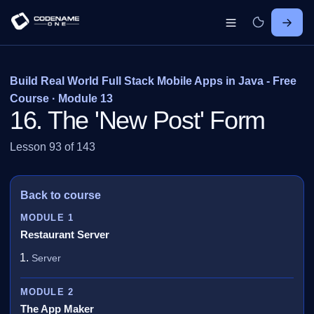
Build Real World Full Stack Mobile Apps in Java - Free
Course · Module 13
16. The 'New Post' Form
Lesson 93 of 143
Back to course
MODULE 1
Restaurant Server
Server
MODULE 2
The App Maker