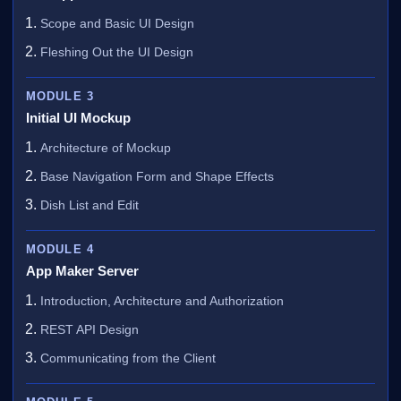
Scope and Basic UI Design
Fleshing Out the UI Design
MODULE 3
Initial UI Mockup
Architecture of Mockup
Base Navigation Form and Shape Effects
Dish List and Edit
MODULE 4
App Maker Server
Introduction, Architecture and Authorization
REST API Design
Communicating from the Client