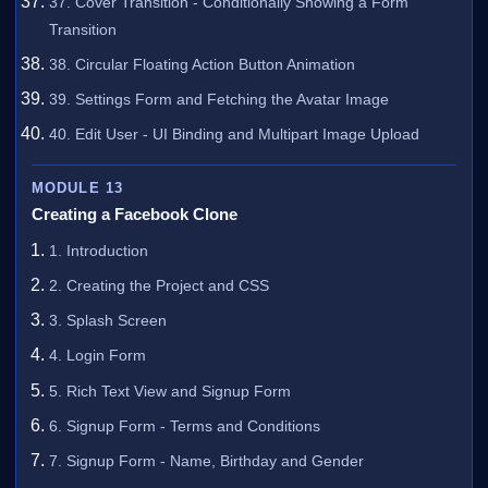
37. Cover Transition - Conditionally Showing a Form
Transition
38. Circular Floating Action Button Animation
39. Settings Form and Fetching the Avatar Image
40. Edit User - UI Binding and Multipart Image Upload
MODULE 13
Creating a Facebook Clone
1. Introduction
2. Creating the Project and CSS
3. Splash Screen
4. Login Form
5. Rich Text View and Signup Form
6. Signup Form - Terms and Conditions
7. Signup Form - Name, Birthday and Gender