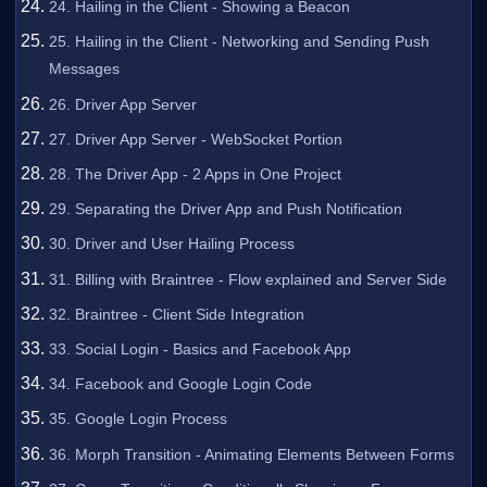
24. Hailing in the Client - Showing a Beacon
25. Hailing in the Client - Networking and Sending Push
Messages
26. Driver App Server
27. Driver App Server - WebSocket Portion
28. The Driver App - 2 Apps in One Project
29. Separating the Driver App and Push Notification
30. Driver and User Hailing Process
31. Billing with Braintree - Flow explained and Server Side
32. Braintree - Client Side Integration
33. Social Login - Basics and Facebook App
34. Facebook and Google Login Code
35. Google Login Process
36. Morph Transition - Animating Elements Between Forms