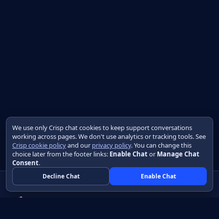
We use only Crisp chat cookies to keep support conversations
working across pages. We don't use analytics or tracking tools. See
Crisp cookie policy
and our
privacy policy
. You can change this
choice later from the footer links:
Enable Chat
or
Manage Chat
Consent
.
Decline Chat
Enable Chat