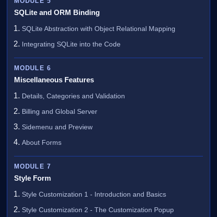
MODULE 5
SQLite and ORM Binding
SQLite Abstraction with Object Relational Mapping
Integrating SQLite into the Code
MODULE 6
Miscellaneous Features
Details, Categories and Validation
Billing and Global Server
Sidemenu and Preview
About Forms
MODULE 7
Style Form
Style Customization 1 - Introduction and Basics
Style Customization 2 - The Customization Popup