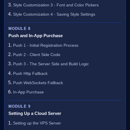
Style Customization 3 - Font and Color Pickers
Style Customization 4 - Saving Style Settings
MODULE 8
Push and In-App Purchase
Push 1 - Initial Registration Process
Push 2 - Client Side Code
Push 3 - The Server Side and Build Logic
Push Http Fallback
Push WebSockets Fallback
In-App Purchase
MODULE 9
Setting Up a Cloud Server
Setting up the VPS Server