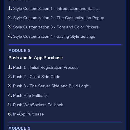
Style Customization 1 - Introduction and Basics
Style Customization 2 - The Customization Popup
Style Customization 3 - Font and Color Pickers
Style Customization 4 - Saving Style Settings
MODULE 8
Push and In-App Purchase
Push 1 - Initial Registration Process
Push 2 - Client Side Code
Push 3 - The Server Side and Build Logic
Push Http Fallback
Push WebSockets Fallback
In-App Purchase
MODULE 9