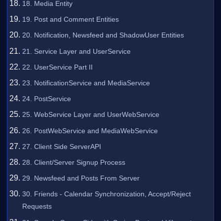
18. Media Entity
19. Post and Comment Entities
20. Notification, Newsfeed and ShadowUser Entities
21. Service Layer and UserService
22. UserService Part II
23. NotificationService and MediaService
24. PostService
25. WebService Layer and UserWebService
26. PostWebService and MediaWebService
27. Client Side ServerAPI
28. Client/Server Signup Process
29. Newsfeed and Posts From Server
30. Friends - Calendar Synchronization, Accept/Reject
Requests