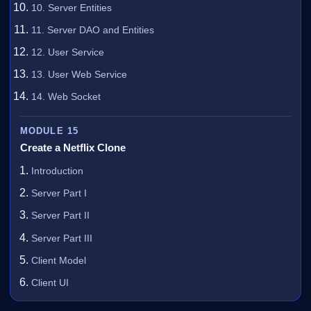
10. Server Entities
11. Server DAO and Entities
12. User Service
13. User Web Service
14. Web Socket
MODULE 15
Create a Netflix Clone
Introduction
Server Part I
Server Part II
Server Part III
Client Model
Client UI