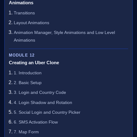
Animations
Transitions
Layout Animations
Animation Manager, Style Animations and Low Level
Animations
MODULE 12
Creating an Uber Clone
1. Introduction
2. Basic Setup
3. Login and Country Code
4. Login Shadow and Rotation
5. Social Login and Country Picker
6. SMS Activation Flow
7. Map Form