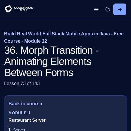
Build Real World Full Stack Mobile Apps in Java - Free
Course · Module 12
36. Morph Transition -
Animating Elements
Between Forms
Lesson 73 of 143
Back to course
MODULE 1
Restaurant Server
Server