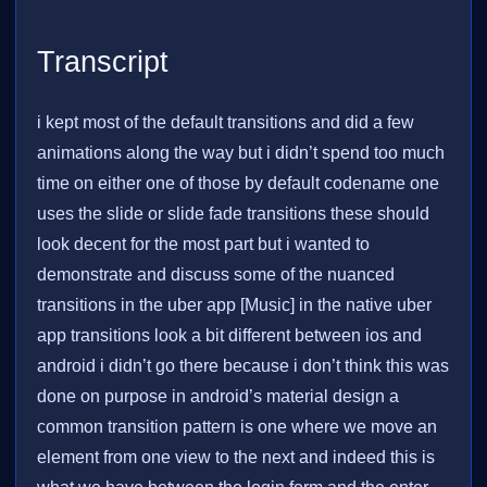
Transcript
i kept most of the default transitions and did a few
animations along the way but i didn’t spend too much
time on either one of those by default codename one
uses the slide or slide fade transitions these should
look decent for the most part but i wanted to
demonstrate and discuss some of the nuanced
transitions in the uber app [Music] in the native uber
app transitions look a bit different between ios and
android i didn’t go there because i don’t think this was
done on purpose in android’s material design a
common transition pattern is one where we move an
element from one view to the next and indeed this is