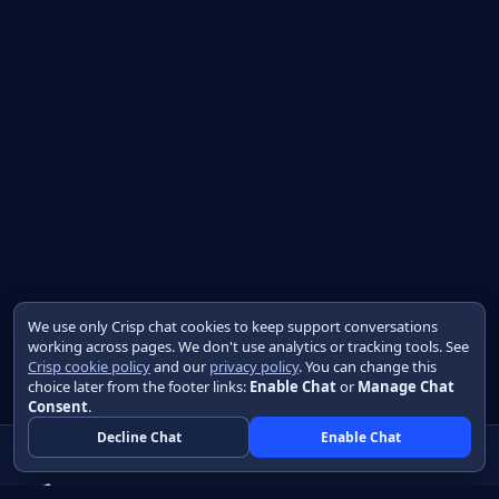
We use only Crisp chat cookies to keep support conversations
working across pages. We don't use analytics or tracking tools. See
Crisp cookie policy
and our
privacy policy
. You can change this
choice later from the footer links:
Enable Chat
or
Manage Chat
Consent
.
Decline Chat
Enable Chat