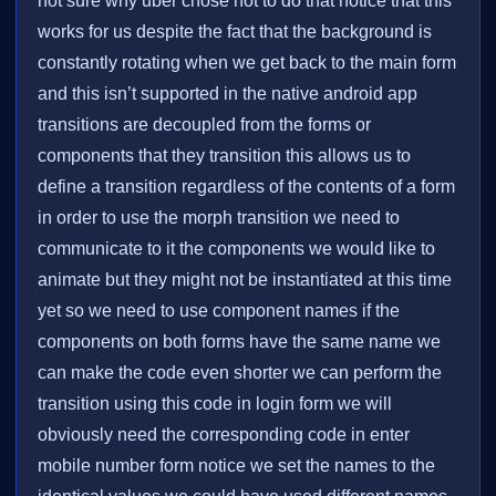
not sure why uber chose not to do that notice that this
works for us despite the fact that the background is
constantly rotating when we get back to the main form
and this isn’t supported in the native android app
transitions are decoupled from the forms or
components that they transition this allows us to
define a transition regardless of the contents of a form
in order to use the morph transition we need to
communicate to it the components we would like to
animate but they might not be instantiated at this time
yet so we need to use component names if the
components on both forms have the same name we
can make the code even shorter we can perform the
transition using this code in login form we will
obviously need the corresponding code in enter
mobile number form notice we set the names to the