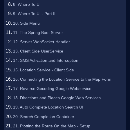
8. Where To UI
9. Where To UI - Part II
10. Side Menu
11. The Spring Boot Server
12. Server WebSocket Handler
13. Client Side UserService
14. SMS Activation and Interception
15. Location Service - Client Side
16. Connecting the Location Service to the Map Form
17. Reverse Gecoding Google Webservice
18. Directions and Places Google Web Services
19. Auto Complete Location Search UI
20. Search Completion Container
21. Plotting the Route On the Map - Setup