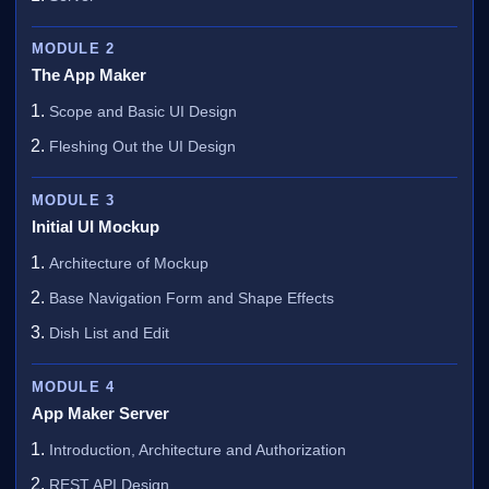
MODULE 2
The App Maker
Scope and Basic UI Design
Fleshing Out the UI Design
MODULE 3
Initial UI Mockup
Architecture of Mockup
Base Navigation Form and Shape Effects
Dish List and Edit
MODULE 4
App Maker Server
Introduction, Architecture and Authorization
REST API Design