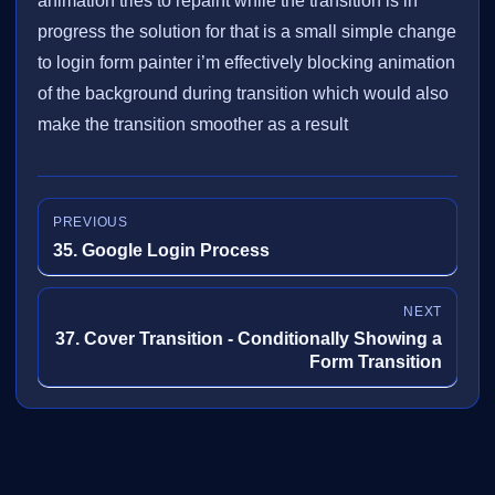
animation tries to repaint while the transition is in
progress the solution for that is a small simple change
to login form painter i’m effectively blocking animation
of the background during transition which would also
make the transition smoother as a result
PREVIOUS
35. Google Login Process
NEXT
37. Cover Transition - Conditionally Showing a
Form Transition