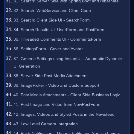
31. Search: Server Side with Spring Boot and Hibernate
32. Search: WebService and Client Code
33. Search: Client Side UI - SearchForm
34. Search Results UI: UserForm and PostForm
35. Threaded Comments UI - CommentsForm
36. SettingsForm - Cover and Avatar
37. Generic Settings using InstantUI - Automatic Dynamic
UI Generation
38. Server Side Post Media Attachment
39. ImagePicker - Video and Custom Support
40. Post Media Attachments - Client Side Business Logic
41. Post Image and Video from NewPostForm
42. Images, Videos and Styled Posts in the Newsfeed
43. Low Level Camera Integration
44. Push Notification - Theory, Entity and Service Layers