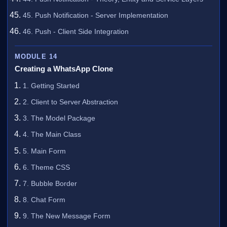
45. Push Notification - Server Implementation
46. Push - Client Side Integration
MODULE 14
Creating a WhatsApp Clone
1. Getting Started
2. Client to Server Abstraction
3. The Model Package
4. The Main Class
5. Main Form
6. Theme CSS
7. Bubble Border
8. Chat Form
9. The New Message Form