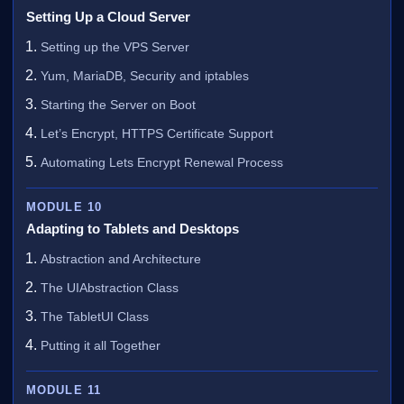
Setting Up a Cloud Server
Setting up the VPS Server
Yum, MariaDB, Security and iptables
Starting the Server on Boot
Let’s Encrypt, HTTPS Certificate Support
Automating Lets Encrypt Renewal Process
MODULE 10
Adapting to Tablets and Desktops
Abstraction and Architecture
The UIAbstraction Class
The TabletUI Class
Putting it all Together
MODULE 11