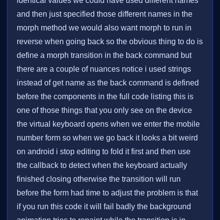
identical values we could have used different names
and then just specified those different names in the
morph method we would also want morph to run in
reverse when going back so the obvious thing to do is
define a morph transition in the back command but
there are a couple of nuances notice i used strings
instead of get name as the back command is defined
before the components in the full code listing this is
one of those things that you only see on the device
the virtual keyboard opens when we enter the mobile
number form so when we go back it looks a bit weird
on android i stop editing to fold it first and then use
the callback to detect when the keyboard actually
finished closing otherwise the transition will run
before the form had time to adjust the problem is that
if you run this code it will fail badly the background