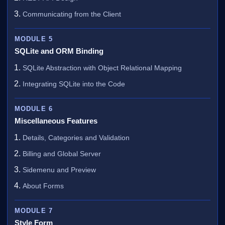
Communicating from the Client
MODULE 5
SQLite and ORM Binding
SQLite Abstraction with Object Relational Mapping
Integrating SQLite into the Code
MODULE 6
Miscellaneous Features
Details, Categories and Validation
Billing and Global Server
Sidemenu and Preview
About Forms
MODULE 7
Style Form