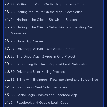
22. Plotting the Route On the Map - to/from Tags
23. Plotting the Route On the Map - Completion
24. Hailing in the Client - Showing a Beacon
25. Hailing in the Client - Networking and Sending Push
Messages
26. Driver App Server
27. Driver App Server - WebSocket Portion
28. The Driver App - 2 Apps in One Project
29. Separating the Driver App and Push Notification
30. Driver and User Hailing Process
31. Billing with Braintree - Flow explained and Server Side
32. Braintree - Client Side Integration
33. Social Login - Basics and Facebook App
34. Facebook and Google Login Code