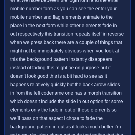
what we have between the login form and the enter
mobile number form as you can see the enter your
mobile number and flag elements animate to the
place in the next form while other elements fade in
out respectively this transition repeats itself in reverse
when we press back there are a couple of things that
might not be immediately obvious when you look at
this the background pattern instantly disappears
instead of fading this might be on purpose but it
doesn’t look good this is a bit hard to see as it
happens relatively quickly but the back arrow slides
in from the left codename one has a morph transition
which doesn’t include the slide in out option for some
elements only the fade in out of these elements so
we’ll pass on that aspect i chose to fade the
background pattern in out as it looks much better i’m