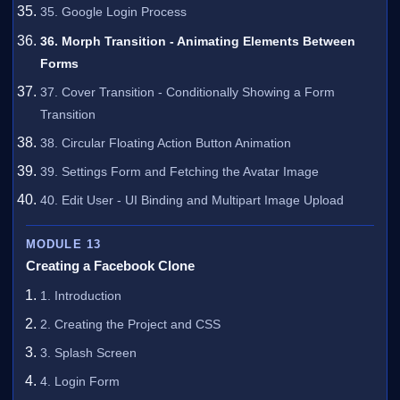
35. Google Login Process
36. Morph Transition - Animating Elements Between
Forms
37. Cover Transition - Conditionally Showing a Form
Transition
38. Circular Floating Action Button Animation
39. Settings Form and Fetching the Avatar Image
40. Edit User - UI Binding and Multipart Image Upload
MODULE 13
Creating a Facebook Clone
1. Introduction
2. Creating the Project and CSS
3. Splash Screen
4. Login Form