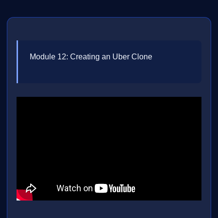
Module 12: Creating an Uber Clone