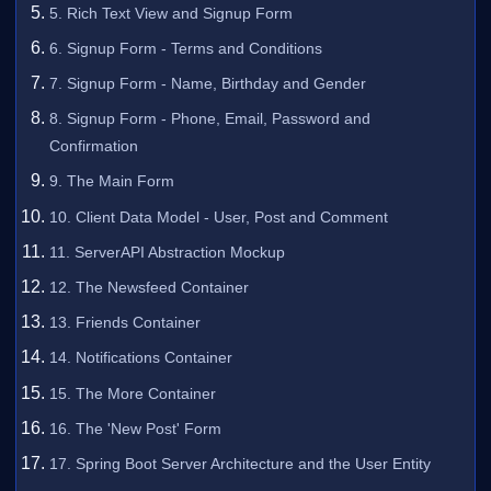
5. Rich Text View and Signup Form
6. Signup Form - Terms and Conditions
7. Signup Form - Name, Birthday and Gender
8. Signup Form - Phone, Email, Password and
Confirmation
9. The Main Form
10. Client Data Model - User, Post and Comment
11. ServerAPI Abstraction Mockup
12. The Newsfeed Container
13. Friends Container
14. Notifications Container
15. The More Container
16. The 'New Post' Form
17. Spring Boot Server Architecture and the User Entity