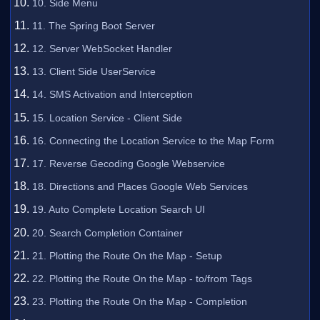
10. Side Menu
11. The Spring Boot Server
12. Server WebSocket Handler
13. Client Side UserService
14. SMS Activation and Interception
15. Location Service - Client Side
16. Connecting the Location Service to the Map Form
17. Reverse Gecoding Google Webservice
18. Directions and Places Google Web Services
19. Auto Complete Location Search UI
20. Search Completion Container
21. Plotting the Route On the Map - Setup
22. Plotting the Route On the Map - to/from Tags
23. Plotting the Route On the Map - Completion