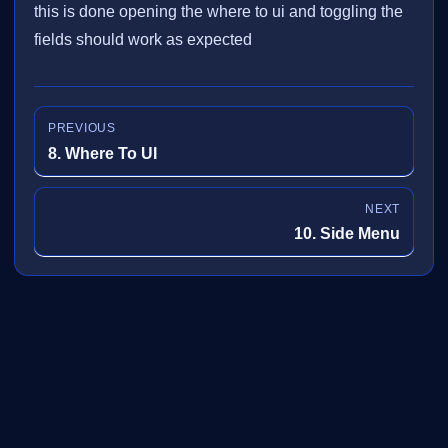
this is done opening the where to ui and toggling the
fields should work as expected
PREVIOUS
8. Where To UI
NEXT
10. Side Menu