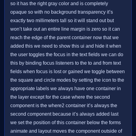
so it has the right gray color and is completely
opaque so with no background transparency it’s
exactly two millimeters tall so it will stand out but
won’t take out an entire line margin is zero so it can
reach the edge of the parent container now that we
added this we need to show this ui and hide it when
the user toggles the focus in the text fields we can do
this by binding focus listeners to the to and from text
fields when focus is lost or gained we toggle between
the square and circle modes by setting the icon to the
appropriate labels we always have one container in
the layer except for the case where the second
component is the where2 container it’s always the
second component because it’s always added last
we set the position of this container below the forms
animate and layout moves the component outside of