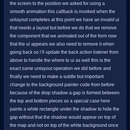
the screen to the position we asked for using a
smooth animation this callback is invoked when the
unlayout completes at this point we have an invalid ui
that needs a layout but before we do that we remove
the component that we animated out of the form now
that the ui appears we also need to remove it when
going back so i’ll update the back action listener from
above to handle the where to ui as well this is the
exact same unlayout operation we did before and
finally we need to make a subtle but important
change to the background painter code from before
because of the drop shadow a gap is formed between
the top and bottom pieces so a special case here
paints a white rectangle under the shadow to hide the
gap without that the shadow would appear on top of
the map and not on top of the white background once