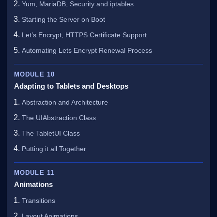
Yum, MariaDB, Security and iptables
Starting the Server on Boot
Let’s Encrypt, HTTPS Certificate Support
Automating Lets Encrypt Renewal Process
MODULE 10
Adapting to Tablets and Desktops
Abstraction and Architecture
The UIAbstraction Class
The TabletUI Class
Putting it all Together
MODULE 11
Animations
Transitions
Layout Animations