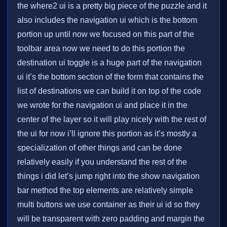
the where2 ui is a pretty big piece of the puzzle and it
also includes the navigation ui which is the bottom
portion up until now we focused on this part of the
toolbar area now we need to do this portion the
destination ui toggle is a huge part of the navigation
ui it’s the bottom section of the form that contains the
list of destinations we can build it on top of the code
we wrote for the navigation ui and place it in the
center of the layer so it will play nicely with the rest of
the ui for now i’ll ignore this portion as it’s mostly a
specialization of other things and can be done
relatively easily if you understand the rest of the
things i did let’s jump right into the show navigation
bar method the top elements are relatively simple
multi buttons we use container as their ui id so they
will be transparent with zero padding and margin the