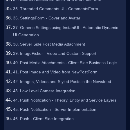
35. Threaded Comments UI - CommentsForm
36. SettingsForm - Cover and Avatar
37. Generic Settings using InstantUI - Automatic Dynamic
UI Generation
38. Server Side Post Media Attachment
39. ImagePicker - Video and Custom Support
40. Post Media Attachments - Client Side Business Logic
41. Post Image and Video from NewPostForm
42. Images, Videos and Styled Posts in the Newsfeed
43. Low Level Camera Integration
44. Push Notification - Theory, Entity and Service Layers
45. Push Notification - Server Implementation
46. Push - Client Side Integration