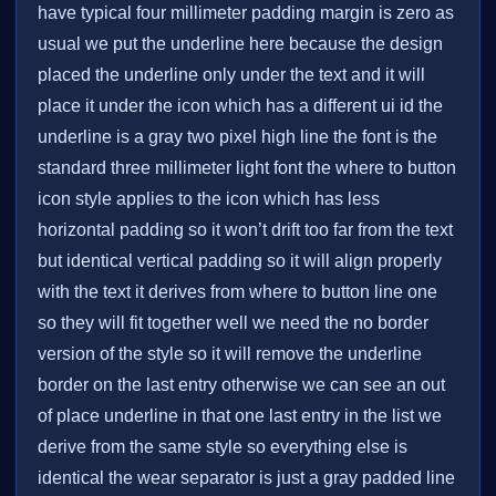
have typical four millimeter padding margin is zero as
usual we put the underline here because the design
placed the underline only under the text and it will
place it under the icon which has a different ui id the
underline is a gray two pixel high line the font is the
standard three millimeter light font the where to button
icon style applies to the icon which has less
horizontal padding so it won’t drift too far from the text
but identical vertical padding so it will align properly
with the text it derives from where to button line one
so they will fit together well we need the no border
version of the style so it will remove the underline
border on the last entry otherwise we can see an out
of place underline in that one last entry in the list we
derive from the same style so everything else is
identical the wear separator is just a gray padded line