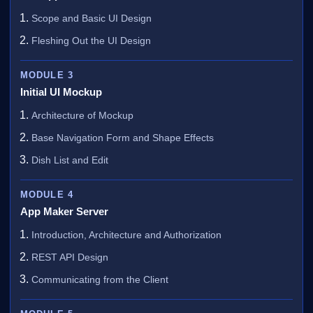
Scope and Basic UI Design
Fleshing Out the UI Design
MODULE 3
Initial UI Mockup
Architecture of Mockup
Base Navigation Form and Shape Effects
Dish List and Edit
MODULE 4
App Maker Server
Introduction, Architecture and Authorization
REST API Design
Communicating from the Client