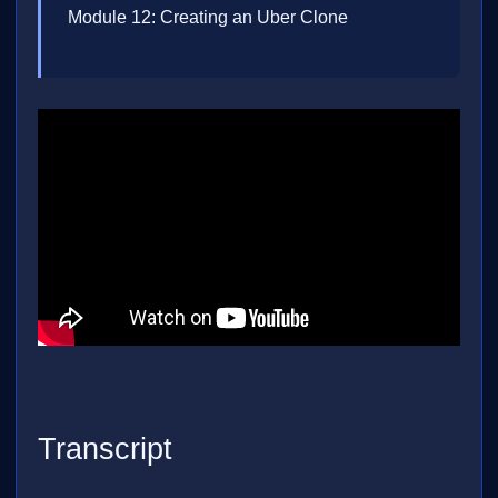
Module 12: Creating an Uber Clone
Transcript