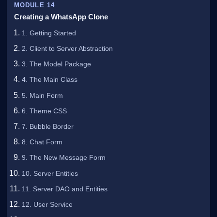
MODULE 14
Creating a WhatsApp Clone
1. Getting Started
2. Client to Server Abstraction
3. The Model Package
4. The Main Class
5. Main Form
6. Theme CSS
7. Bubble Border
8. Chat Form
9. The New Message Form
10. Server Entities
11. Server DAO and Entities
12. User Service