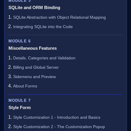
MODULE 5
SQLite and ORM Binding
SQLite Abstraction with Object Relational Mapping
Integrating SQLite into the Code
MODULE 6
Miscellaneous Features
Details, Categories and Validation
Billing and Global Server
Sidemenu and Preview
About Forms
MODULE 7
Style Form
Style Customization 1 - Introduction and Basics
Style Customization 2 - The Customization Popup