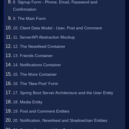
8. Signup Form - Phone, Email, Password and
Confirmation
9. The Main Form
10. Client Data Model - User, Post and Comment
11. ServerAPI Abstraction Mockup
12. The Newsfeed Container
13. Friends Container
14. Notifications Container
15. The More Container
16. The 'New Post' Form
17. Spring Boot Server Architecture and the User Entity
18. Media Entity
19. Post and Comment Entities
20. Notification, Newsfeed and ShadowUser Entities