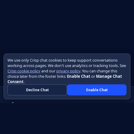
We use only Crisp chat cookies to keep support conversations
working across pages. We don't use analytics or tracking tools. See
Crisp cookie policy
and our
privacy policy
. You can change this
choice later from the footer links:
Enable Chat
or
Manage Chat
Consent
.
Decline Chat
Enable Chat
Native apps in Java, with a UI you control.
View source on GitHub