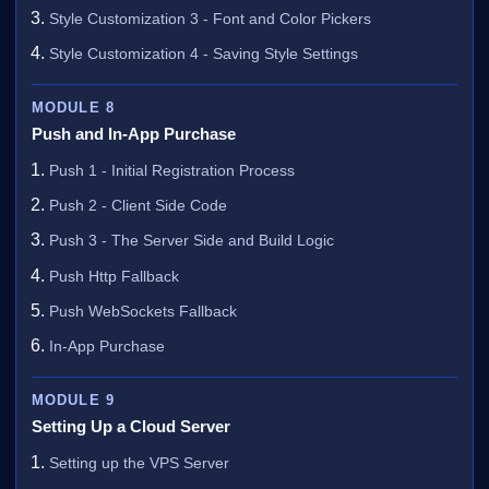
Style Customization 3 - Font and Color Pickers
Style Customization 4 - Saving Style Settings
MODULE 8
Push and In-App Purchase
Push 1 - Initial Registration Process
Push 2 - Client Side Code
Push 3 - The Server Side and Build Logic
Push Http Fallback
Push WebSockets Fallback
In-App Purchase
MODULE 9
Setting Up a Cloud Server
Setting up the VPS Server