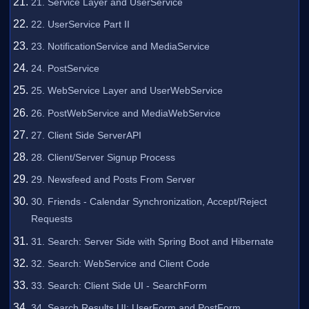
21. Service Layer and UserService
22. UserService Part II
23. NotificationService and MediaService
24. PostService
25. WebService Layer and UserWebService
26. PostWebService and MediaWebService
27. Client Side ServerAPI
28. Client/Server Signup Process
29. Newsfeed and Posts From Server
30. Friends - Calendar Synchronization, Accept/Reject
Requests
31. Search: Server Side with Spring Boot and Hibernate
32. Search: WebService and Client Code
33. Search: Client Side UI - SearchForm
34. Search Results UI: UserForm and PostForm