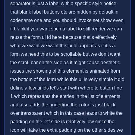
separator is just a label with a specific style notice
that blank label buttons etc are hidden by default in
codename one and you should invoke set show even
if blank if you want such a label to still render we can
reuse the form ui id here because that’s effectively
what we want we want this ui to appear as if it’s a
form we need this to be scrollable but we don’t want
the scroll bar on the side as it might cause aesthetic
issues the showing of this element is animated from
the bottom of the form while this ui is very simple it did
define a few ui ids let’s start with where to button line
1 which represents the entries in the list of elements
and also adds the underline the color is just black
over transparent which in this case leads to white the
padding on the left side is relatively low since the
icon will take the extra padding on the other sides we