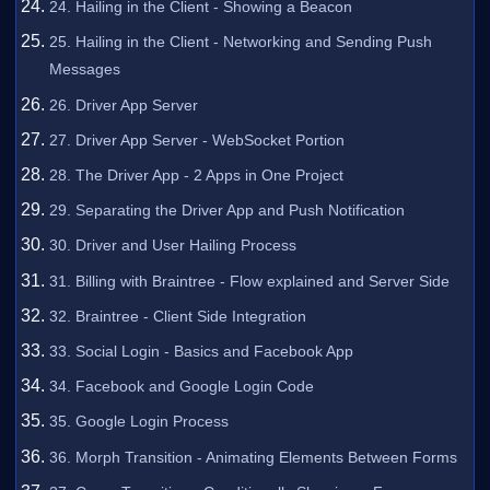
24. Hailing in the Client - Showing a Beacon
25. Hailing in the Client - Networking and Sending Push
Messages
26. Driver App Server
27. Driver App Server - WebSocket Portion
28. The Driver App - 2 Apps in One Project
29. Separating the Driver App and Push Notification
30. Driver and User Hailing Process
31. Billing with Braintree - Flow explained and Server Side
32. Braintree - Client Side Integration
33. Social Login - Basics and Facebook App
34. Facebook and Google Login Code
35. Google Login Process
36. Morph Transition - Animating Elements Between Forms