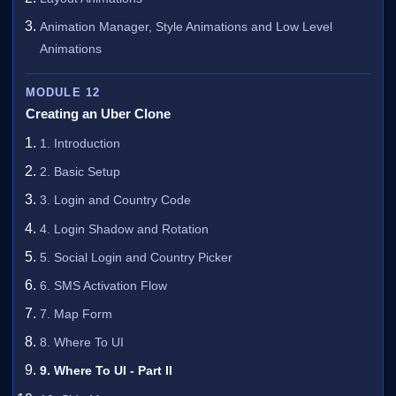
Animation Manager, Style Animations and Low Level
Animations
MODULE 12
Creating an Uber Clone
1. Introduction
2. Basic Setup
3. Login and Country Code
4. Login Shadow and Rotation
5. Social Login and Country Picker
6. SMS Activation Flow
7. Map Form
8. Where To UI
9. Where To UI - Part II