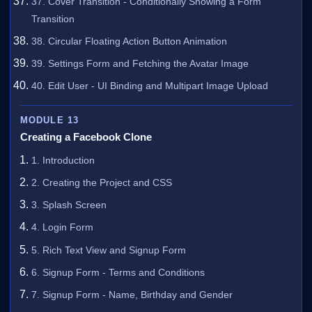
37. Cover Transition - Conditionally Showing a Form
Transition
38. Circular Floating Action Button Animation
39. Settings Form and Fetching the Avatar Image
40. Edit User - UI Binding and Multipart Image Upload
MODULE 13
Creating a Facebook Clone
1. Introduction
2. Creating the Project and CSS
3. Splash Screen
4. Login Form
5. Rich Text View and Signup Form
6. Signup Form - Terms and Conditions
7. Signup Form - Name, Birthday and Gender