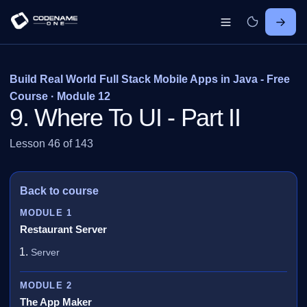
Build Real World Full Stack Mobile Apps in Java - Free
Course · Module 12
9. Where To UI - Part II
Lesson 46 of 143
Back to course
MODULE 1
Restaurant Server
Server
MODULE 2
The App Maker