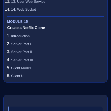
13. User Web Service
14. Web Socket
MODULE 15
Create a Netflix Clone
Introduction
Server Part I
Server Part II
Server Part III
Client Model
Client UI