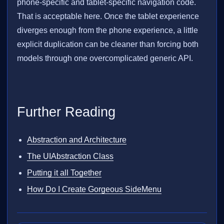
phone-specific and tablet-specific navigation code.
That is acceptable here. Once the tablet experience
diverges enough from the phone experience, a little
explicit duplication can be cleaner than forcing both
models through one overcomplicated generic API.
Further Reading
Abstraction and Architecture
The UIAbstraction Class
Putting it all Together
How Do I Create Gorgeous SideMenu