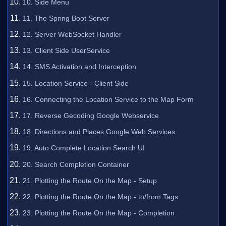
10. Side Menu
11. The Spring Boot Server
12. Server WebSocket Handler
13. Client Side UserService
14. SMS Activation and Interception
15. Location Service - Client Side
16. Connecting the Location Service to the Map Form
17. Reverse Gecoding Google Webservice
18. Directions and Places Google Web Services
19. Auto Complete Location Search UI
20. Search Completion Container
21. Plotting the Route On the Map - Setup
22. Plotting the Route On the Map - to/from Tags
23. Plotting the Route On the Map - Completion