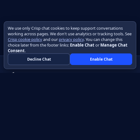
We use only Crisp chat cookies to keep support conversations
working across pages. We don't use analytics or tracking tools. See
Crisp cookie policy
and our
privacy policy
. You can change this
choice later from the footer links:
Enable Chat
or
Manage Chat
Consent
.
Decline Chat
Enable Chat
Native apps in Java, with a UI you control.
View source on GitHub
Create a Java project
Product
Learn
How it works
Getting started