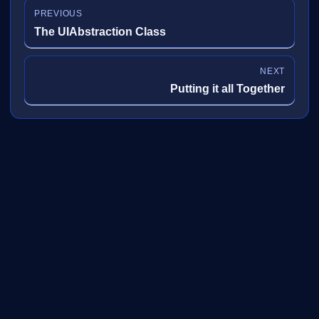
PREVIOUS
The UIAbstraction Class
NEXT
Putting it all Together