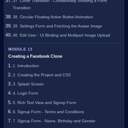
37. Cover Transition - Conditionally Showing a Form
Transition
38. Circular Floating Action Button Animation
39. Settings Form and Fetching the Avatar Image
40. Edit User - UI Binding and Multipart Image Upload
MODULE 13
Creating a Facebook Clone
1. Introduction
2. Creating the Project and CSS
3. Splash Screen
4. Login Form
5. Rich Text View and Signup Form
6. Signup Form - Terms and Conditions
7. Signup Form - Name, Birthday and Gender