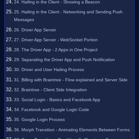
24. Hailing in the Client - Showing a Beacon
25. Hailing in the Client - Networking and Sending Push
Messages
26. Driver App Server
27. Driver App Server - WebSocket Portion
28. The Driver App - 2 Apps in One Project
29. Separating the Driver App and Push Notification
30. Driver and User Hailing Process
31. Billing with Braintree - Flow explained and Server Side
32. Braintree - Client Side Integration
33. Social Login - Basics and Facebook App
34. Facebook and Google Login Code
35. Google Login Process
36. Morph Transition - Animating Elements Between Forms