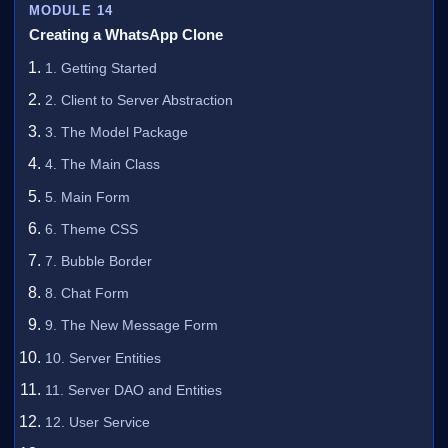
MODULE 14
Creating a WhatsApp Clone
1. Getting Started
2. Client to Server Abstraction
3. The Model Package
4. The Main Class
5. Main Form
6. Theme CSS
7. Bubble Border
8. Chat Form
9. The New Message Form
10. Server Entities
11. Server DAO and Entities
12. User Service