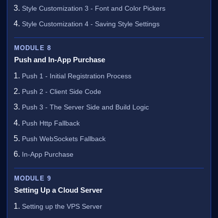
Style Customization 3 - Font and Color Pickers
Style Customization 4 - Saving Style Settings
MODULE 8
Push and In-App Purchase
Push 1 - Initial Registration Process
Push 2 - Client Side Code
Push 3 - The Server Side and Build Logic
Push Http Fallback
Push WebSockets Fallback
In-App Purchase
MODULE 9
Setting Up a Cloud Server
Setting up the VPS Server