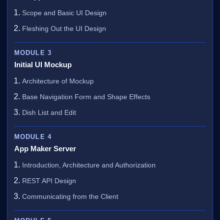
Scope and Basic UI Design
Fleshing Out the UI Design
MODULE 3
Initial UI Mockup
Architecture of Mockup
Base Navigation Form and Shape Effects
Dish List and Edit
MODULE 4
App Maker Server
Introduction, Architecture and Authorization
REST API Design
Communicating from the Client