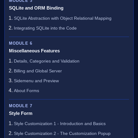
MODULE 5
SQLite and ORM Binding
SQLite Abstraction with Object Relational Mapping
Integrating SQLite into the Code
MODULE 6
Miscellaneous Features
Details, Categories and Validation
Billing and Global Server
Sidemenu and Preview
About Forms
MODULE 7
Style Form
Style Customization 1 - Introduction and Basics
Style Customization 2 - The Customization Popup