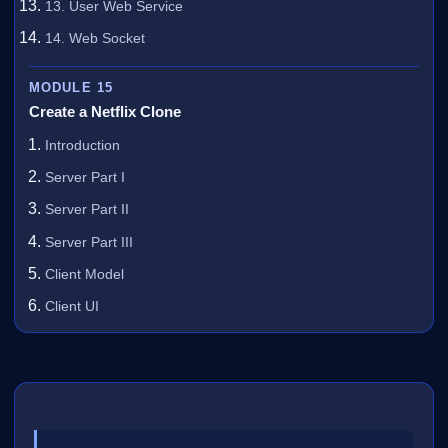
13. User Web Service
14. Web Socket
MODULE 15
Create a Netflix Clone
Introduction
Server Part I
Server Part II
Server Part III
Client Model
Client UI