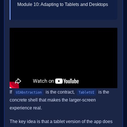
Module 10: Adapting to Tablets and Desktops
If
is the contract,
is the
UIAbstraction
TabletUI
concrete shell that makes the larger-screen
experience real.
The key idea is that a tablet version of the app does