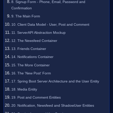
8. Signup Form - Phone, Email, Password and
Confirmation
9. The Main Form
10. Client Data Model - User, Post and Comment
11. ServerAPI Abstraction Mockup
12. The Newsfeed Container
13. Friends Container
14. Notifications Container
15. The More Container
16. The 'New Post' Form
17. Spring Boot Server Architecture and the User Entity
18. Media Entity
19. Post and Comment Entities
20. Notification, Newsfeed and ShadowUser Entities