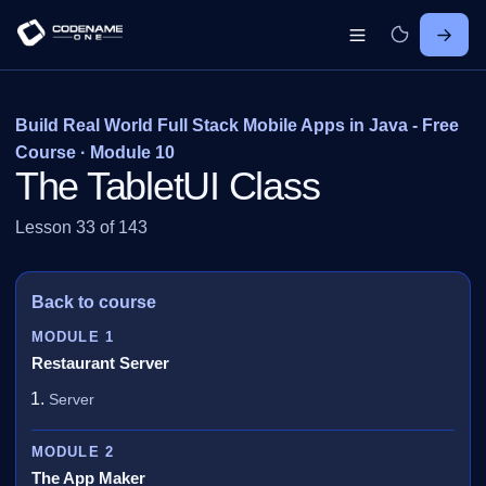
Build Real World Full Stack Mobile Apps in Java - Free
Course · Module 10
The TabletUI Class
Lesson 33 of 143
Back to course
MODULE 1
Restaurant Server
Server
MODULE 2
The App Maker