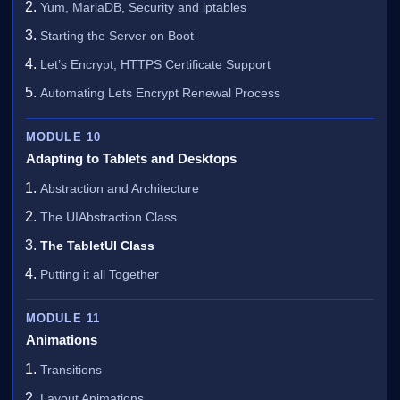
Yum, MariaDB, Security and iptables
Starting the Server on Boot
Let’s Encrypt, HTTPS Certificate Support
Automating Lets Encrypt Renewal Process
MODULE 10
Adapting to Tablets and Desktops
Abstraction and Architecture
The UIAbstraction Class
The TabletUI Class
Putting it all Together
MODULE 11
Animations
Transitions
Layout Animations