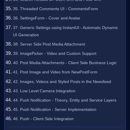
35. Threaded Comments UI - CommentsForm
36. SettingsForm - Cover and Avatar
37. Generic Settings using InstantUI - Automatic Dynamic
UI Generation
38. Server Side Post Media Attachment
39. ImagePicker - Video and Custom Support
40. Post Media Attachments - Client Side Business Logic
41. Post Image and Video from NewPostForm
42. Images, Videos and Styled Posts in the Newsfeed
43. Low Level Camera Integration
44. Push Notification - Theory, Entity and Service Layers
45. Push Notification - Server Implementation
46. Push - Client Side Integration