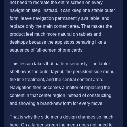
not need to recreate the entire screen on every
navigation step. Instead, it can keep one stable outer
form, leave navigation permanently available, and
replace only the main content area. That makes the
product feel much more natural on tablets and
desktops because the app stops behaving like a
sequence of full-screen phone cards.
This lesson takes that pattern seriously. The tablet
shell owns the outer layout, the persistent side menu,
the title treatment, and the central content area.
Navigation then becomes a matter of replacing the
content in that center region instead of constructing
and showing a brand-new form for every move.
That is why the side menu design changes so much
here. On a larger screen the menu does not need to