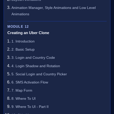
Animation Manager, Style Animations and Low Level
Animations
MODULE 12
Creating an Uber Clone
1. Introduction
2. Basic Setup
3. Login and Country Code
4. Login Shadow and Rotation
5. Social Login and Country Picker
6. SMS Activation Flow
7. Map Form
8. Where To UI
9. Where To UI - Part II