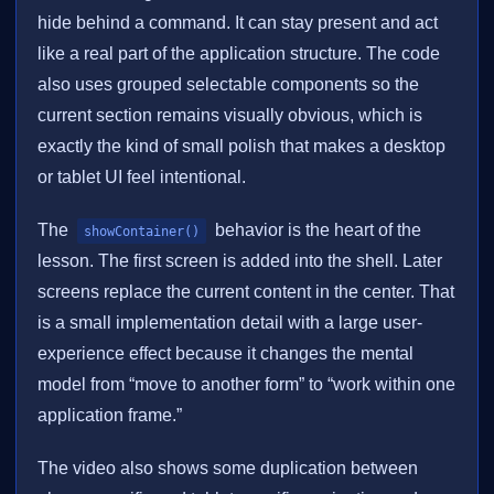
hide behind a command. It can stay present and act
like a real part of the application structure. The code
also uses grouped selectable components so the
current section remains visually obvious, which is
exactly the kind of small polish that makes a desktop
or tablet UI feel intentional.
The
behavior is the heart of the
showContainer()
lesson. The first screen is added into the shell. Later
screens replace the current content in the center. That
is a small implementation detail with a large user-
experience effect because it changes the mental
model from “move to another form” to “work within one
application frame.”
The video also shows some duplication between