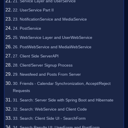
21. Service Layer and UserService
22. UserService Part II
23. NotificationService and MediaService
24. PostService
25. WebService Layer and UserWebService
26. PostWebService and MediaWebService
27. Client Side ServerAPI
28. Client/Server Signup Process
29. Newsfeed and Posts From Server
30. Friends - Calendar Synchronization, Accept/Reject
Requests
31. Search: Server Side with Spring Boot and Hibernate
32. Search: WebService and Client Code
33. Search: Client Side UI - SearchForm
34. Search Results UI: UserForm and PostForm