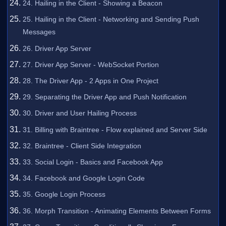
24. Hailing in the Client - Showing a Beacon
25. Hailing in the Client - Networking and Sending Push
Messages
26. Driver App Server
27. Driver App Server - WebSocket Portion
28. The Driver App - 2 Apps in One Project
29. Separating the Driver App and Push Notification
30. Driver and User Hailing Process
31. Billing with Braintree - Flow explained and Server Side
32. Braintree - Client Side Integration
33. Social Login - Basics and Facebook App
34. Facebook and Google Login Code
35. Google Login Process
36. Morph Transition - Animating Elements Between Forms