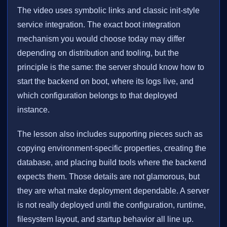
The video uses symbolic links and classic init-style
service integration. The exact boot integration
mechanism you would choose today may differ
depending on distribution and tooling, but the
principle is the same: the server should know how to
start the backend on boot, where its logs live, and
which configuration belongs to that deployed
instance.
The lesson also includes supporting pieces such as
copying environment-specific properties, creating the
database, and placing build tools where the backend
expects them. Those details are not glamorous, but
they are what make deployment dependable. A server
is not really deployed until the configuration, runtime,
filesystem layout, and startup behavior all line up.