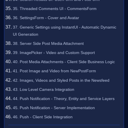
35. Threaded Comments UI - CommentsForm
36. SettingsForm - Cover and Avatar
37. Generic Settings using InstantUI - Automatic Dynamic
UI Generation
38. Server Side Post Media Attachment
39. ImagePicker - Video and Custom Support
40. Post Media Attachments - Client Side Business Logic
41. Post Image and Video from NewPostForm
42. Images, Videos and Styled Posts in the Newsfeed
43. Low Level Camera Integration
44. Push Notification - Theory, Entity and Service Layers
45. Push Notification - Server Implementation
46. Push - Client Side Integration