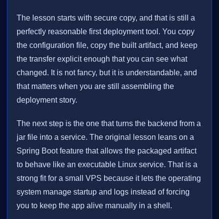
The lesson starts with secure copy, and that is still a
perfectly reasonable first deployment tool. You copy
the configuration file, copy the built artifact, and keep
the transfer explicit enough that you can see what
changed. It is not fancy, but it is understandable, and
that matters when you are still assembling the
deployment story.
The next step is the one that turns the backend from a
jar file into a service. The original lesson leans on a
Spring Boot feature that allows the packaged artifact
to behave like an executable Linux service. That is a
strong fit for a small VPS because it lets the operating
system manage startup and logs instead of forcing
you to keep the app alive manually in a shell.