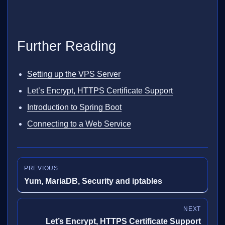
Further Reading
Setting up the VPS Server
Let’s Encrypt, HTTPS Certificate Support
Introduction to Spring Boot
Connecting to a Web Service
PREVIOUS
Yum, MariaDB, Security and iptables
NEXT
Let’s Encrypt, HTTPS Certificate Support