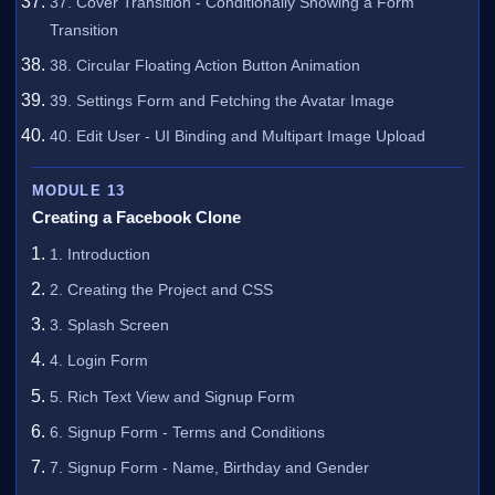
37. Cover Transition - Conditionally Showing a Form
Transition
38. Circular Floating Action Button Animation
39. Settings Form and Fetching the Avatar Image
40. Edit User - UI Binding and Multipart Image Upload
MODULE 13
Creating a Facebook Clone
1. Introduction
2. Creating the Project and CSS
3. Splash Screen
4. Login Form
5. Rich Text View and Signup Form
6. Signup Form - Terms and Conditions
7. Signup Form - Name, Birthday and Gender