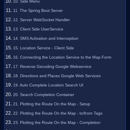
10. Side Menu
11. The Spring Boot Server
12. Server WebSocket Handler
13. Client Side UserService
14. SMS Activation and Interception
15. Location Service - Client Side
16. Connecting the Location Service to the Map Form
17. Reverse Gecoding Google Webservice
18. Directions and Places Google Web Services
19. Auto Complete Location Search UI
20. Search Completion Container
21. Plotting the Route On the Map - Setup
22. Plotting the Route On the Map - to/from Tags
23. Plotting the Route On the Map - Completion