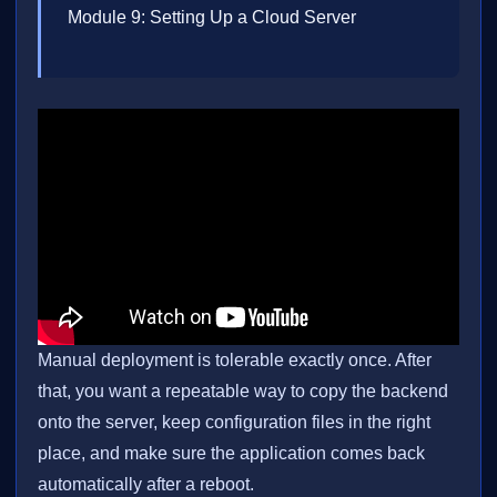
Module 9: Setting Up a Cloud Server
Manual deployment is tolerable exactly once. After
that, you want a repeatable way to copy the backend
onto the server, keep configuration files in the right
place, and make sure the application comes back
automatically after a reboot.