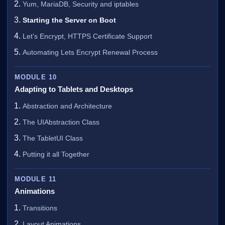
Yum, MariaDB, Security and iptables
Starting the Server on Boot
Let’s Encrypt, HTTPS Certificate Support
Automating Lets Encrypt Renewal Process
MODULE 10
Adapting to Tablets and Desktops
Abstraction and Architecture
The UIAbstraction Class
The TabletUI Class
Putting it all Together
MODULE 11
Animations
Transitions
Layout Animations