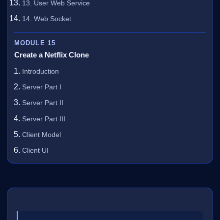
13. User Web Service
14. Web Socket
MODULE 15
Create a Netflix Clone
Introduction
Server Part I
Server Part II
Server Part III
Client Model
Client UI