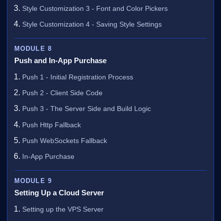
Style Customization 3 - Font and Color Pickers
Style Customization 4 - Saving Style Settings
MODULE 8
Push and In-App Purchase
Push 1 - Initial Registration Process
Push 2 - Client Side Code
Push 3 - The Server Side and Build Logic
Push Http Fallback
Push WebSockets Fallback
In-App Purchase
MODULE 9
Setting Up a Cloud Server
Setting up the VPS Server