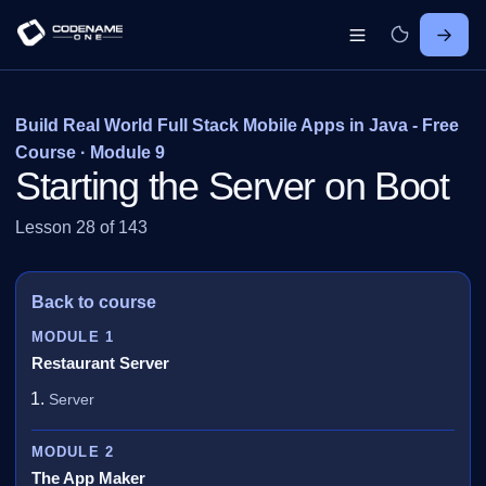
Build Real World Full Stack Mobile Apps in Java - Free
Course · Module 9
Starting the Server on Boot
Lesson 28 of 143
Back to course
MODULE 1
Restaurant Server
Server
MODULE 2
The App Maker