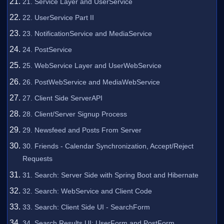
21. Service Layer and UserService
22. UserService Part II
23. NotificationService and MediaService
24. PostService
25. WebService Layer and UserWebService
26. PostWebService and MediaWebService
27. Client Side ServerAPI
28. Client/Server Signup Process
29. Newsfeed and Posts From Server
30. Friends - Calendar Synchronization, Accept/Reject
Requests
31. Search: Server Side with Spring Boot and Hibernate
32. Search: WebService and Client Code
33. Search: Client Side UI - SearchForm
34. Search Results UI: UserForm and PostForm