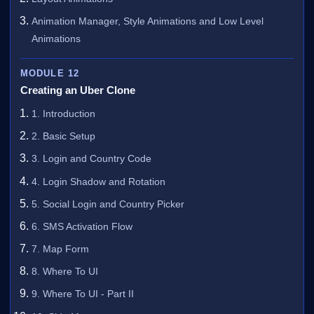
Animation Manager, Style Animations and Low Level
Animations
MODULE 12
Creating an Uber Clone
1. Introduction
2. Basic Setup
3. Login and Country Code
4. Login Shadow and Rotation
5. Social Login and Country Picker
6. SMS Activation Flow
7. Map Form
8. Where To UI
9. Where To UI - Part II