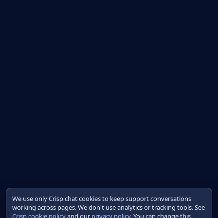
We use only Crisp chat cookies to keep support conversations
working across pages. We don't use analytics or tracking tools. See
Crisp cookie policy
and our
privacy policy
. You can change this