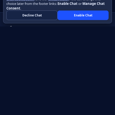
choice later from the footer links:
Enable Chat
or
Manage Chat
Consent
.
Decline Chat
Enable Chat
Native apps in Java, with a UI you control.
View source on GitHub
Create a Java project
Product
Learn
How it works
Getting started
Compare
Developer guide HTML
Pricing
Developer guide PDF
API reference
How do I?