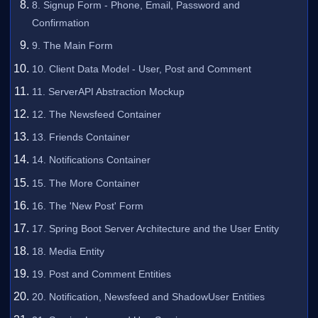
8. Signup Form - Phone, Email, Password and
Confirmation
9. The Main Form
10. Client Data Model - User, Post and Comment
11. ServerAPI Abstraction Mockup
12. The Newsfeed Container
13. Friends Container
14. Notifications Container
15. The More Container
16. The 'New Post' Form
17. Spring Boot Server Architecture and the User Entity
18. Media Entity
19. Post and Comment Entities
20. Notification, Newsfeed and ShadowUser Entities