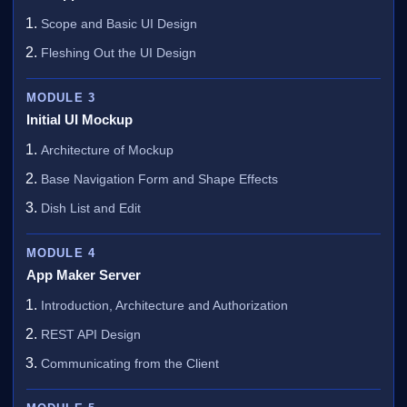
Scope and Basic UI Design
Fleshing Out the UI Design
MODULE 3
Initial UI Mockup
Architecture of Mockup
Base Navigation Form and Shape Effects
Dish List and Edit
MODULE 4
App Maker Server
Introduction, Architecture and Authorization
REST API Design
Communicating from the Client