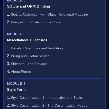
MODULE 5
SQLite and ORM Binding
SQLite Abstraction with Object Relational Mapping
Integrating SQLite into the Code
MODULE 6
Miscellaneous Features
Details, Categories and Validation
Billing and Global Server
Sidemenu and Preview
About Forms
MODULE 7
Style Form
Style Customization 1 - Introduction and Basics
Style Customization 2 - The Customization Popup