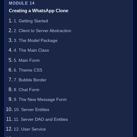
MODULE 14
Creating a WhatsApp Clone
1. Getting Started
2. Client to Server Abstraction
3. The Model Package
4. The Main Class
5. Main Form
6. Theme CSS
7. Bubble Border
8. Chat Form
9. The New Message Form
10. Server Entities
11. Server DAO and Entities
12. User Service