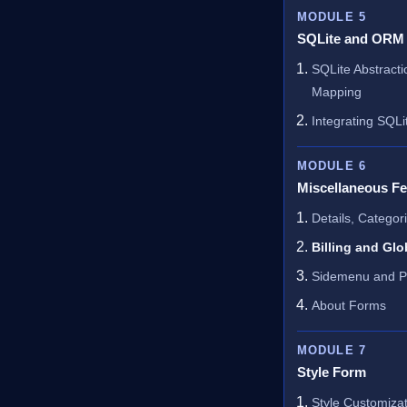
MODULE 5
SQLite and ORM
SQLite Abstracti
Mapping
Integrating SQLi
MODULE 6
Miscellaneous Fe
Details, Categor
Billing and Glo
Sidemenu and P
About Forms
MODULE 7
Style Form
Style Customizat