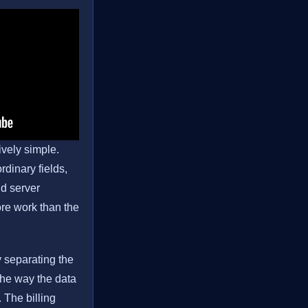
ively simple.
rdinary fields,
nd server
ore work than the
y separating the
the way the data
 The billing