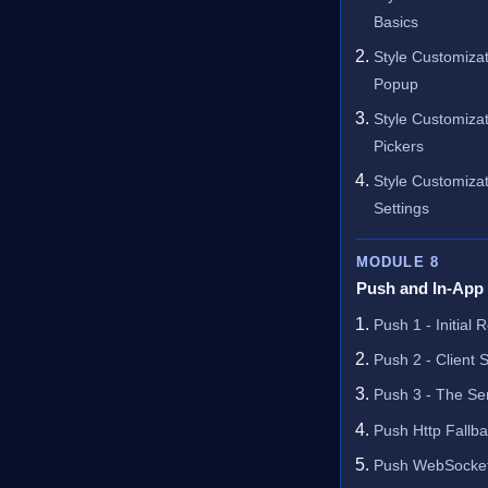
Basics
Style Customiza
Popup
Style Customizat
Pickers
Style Customizat
Settings
MODULE 8
Push and In-App
Push 1 - Initial 
Push 2 - Client 
Push 3 - The Ser
Push Http Fallb
Push WebSocket