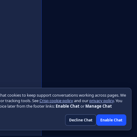
chat cookies to keep support conversations working across pages. We
 or tracking tools. See
Crisp cookie policy
and our
privacy policy
. You
ice later from the footer links:
Enable Chat
or
Manage Chat
Decline Chat
Enable Chat