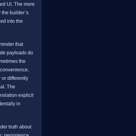
ward UI. The more
 the builder’s
ned into the
minder that
side payloads do
ometimes the
g convenience,
 or differently
mal. The
nslation explicit
dentally in
der truth about
s: persistence