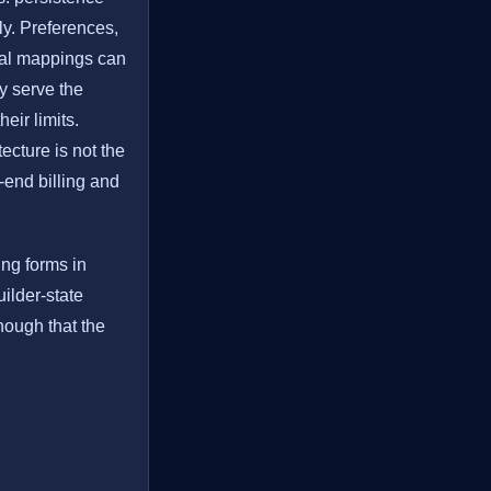
ly. Preferences,
tial mappings can
y serve the
eir limits.
tecture is not the
o-end billing and
ling forms in
ilder-state
nough that the