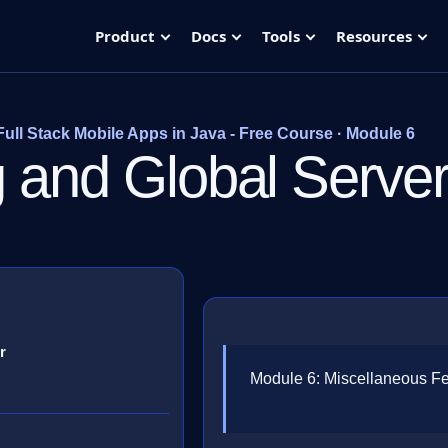
Product
Docs
Tools
Resources
Full Stack Mobile Apps in Java - Free Course · Module 6
ng and Global Serve
r
Module 6: Miscellaneous F