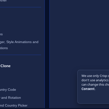
ether
ns
er, Style Animations and
tions
 Clone
We use only Crisp 
don't use analytics
can change this cho
Consent
.
untry Code
 and Rotation
and Country Picker