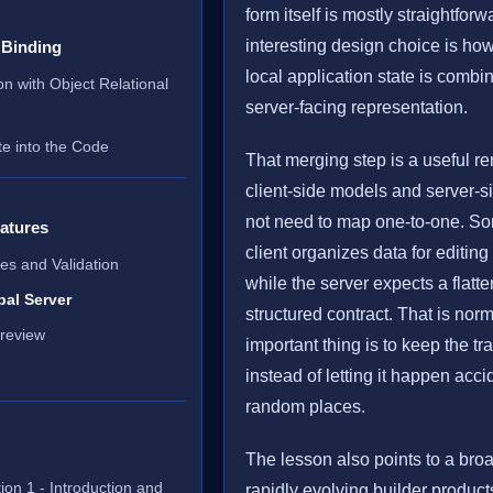
form itself is mostly straightfor
interesting design choice is how
 Binding
local application state is combi
on with Object Relational
server-facing representation.
te into the Code
That merging step is a useful re
client-side models and server-
not need to map one-to-one. S
atures
client organizes data for editin
ies and Validation
while the server expects a flatter
bal Server
structured contract. That is nor
review
important thing is to keep the tra
instead of letting it happen acci
random places.
The lesson also points to a broa
ion 1 - Introduction and
rapidly evolving builder product