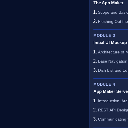
The App Maker
Scope and Basic
Fleshing Out th
MODULE 3
Initial UI Mockup
Architecture of
Base Navigation
Dish List and Edi
MODULE 4
App Maker Serve
Introduction, Ar
REST API Desig
Communicating f