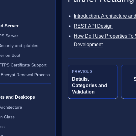
e
Introduction, Architecture an
ud Server
REST API Design
VPS Server
How Do I Use Properties To
Development
ecurity and iptables
ver on Boot
TTPS Certificate Support
PREVIOUS
 Encrypt Renewal Process
Details,
Categories and
Validation
ets and Desktops
Architecture
on Class
ass