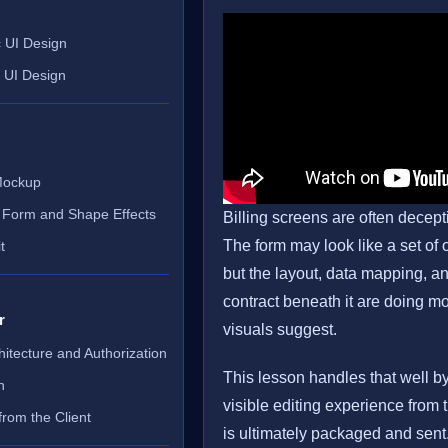
 UI Design
e UI Design
 Mockup
 Form and Shape Effects
Billing screens are often decept
The form may look like a set of o
t
but the layout, data mapping, a
contract beneath it are doing m
r
visuals suggest.
chitecture and Authorization
This lesson handles that well b
n
visible editing experience from 
rom the Client
is ultimately packaged and sent.