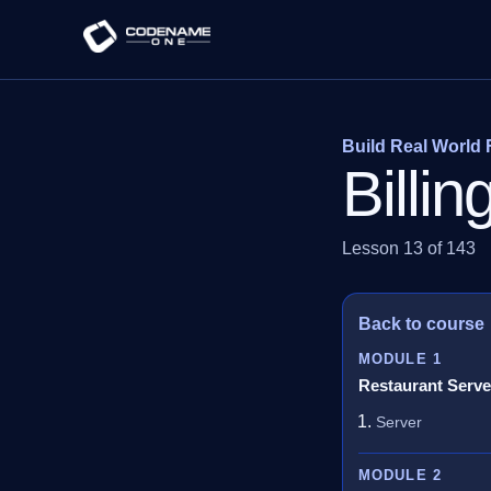
Build Real World 
Billi
Lesson 13 of 143
Back to course
MODULE 1
Restaurant Serve
Server
MODULE 2