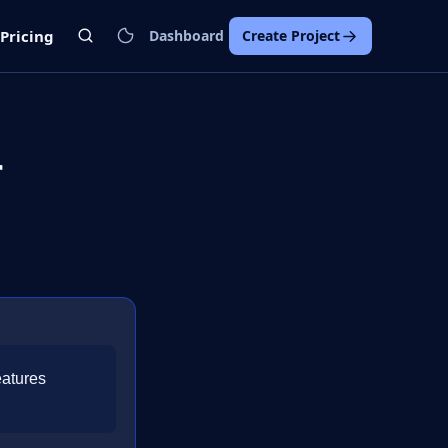
Pricing
Dashboard
Create Project
r
eatures