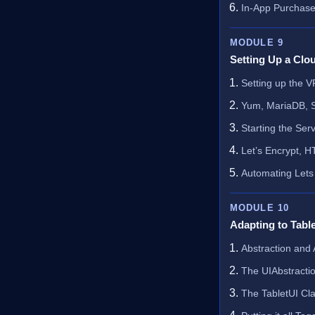
In-App Purchas
MODULE 9
Setting Up a Clo
Setting up the 
Yum, MariaDB, S
Starting the Ser
Let’s Encrypt, H
Automating Lets
MODULE 10
Adapting to Tabl
Abstraction and 
The UIAbstracti
The TabletUI Cl