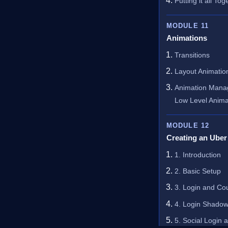
Putting it all Tog
MODULE 11
Animations
Transitions
Layout Animatio
Animation Manag
Low Level Anima
MODULE 12
Creating an Uber
1. Introduction
2. Basic Setup
3. Login and Co
4. Login Shadow
5. Social Login 