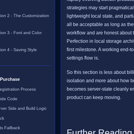
strategies may start pragmatical
tion 2 - The Customization
lightweight local state, and par
all be acceptable as long as the
ion 3 - Font and Color
workflow and are honest about th
Perfection in local storage archi
first milestone. A working end-t
ion 4 - Saving Style
settings flow is.
So this section is less about bil
 Purchase
isolation and more about how bu
becomes server-state cleanly e
Registration Process
product can keep moving.
Side Code
ver Side and Build Logic
ack
s Fallback
Further Reading