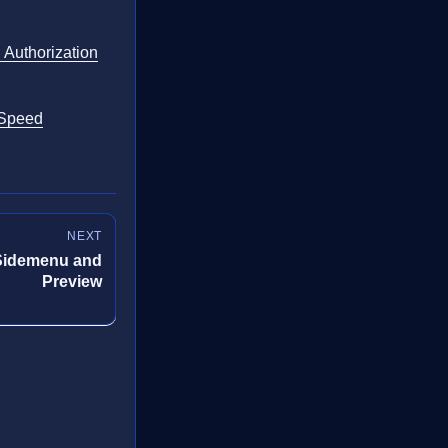
d Authorization
 Speed
NEXT
Sidemenu and
Preview