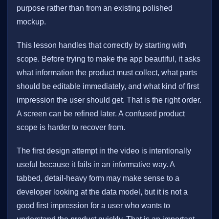
purpose rather than from an existing polished
mockup.
This lesson handles that correctly by starting with
scope. Before trying to make the app beautiful, it asks
what information the product must collect, what parts
should be editable immediately, and what kind of first
impression the user should get. That is the right order.
A screen can be refined later. A confused product
scope is harder to recover from.
The first design attempt in the video is intentionally
useful because it fails in an informative way. A
tabbed, detail-heavy form may make sense to a
developer looking at the data model, but it is not a
good first impression for a user who wants to