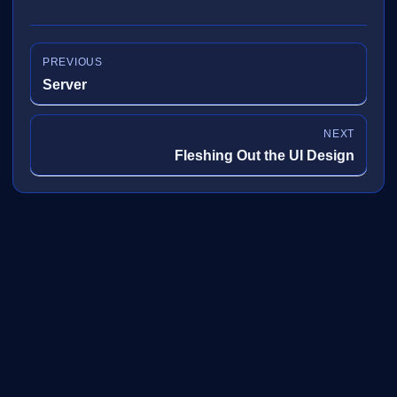
PREVIOUS
Server
NEXT
Fleshing Out the UI Design