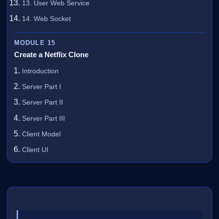
13. User Web Service
14. Web Socket
MODULE 15
Create a Netflix Clone
Introduction
Server Part I
Server Part II
Server Part III
Client Model
Client UI