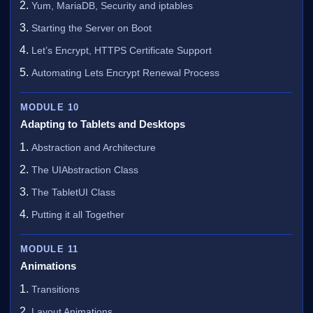
Yum, MariaDB, Security and iptables
Starting the Server on Boot
Let’s Encrypt, HTTPS Certificate Support
Automating Lets Encrypt Renewal Process
MODULE 10
Adapting to Tablets and Desktops
Abstraction and Architecture
The UIAbstraction Class
The TabletUI Class
Putting it all Together
MODULE 11
Animations
Transitions
Layout Animations