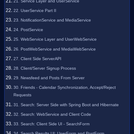
21. Service Layer and UserService
22. UserService Part II
23. NotificationService and MediaService
24. PostService
25. WebService Layer and UserWebService
26. PostWebService and MediaWebService
27. Client Side ServerAPI
28. Client/Server Signup Process
29. Newsfeed and Posts From Server
30. Friends - Calendar Synchronization, Accept/Reject
Requests
31. Search: Server Side with Spring Boot and Hibernate
32. Search: WebService and Client Code
33. Search: Client Side UI - SearchForm
34. Search Results UI: UserForm and PostForm