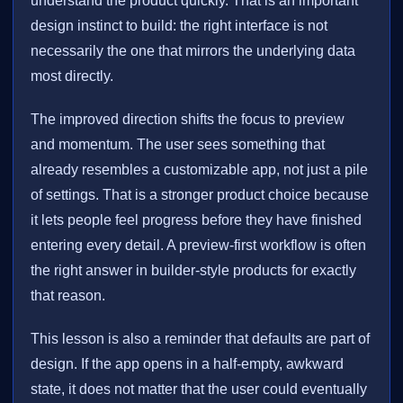
understand the product quickly. That is an important
design instinct to build: the right interface is not
necessarily the one that mirrors the underlying data
most directly.
The improved direction shifts the focus to preview
and momentum. The user sees something that
already resembles a customizable app, not just a pile
of settings. That is a stronger product choice because
it lets people feel progress before they have finished
entering every detail. A preview-first workflow is often
the right answer in builder-style products for exactly
that reason.
This lesson is also a reminder that defaults are part of
design. If the app opens in a half-empty, awkward
state, it does not matter that the user could eventually