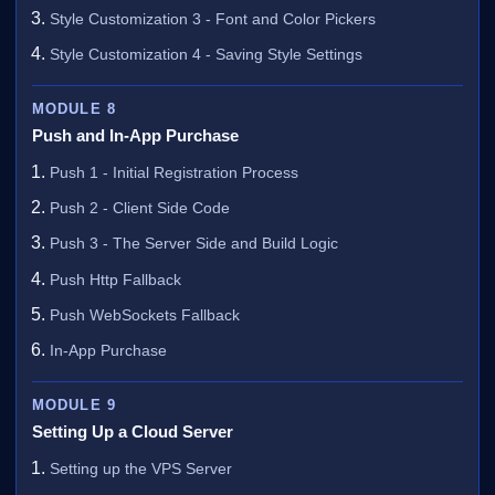
Style Customization 3 - Font and Color Pickers
Style Customization 4 - Saving Style Settings
MODULE 8
Push and In-App Purchase
Push 1 - Initial Registration Process
Push 2 - Client Side Code
Push 3 - The Server Side and Build Logic
Push Http Fallback
Push WebSockets Fallback
In-App Purchase
MODULE 9
Setting Up a Cloud Server
Setting up the VPS Server