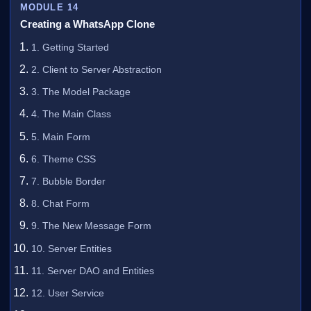
MODULE 14
Creating a WhatsApp Clone
1. Getting Started
2. Client to Server Abstraction
3. The Model Package
4. The Main Class
5. Main Form
6. Theme CSS
7. Bubble Border
8. Chat Form
9. The New Message Form
10. Server Entities
11. Server DAO and Entities
12. User Service