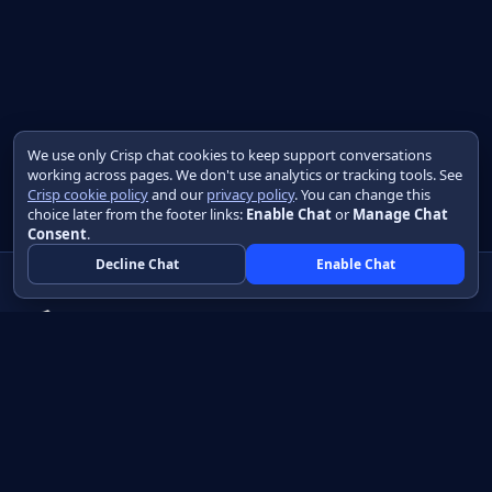
We use only Crisp chat cookies to keep support conversations
working across pages. We don't use analytics or tracking tools. See
Crisp cookie policy
and our
privacy policy
. You can change this
choice later from the footer links:
Enable Chat
or
Manage Chat
Consent
.
Decline Chat
Enable Chat
Native apps in Java, with a UI you control.
View source on GitHub
Create a Java project