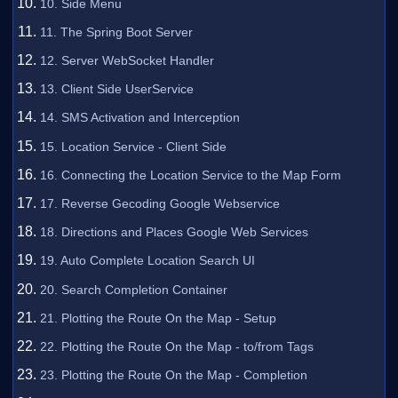
10. Side Menu
11. The Spring Boot Server
12. Server WebSocket Handler
13. Client Side UserService
14. SMS Activation and Interception
15. Location Service - Client Side
16. Connecting the Location Service to the Map Form
17. Reverse Gecoding Google Webservice
18. Directions and Places Google Web Services
19. Auto Complete Location Search UI
20. Search Completion Container
21. Plotting the Route On the Map - Setup
22. Plotting the Route On the Map - to/from Tags
23. Plotting the Route On the Map - Completion