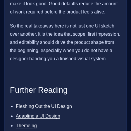
make it look good. Good defaults reduce the amount
of work required before the product feels alive.
So the real takeaway here is not just one UI sketch
over another. It is the idea that scope, first impression,
and editability should drive the product shape from
the beginning, especially when you do not have a
designer handing you a finished visual system.
Further Reading
Fleshing Out the UI Design
Adapting a UI Design
Themeing