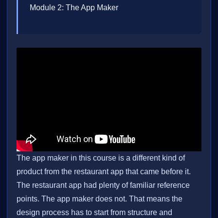
Module 2: The App Maker
The app maker in this course is a different kind of
product from the restaurant app that came before it.
The restaurant app had plenty of familiar reference
points. The app maker does not. That means the
design process has to start from structure and