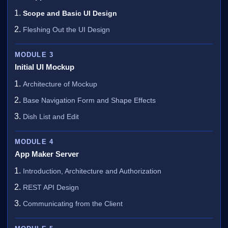
Scope and Basic UI Design
Fleshing Out the UI Design
MODULE 3
Initial UI Mockup
Architecture of Mockup
Base Navigation Form and Shape Effects
Dish List and Edit
MODULE 4
App Maker Server
Introduction, Architecture and Authorization
REST API Design
Communicating from the Client