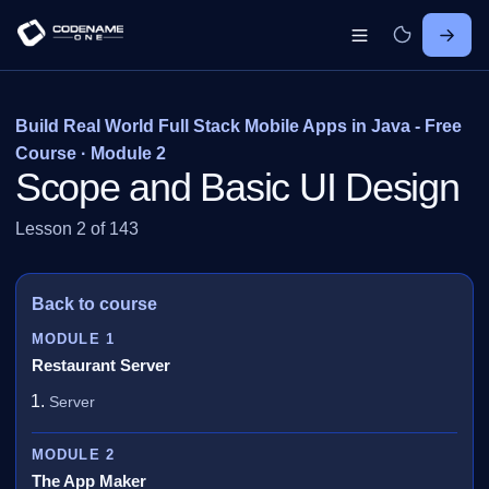
Build Real World Full Stack Mobile Apps in Java - Free
Course · Module 2
Scope and Basic UI Design
Lesson 2 of 143
Back to course
MODULE 1
Restaurant Server
Server
MODULE 2
The App Maker