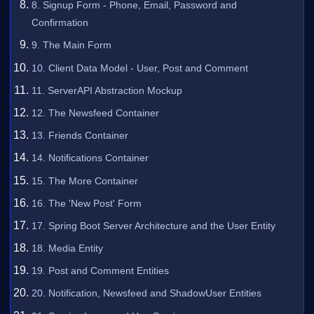
8. Signup Form - Phone, Email, Password and
Confirmation
9. The Main Form
10. Client Data Model - User, Post and Comment
11. ServerAPI Abstraction Mockup
12. The Newsfeed Container
13. Friends Container
14. Notifications Container
15. The More Container
16. The 'New Post' Form
17. Spring Boot Server Architecture and the User Entity
18. Media Entity
19. Post and Comment Entities
20. Notification, Newsfeed and ShadowUser Entities