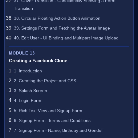
37. Cover Transition - Conditionally Showing a Form
Transition
38. Circular Floating Action Button Animation
39. Settings Form and Fetching the Avatar Image
40. Edit User - UI Binding and Multipart Image Upload
MODULE 13
Creating a Facebook Clone
1. Introduction
2. Creating the Project and CSS
3. Splash Screen
4. Login Form
5. Rich Text View and Signup Form
6. Signup Form - Terms and Conditions
7. Signup Form - Name, Birthday and Gender