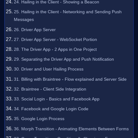
24. Hailing in the Client - Showing a Beacon
25. Hailing in the Client - Networking and Sending Push
Messages
26. Driver App Server
27. Driver App Server - WebSocket Portion
28. The Driver App - 2 Apps in One Project
29. Separating the Driver App and Push Notification
30. Driver and User Hailing Process
31. Billing with Braintree - Flow explained and Server Side
32. Braintree - Client Side Integration
33. Social Login - Basics and Facebook App
34. Facebook and Google Login Code
35. Google Login Process
36. Morph Transition - Animating Elements Between Forms