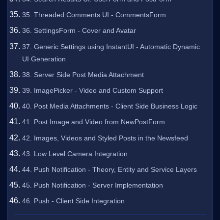
35. Threaded Comments UI - CommentsForm
36. SettingsForm - Cover and Avatar
37. Generic Settings using InstantUI - Automatic Dynamic
UI Generation
38. Server Side Post Media Attachment
39. ImagePicker - Video and Custom Support
40. Post Media Attachments - Client Side Business Logic
41. Post Image and Video from NewPostForm
42. Images, Videos and Styled Posts in the Newsfeed
43. Low Level Camera Integration
44. Push Notification - Theory, Entity and Service Layers
45. Push Notification - Server Implementation
46. Push - Client Side Integration