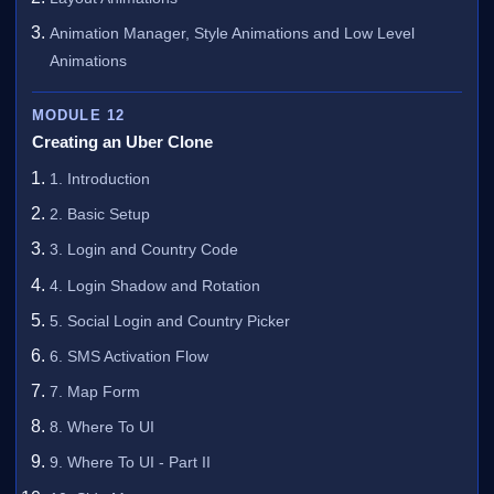
Animation Manager, Style Animations and Low Level
Animations
MODULE 12
Creating an Uber Clone
1. Introduction
2. Basic Setup
3. Login and Country Code
4. Login Shadow and Rotation
5. Social Login and Country Picker
6. SMS Activation Flow
7. Map Form
8. Where To UI
9. Where To UI - Part II