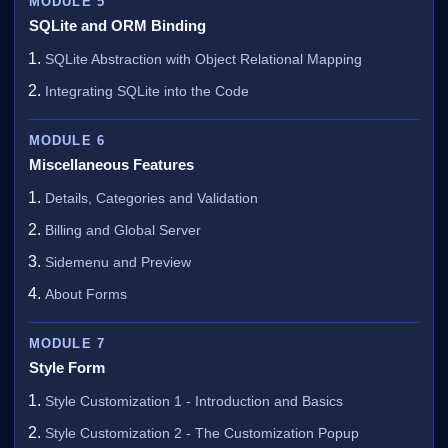
MODULE 5
SQLite and ORM Binding
SQLite Abstraction with Object Relational Mapping
Integrating SQLite into the Code
MODULE 6
Miscellaneous Features
Details, Categories and Validation
Billing and Global Server
Sidemenu and Preview
About Forms
MODULE 7
Style Form
Style Customization 1 - Introduction and Basics
Style Customization 2 - The Customization Popup