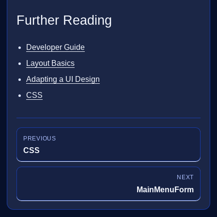
Further Reading
Developer Guide
Layout Basics
Adapting a UI Design
CSS
PREVIOUS
CSS
NEXT
MainMenuForm