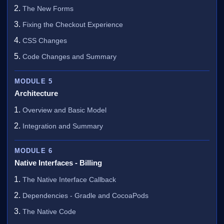
The New Forms
Fixing the Checkout Experience
CSS Changes
Code Changes and Summary
MODULE 5
Architecture
Overview and Basic Model
Integration and Summary
MODULE 6
Native Interfaces - Billing
The Native Interface Callback
Dependencies - Gradle and CocoaPods
The Native Code