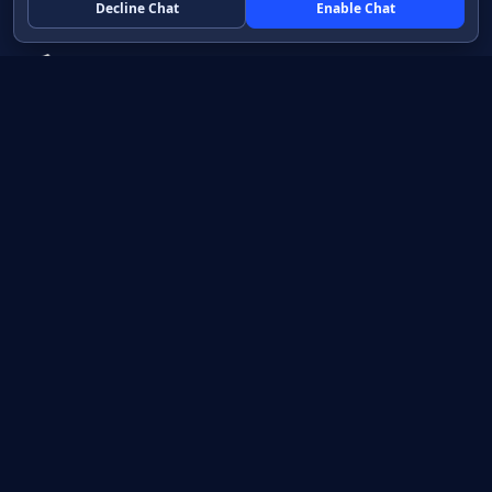
Decline Chat
Enable Chat
Native apps in Java, with a UI you control.
View source on GitHub
Create a Java project
Product
Learn
How it works
Getting started
Compare
Developer guide HTML
Pricing
Developer guide PDF
API reference
How do I?
Training