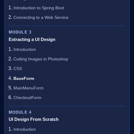
Introduction to Spring Boot
Connecting to a Web Service
MODULE 3
Extracting a UI Design
Introduction
Cutting Images in Photoshop
CSS
BaseForm
MainMenuForm
CheckoutForm
MODULE 4
UI Design From Scratch
Introduction