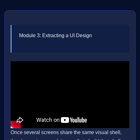
Module 3: Extracting a UI Design
Once several screens share the same visual shell,