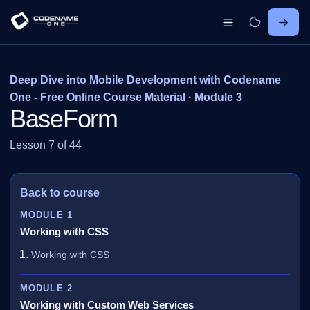
Deep Dive into Mobile Development with Codename
One - Free Online Course Material · Module 3
BaseForm
Lesson 7 of 44
Back to course
MODULE 1
Working with CSS
Working with CSS
MODULE 2
Working with Custom Web Services