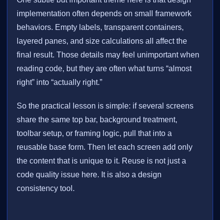
implementation often depends on small framework
behaviors. Empty labels, transparent containers,
layered panes, and size calculations all affect the
final result. Those details may feel unimportant when
reading code, but they are often what turns “almost
right” into “actually right.”
So the practical lesson is simple: if several screens
share the same top bar, background treatment,
toolbar setup, or framing logic, pull that into a
reusable base form. Then let each screen add only
the content that is unique to it. Reuse is not just a
code quality issue here. It is also a design
consistency tool.