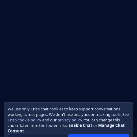
We use only Crisp chat cookies to keep support conversations
working across pages. We don't use analytics or tracking tools. See
Crisp cookie policy
and our
privacy policy
. You can change this
choice later from the footer links:
Enable Chat
or
Manage Chat
Consent
.