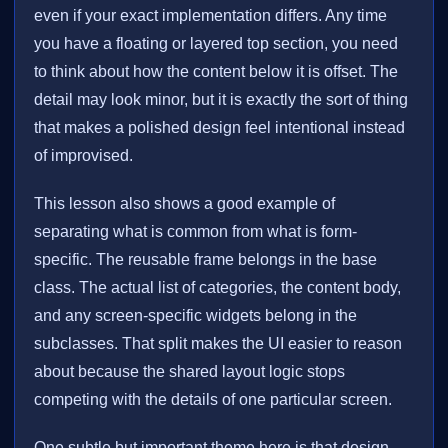
even if your exact implementation differs. Any time
you have a floating or layered top section, you need
to think about how the content below it is offset. The
detail may look minor, but it is exactly the sort of thing
that makes a polished design feel intentional instead
of improvised.
This lesson also shows a good example of
separating what is common from what is form-
specific. The reusable frame belongs in the base
class. The actual list of categories, the content body,
and any screen-specific widgets belong in the
subclasses. That split makes the UI easier to reason
about because the shared layout logic stops
competing with the details of one particular screen.
One subtle but important theme here is that design