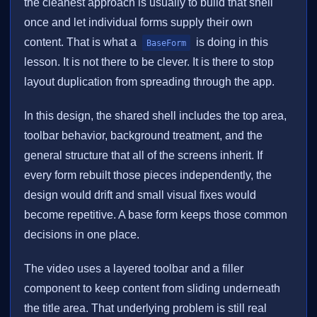
the cleanest approach is usually to build that shell
once and let individual forms supply their own
content. That is what a
is doing in this
BaseForm
lesson. It is not there to be clever. It is there to stop
layout duplication from spreading through the app.
In this design, the shared shell includes the top area,
toolbar behavior, background treatment, and the
general structure that all of the screens inherit. If
every form rebuilt those pieces independently, the
design would drift and small visual fixes would
become repetitive. A base form keeps those common
decisions in one place.
The video uses a layered toolbar and a filler
component to keep content from sliding underneath
the title area. That underlying problem is still real