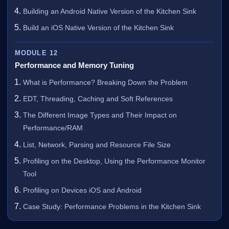
Building an Android Native Version of the Kitchen Sink
Build an iOS Native Version of the Kitchen Sink
MODULE 12
Performance and Memory Tuning
What is Performance? Breaking Down the Problem
EDT, Threading, Caching and Soft References
The Different Image Types and Their Impact on
Performance/RAM
List, Network, Parsing and Resource File Size
Profiling on the Desktop, Using the Performance Monitor
Tool
Profiling on Devices iOS and Android
Case Study: Performance Problems in the Kitchen Sink