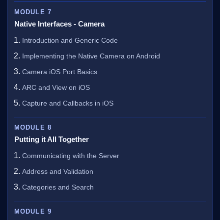
MODULE 7
Native Interfaces - Camera
Introduction and Generic Code
Implementing the Native Camera on Android
Camera iOS Port Basics
ARC and View on iOS
Capture and Callbacks in iOS
MODULE 8
Putting it All Together
Communicating with the Server
Address and Validation
Categories and Search
MODULE 9