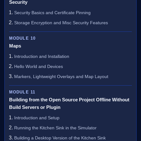
Security
Security Basics and Certificate Pinning
Storage Encryption and Misc Security Features
MODULE 10
Maps
Introduction and Installation
Hello World and Devices
Markers, Lightweight Overlays and Map Layout
MODULE 11
Building from the Open Source Project Offline Without
Build Servers or Plugin
Introduction and Setup
Running the Kitchen Sink in the Simulator
Building a Desktop Version of the Kitchen Sink