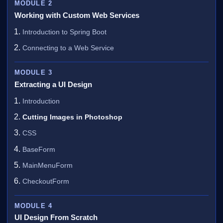
MODULE 2
Working with Custom Web Services
Introduction to Spring Boot
Connecting to a Web Service
MODULE 3
Extracting a UI Design
Introduction
Cutting Images in Photoshop
CSS
BaseForm
MainMenuForm
CheckoutForm
MODULE 4
UI Design From Scratch