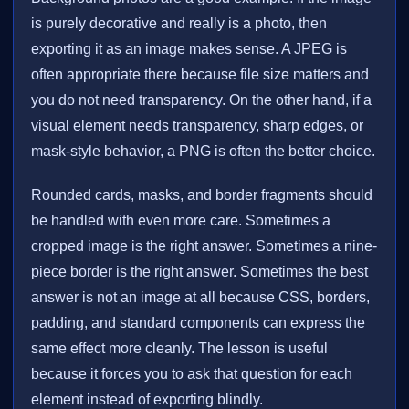
is purely decorative and really is a photo, then
exporting it as an image makes sense. A JPEG is
often appropriate there because file size matters and
you do not need transparency. On the other hand, if a
visual element needs transparency, sharp edges, or
mask-style behavior, a PNG is often the better choice.
Rounded cards, masks, and border fragments should
be handled with even more care. Sometimes a
cropped image is the right answer. Sometimes a nine-
piece border is the right answer. Sometimes the best
answer is not an image at all because CSS, borders,
padding, and standard components can express the
same effect more cleanly. The lesson is useful
because it forces you to ask that question for each
element instead of exporting blindly.