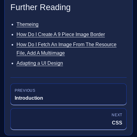
Further Reading
Themeing
How Do I Create A 9 Piece Image Border
How Do I Fetch An Image From The Resource
File, Add A Multiimage
Adapting a UI Design
PREVIOUS
Introduction
NEXT
CSS