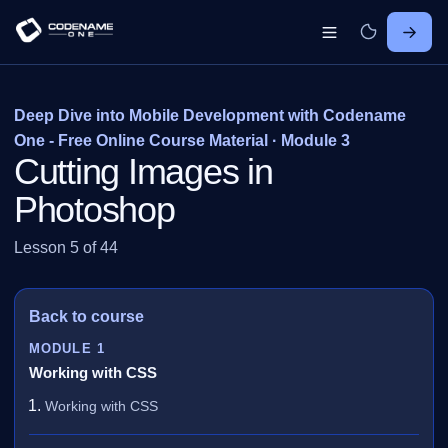
Deep Dive into Mobile Development with Codename
One - Free Online Course Material · Module 3
Cutting Images in
Photoshop
Lesson 5 of 44
Back to course
MODULE 1
Working with CSS
Working with CSS