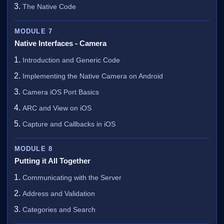
The Native Code
MODULE 7
Native Interfaces - Camera
Introduction and Generic Code
Implementing the Native Camera on Android
Camera iOS Port Basics
ARC and View on iOS
Capture and Callbacks in iOS
MODULE 8
Putting it All Together
Communicating with the Server
Address and Validation
Categories and Search