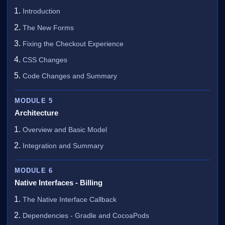
Introduction
The New Forms
Fixing the Checkout Experience
CSS Changes
Code Changes and Summary
MODULE 5
Architecture
Overview and Basic Model
Integration and Summary
MODULE 6
Native Interfaces - Billing
The Native Interface Callback
Dependencies - Gradle and CocoaPods