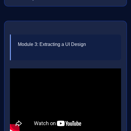
Module 3: Extracting a UI Design