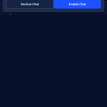
Decline Chat
Enable Chat
Native apps in Java, with a UI you control.
View source on GitHub
Create a Java project
Product
Learn
How it works
Getting started
Compare
Developer guide HTML
Pricing
Developer guide PDF
API reference
How do I?
Training