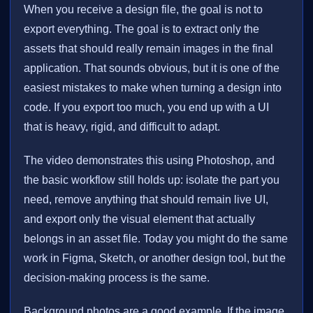
When you receive a design file, the goal is not to
export everything. The goal is to extract only the
assets that should really remain images in the final
application. That sounds obvious, but it is one of the
easiest mistakes to make when turning a design into
code. If you export too much, you end up with a UI
that is heavy, rigid, and difficult to adapt.
The video demonstrates this using Photoshop, and
the basic workflow still holds up: isolate the part you
need, remove anything that should remain live UI,
and export only the visual element that actually
belongs in an asset file. Today you might do the same
work in Figma, Sketch, or another design tool, but the
decision-making process is the same.
Background photos are a good example. If the image