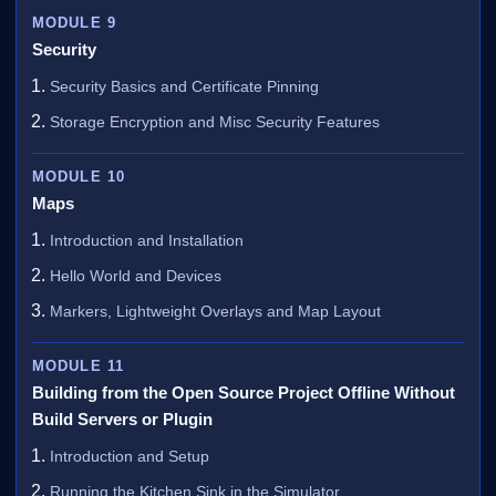
MODULE 9
Security
Security Basics and Certificate Pinning
Storage Encryption and Misc Security Features
MODULE 10
Maps
Introduction and Installation
Hello World and Devices
Markers, Lightweight Overlays and Map Layout
MODULE 11
Building from the Open Source Project Offline Without
Build Servers or Plugin
Introduction and Setup
Running the Kitchen Sink in the Simulator