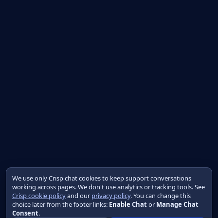
We use only Crisp chat cookies to keep support conversations
working across pages. We don't use analytics or tracking tools. See
Crisp cookie policy
and our
privacy policy
. You can change this
choice later from the footer links:
Enable Chat
or
Manage Chat
Consent
.