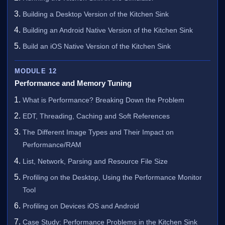
Building a Desktop Version of the Kitchen Sink
Building an Android Native Version of the Kitchen Sink
Build an iOS Native Version of the Kitchen Sink
MODULE 12
Performance and Memory Tuning
What is Performance? Breaking Down the Problem
EDT, Threading, Caching and Soft References
The Different Image Types and Their Impact on
Performance/RAM
List, Network, Parsing and Resource File Size
Profiling on the Desktop, Using the Performance Monitor
Tool
Profiling on Devices iOS and Android
Case Study: Performance Problems in the Kitchen Sink