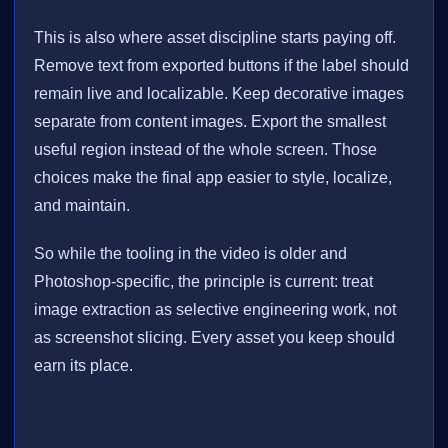
This is also where asset discipline starts paying off.
Remove text from exported buttons if the label should
remain live and localizable. Keep decorative images
separate from content images. Export the smallest
useful region instead of the whole screen. Those
choices make the final app easier to style, localize,
and maintain.
So while the tooling in the video is older and
Photoshop-specific, the principle is current: treat
image extraction as selective engineering work, not
as screenshot slicing. Every asset you keep should
earn its place.