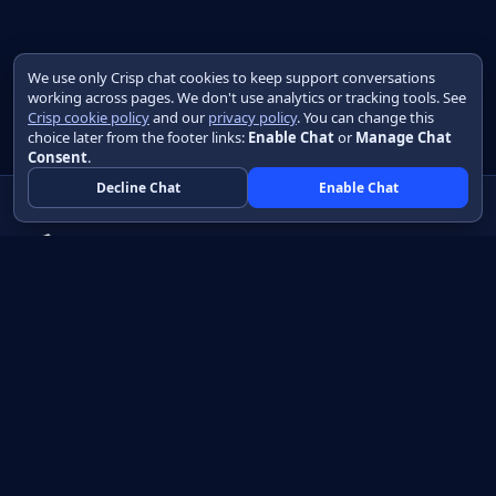
We use only Crisp chat cookies to keep support conversations
working across pages. We don't use analytics or tracking tools. See
Crisp cookie policy
and our
privacy policy
. You can change this
choice later from the footer links:
Enable Chat
or
Manage Chat
Consent
.
Decline Chat
Enable Chat
Native apps in Java, with a UI you control.
View source on GitHub
Create a Java project
Product
Learn
How it works
Getting started