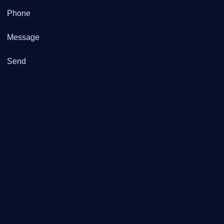
Phone
Message
Send