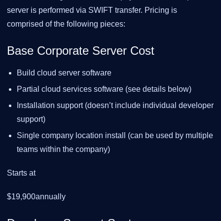
server is performed via SWIFT transfer. Pricing is
comprised of the following pieces:
Base Corporate Server Cost
Build cloud server software
Partial cloud services software (see details below)
Installation support (doesn’t include individual developer
support)
Single company location install (can be used by multiple
teams within the company)
Starts at
$19,900annually