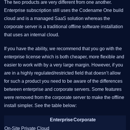
The two products are very different from one another.
Enterprise subscription still uses the Codename One build
cloud and is a managed SaaS solution whereas the
corporate server is a traditional offline software installation
that uses an internal cloud.
If you have the ability, we recommend that you go with the
enterprise license which is both cheaper, more flexible and
easier to work with by a very large margin. However, if you
are in a highly regulated/restricted field that doesn’t allow
for such a product you need to be aware of the differences
between enterprise and corporate servers. Some features
were removed from the corporate server to make the offline
install simpler. See the table below:
Enterprise
Corporate
On-Site Private Cloud