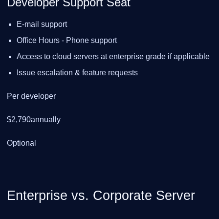
Developer Support Seat
E-mail support
Office Hours - Phone support
Access to cloud servers at enterprise grade if applicable
Issue escalation & feature requests
Per developer
$2,790annually
Optional
Enterprise vs. Corporate Server