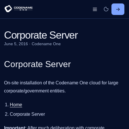
Corporate Server
June 5, 2016
·
Codename One
Corporate Server
On-site installation of the Codename One cloud for large
corporate/government entities.
Home
Corporate Server
Important:
After much deliberation with corporate