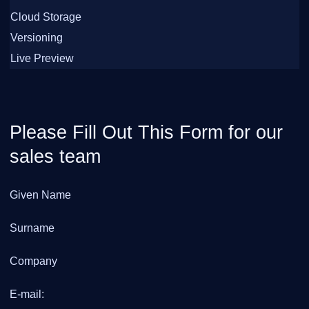
Cloud Storage
Versioning
Live Preview
Please Fill Out This Form for our
sales team
Given Name
Surname
Company
E-mail: