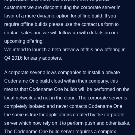
customers we are discontinuing the corporate server in
favor of a more dynamic option for offline build. If you
require offline builds please use the
contact us
form to
contact sales and we will follow up with details on our
upcoming offering.
We intend to launch a beta preview of this new offering in
Q4 2016 for early adopters.
A corporate sever allows companies to install a private
Codename One build cloud within their company, this
means that Codename One builds will be performed on the
local network and not in the cloud. The corporate server is
completely isolated and never contacts Codename One,
the same is true for applications created by the corporate
server which now rely on it to perform push and other tasks.
The Codename One build server requires a complex