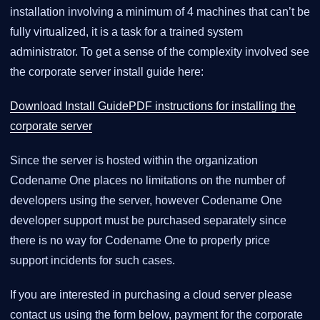
installation involving a minimum of 4 machines that can’t be
fully virtualized, it is a task for a trained system
administrator. To get a sense of the complexity involved see
the corporate server install guide here:
Download Install GuidePDF instructions for installing the
corporate server
Since the server is hosted within the organization
Codename One places no limitations on the number of
developers using the server, however Codename One
developer support must be purchased separately since
there is no way for Codename One to properly price
support incidents for such cases.
If you are interested in purchasing a cloud server please
contact us using the form below, payment for the corporate