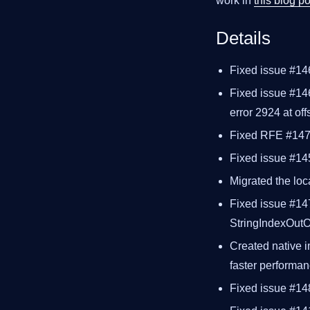
work in
this blog po
Details
Fixed issue #14
Fixed issue #146
error 2924 at off
Fixed RFE #1477
Fixed issue #145
Migrated the loca
Fixed issue #14
StringIndexOut
Created native i
faster performa
Fixed issue #1