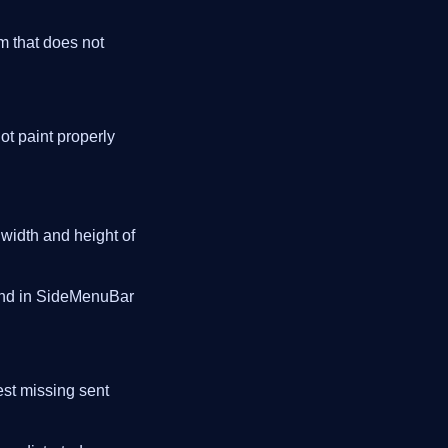
rm that does not
ot paint properly
 width and height of
and in SideMenuBar
est missing sent