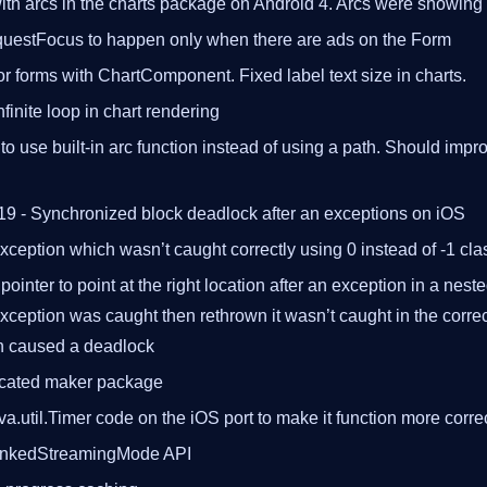
th arcs in the charts package on Android 4. Arcs were showing 
uestFocus to happen only when there are ads on the Form
for forms with ChartComponent. Fixed label text size in charts.
finite loop in chart rendering
o use built-in arc function instead of using a path. Should imp
19 - Synchronized block deadlock after an exceptions on iOS
exception which wasn’t caught correctly using 0 instead of -1 cla
ointer to point at the right location after an exception in a nest
exception was caught then rethrown it wasn’t caught in the corre
en caused a deadlock
cated maker package
va.util.Timer code on the iOS port to make it function more corre
unkedStreamingMode API