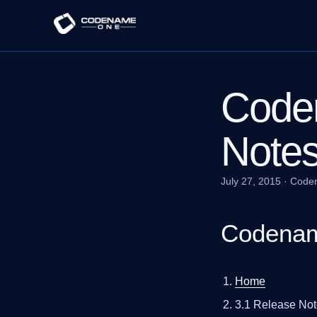
Code
Note
July 27, 2015
·
Code
Codenam
Home
3.1 Release No