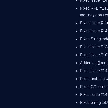
Fixed issue #141
Fixed RFE #1430 
that they don’t 
Fixed issue #11
Fixed issue #142
Fixed String.ind
Fixed issue #12
Fixed issue #107
Added arc() met
Fixed issue #14
Fixed problem wi
Fixed GC issue w
Fixed issue #147
Fixed String.to