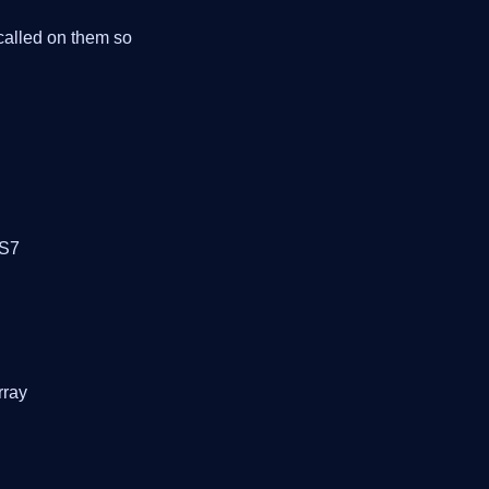
 called on them so
OS7
rray