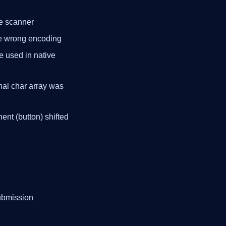
de scanner
the wrong encoding
sed in native
rnal char array was
ent (button) shifted
submission