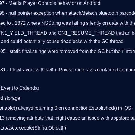
97 - Media Player Controls behavior on Android
98 - null pointer exception when attach/detach bluetooth barco
ted to #1372 where NSString was failing silently on data with 
CN1_YIELD_THREAD and CN1_RESUME_THREAD that an be u
 and could potentially cause deadlocks with the GC thread
505 - static final strings were removed from the GC but their inte
481 - FlowLayout with setFillRows, true draws contained compon
nEvent to Calendar
d storage
ilable() always returning 0 on connectionEstablished() in iOS.
3 removing attribute that might cause an issue with appstore 
abase.execute(String,Object[])