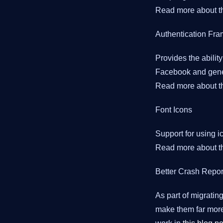
Read more about th
Authentication Fr
Provides the ability
Facebook and gener
Read more about th
Font Icons
Support for using i
Read more about th
Better Crash Repor
As part of migrati
make them far more