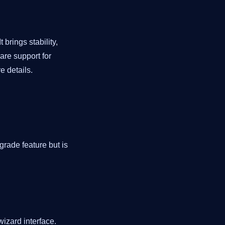
 brings stability,
 are support for
e details.
grade feature but is
wizard interface.