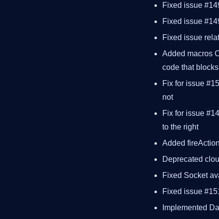
Fixed issue #14
Fixed issue #14
Fixed issue rela
Added macros 
code that blocks
Fix for issue #1
not
Fix for issue #1
to the right
Added fireActio
Deprecated clou
Fixed Socket ava
Fixed issue #151
Implemented Dat