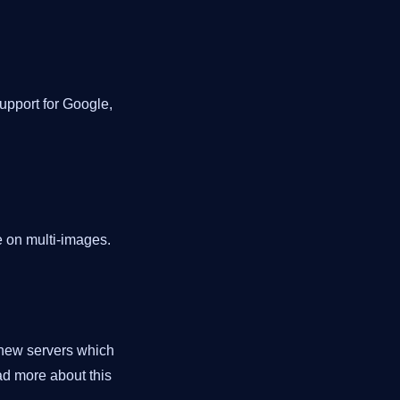
support for Google,
e on multi-images.
 new servers which
ad more about this