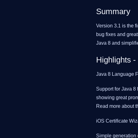
Summary
Version 3.1 is the fi
bug fixes and great 
Java 8 and simplifie
Highlights -
Java 8 Language F
Support for Java 8 
showing great promi
Read more about th
iOS Certificate Wiz
Simple generation o