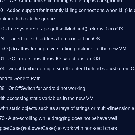
0 - iOS: Animations still running while app is background
- Added support for instantly killing connections when kill() is
continue to block the queue.
00 - FileSystemStorage.getLastModified() returns 0 on iOS
4 - Failed to fetch address from contact on iOS
exOf() to allow for negative starting positions for the new VM
31 - SQL errors now throw IOExceptions on iOS
4 - virtual keyboard might scroll content behind statusbar on i
hod to GeneralPath
88 - OnOffSwitch for android not working
th accessing static variables in the new VM
ith static objects such as arrays of strings or multi-dimension a
0 - Auto-scrolling while dragging does not behave well
UpperCase()/toLowerCase() to work with non-ascii chars