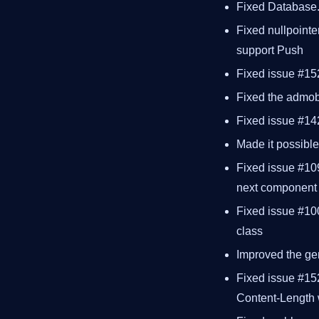
Fixed Database.e
Fixed nullpointer
support Push
Fixed issue #15
Fixed the admob 
Fixed issue #142
Made it possibl
Fixed issue #109
next component
Fixed issue #10
class
Improved the ge
Fixed issue #152
Content-Length