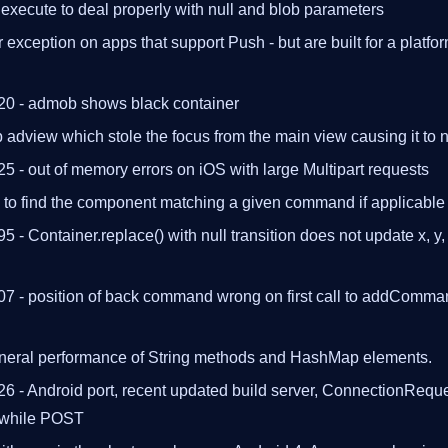
xecute to deal properly with null and blob parameters
 exception on apps that support Push - but are built for a platfo
20 - admob shows black container
adview which stole the focus from the main view causing it to n
5 - out of memory errors on iOS with large Multipart requests
e to find the component matching a given command if applicable
5 - Container.replace() with null transition does not update x, y,
07 - position of back command wrong on first call to addComm
neral performance of String methods and HashMap elements.
6 - Android port, recent updated build server, ConnectionRequ
 while POST