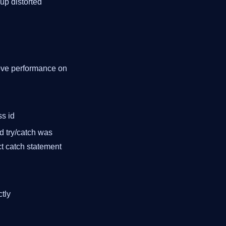
up distorted
rove performance on
ss id
ed try/catch was
ct catch statement
ctly