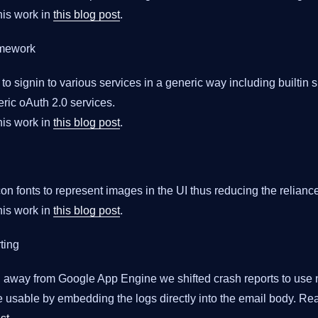
is work in
this blog post
.
amework
 to signin to various services in a generic way including builtin 
ic oAuth 2.0 services.
is work in
this blog post
.
con fonts to represent images in the UI thus reducing the relianc
is work in
this blog post
.
ting
ng away from Google App Engine we shifted crash reports to use
 usable by embedding the logs directly into the email body. Re