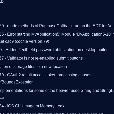
st
.
60 - made methods of PurchaseCallback run on the EDT for And
5 - Error starting MyApplication5: Module ‘MyApplication5-10’ h
set cac9 (codfile version 79)
 - Added TextField password obfuscation on desktop builds
7 - Validator is not re-enabling submit buttons
tion of storage files to a new location
79 - OAuth2 result access token processing causes
OfBoundsException
mplementations for some of the heavier used String and StringB
nce
484 - IOS GLUImage.m Memory Leak