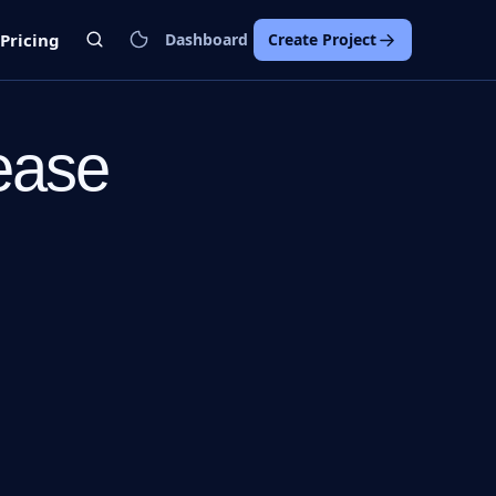
Pricing
Dashboard
Create Project
ease