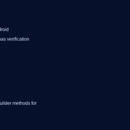
roid
as verification
uilder methods for