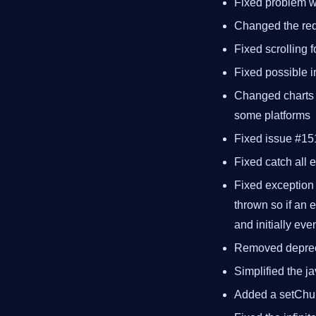
Fixed problem wi
Changed the req
Fixed scrolling 
Fixed possible in
Changed charts t
some platforms
Fixed issue #15
Fixed catch all 
Fixed exception p
thrown so if an 
and initially ev
Removed depre
Simplified the ja
Added a setCh