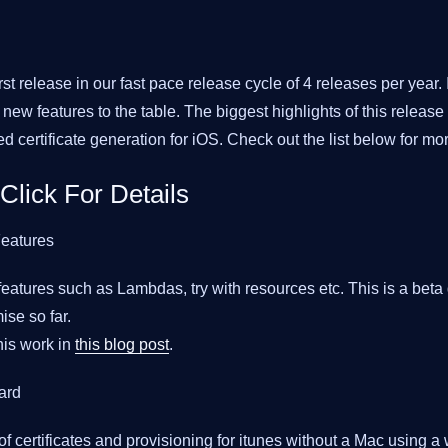
rst release in our fast pace release cycle of 4 releases per year. It
new features to the table. The biggest highlights of this release
d certificate generation for iOS. Check out the list below for mor
 Click For Details
eatures
features such as Lambdas, try with resources etc. This is a beta 
se so far.
is work in
this blog post
.
ard
f certificates and provisioning for itunes without a Mac using a 