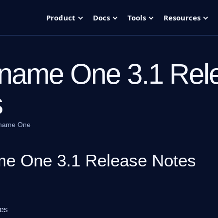
Product
Docs
Tools
Resources
name One 3.1 Rel
s
name One
e One 3.1 Release Notes
tes