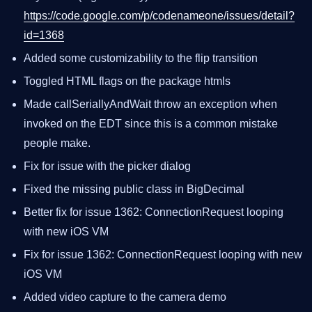
https://code.google.com/p/codenameone/issues/detail?
id=1368
Added some customizability to the flip transition
Toggled HTML flags on the package htmls
Made callSeriallyAndWait throw an exception when
invoked on the EDT since this is a common mistake
people make.
Fix for issue with the picker dialog
Fixed the missing public class in BigDecimal
Better fix for issue 1362: ConnectionRequest looping
with new iOS VM
Fix for issue 1362: ConnectionRequest looping with new
iOS VM
Added video capture to the camera demo