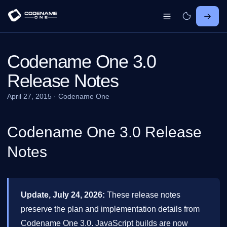
Codename One 3.0
Release Notes
April 27, 2015
·
Codename One
Codename One 3.0 Release
Notes
Update, July 24, 2026:
These release notes
preserve the plan and implementation details from
Codename One 3.0. JavaScript builds are now