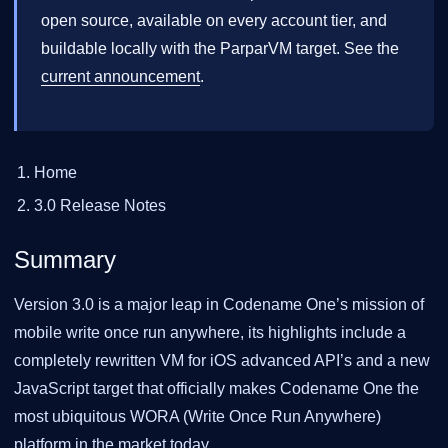
open source, available on every account tier, and
buildable locally with the ParparVM target. See the
current announcement
.
Home
3.0 Release Notes
Summary
Version 3.0 is a major leap in Codename One’s mission of
mobile write once run anywhere, its highlights include a
completely rewritten VM for iOS advanced API’s and a new
JavaScript target that officially makes Codename One the
most ubiquitous WORA (Write Once Run Anywhere)
platform in the market today.