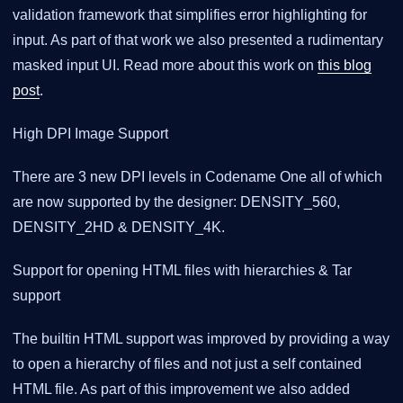
validation framework that simplifies error highlighting for
input. As part of that work we also presented a rudimentary
masked input UI. Read more about this work on
this blog
post
.
High DPI Image Support
There are 3 new DPI levels in Codename One all of which
are now supported by the designer: DENSITY_560,
DENSITY_2HD & DENSITY_4K.
Support for opening HTML files with hierarchies & Tar
support
The builtin HTML support was improved by providing a way
to open a hierarchy of files and not just a self contained
HTML file. As part of this improvement we also added