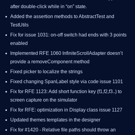
after double-click while in “on” state.
Added the assertion methods to AbstractTest and
TestUtils
Fix for issue 1031: on-off switch had ends with 3 points
enabled
Implemented RFE 1060 InfiniteScrollAdapter doesn’t
provide a removeComponent method
Fixed picker to localize the strings
Fixed changing SpanLabel style via code issue 1101
Fix for RFE 1123: Add short function key (f1,f2,f3..) to
screen capture on the simulator
Fix for RFE: optimization in Display class issue 1127
Updated themes templates in the designer
Fix for #1420 - Relative file paths should throw an