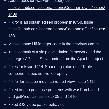
Added docs for wasPurchased(). Issue
https://github.com/codenameone/CodenameOne/issues/
1409
Fix for iPad splash screen problem in iOS8. Issue
https://github.com/codenameone/CodenameOne/issues/
1381
Missed some UIManager code in the previous commit
Initial commit of a simple validation framework and the
old regex API that Steve ported from the Apache project
Fixes for Issue 1414: Spanning columns of Table
component does not work properly
Fix for landscape mode corrupted view. Issue 1412
Fixed in-app purchase problems with wasPurchased
and getProducts. Issues 1409 and 1410.
Fixed iOS video pause behaviour.