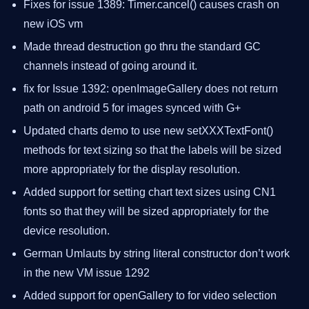
Fixes for issue 1389: Timer.cancel() causes crash on
new iOS vm
Made thread destruction go thru the standard GC
channels instead of going around it.
fix for Issue 1392: openImageGallery does not return
path on android 5 for images synced with G+
Updated charts demo to use new setXXXTextFont()
methods for text sizing so that the labels will be sized
more appropriately for the display resolution.
Added support for setting chart text sizes using CN1
fonts so that they will be sized appropriately for the
device resolution.
German Umlauts by string literal constructor don’t work
in the new VM issue 1292
Added support for openGallery to for video selection