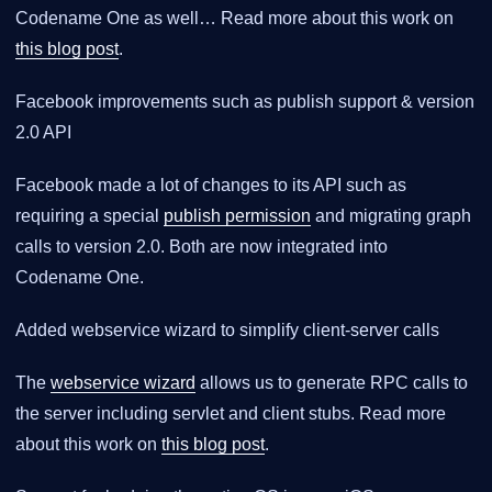
Codename One as well… Read more about this work on
this blog post
.
Facebook improvements such as publish support & version
2.0 API
Facebook made a lot of changes to its API such as
requiring a special
publish permission
and migrating graph
calls to version 2.0. Both are now integrated into
Codename One.
Added webservice wizard to simplify client-server calls
The
webservice wizard
allows us to generate RPC calls to
the server including servlet and client stubs. Read more
about this work on
this blog post
.