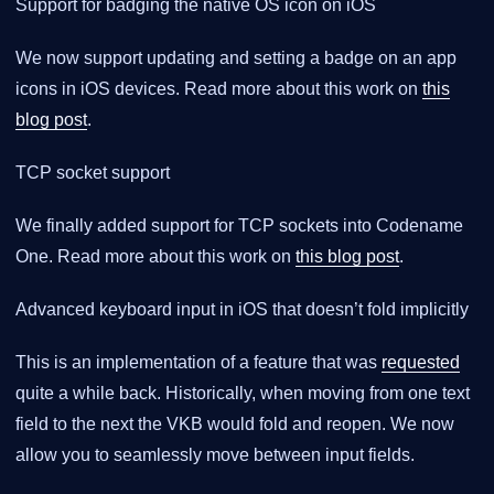
Support for badging the native OS icon on iOS
We now support updating and setting a badge on an app
icons in iOS devices. Read more about this work on
this
blog post
.
TCP socket support
We finally added support for TCP sockets into Codename
One. Read more about this work on
this blog post
.
Advanced keyboard input in iOS that doesn’t fold implicitly
This is an implementation of a feature that was
requested
quite a while back. Historically, when moving from one text
field to the next the VKB would fold and reopen. We now
allow you to seamlessly move between input fields.