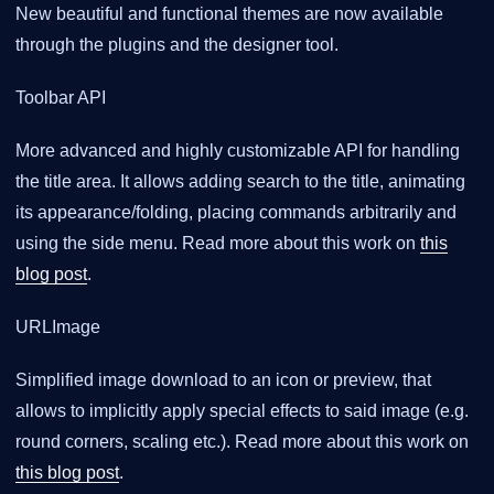
New beautiful and functional themes are now available
through the plugins and the designer tool.
Toolbar API
More advanced and highly customizable API for handling
the title area. It allows adding search to the title, animating
its appearance/folding, placing commands arbitrarily and
using the side menu. Read more about this work on
this
blog post
.
URLImage
Simplified image download to an icon or preview, that
allows to implicitly apply special effects to said image (e.g.
round corners, scaling etc.). Read more about this work on
this blog post
.