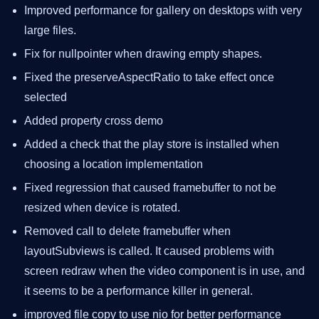
Improved performance for gallery on desktops with very
large files.
Fix for nullpointer when drawing empty shapes.
Fixed the preserveAspectRatio to take effect once
selected
Added property cross demo
Added a check that the play store is installed when
choosing a location implementation
Fixed regression that caused framebuffer to not be
resized when device is rotated.
Removed call to delete framebuffer when
layoutSubviews is called. It caused problems with
screen redraw when the video component is in use, and
it seems to be a performance killer in general.
improved file copy to use nio for better performance