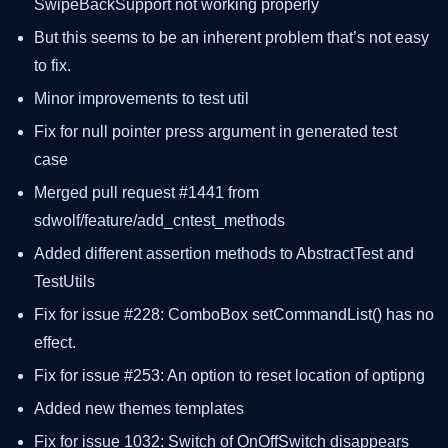
SwipeBackSupport not working properly
But this seems to be an inherent problem that’s not easy
to fix.
Minor improvements to test util
Fix for null pointer press argument in generated test
case
Merged pull request #1441 from
sdwolf/feature/add_cntest_methods
Added different assertion methods to AbstractTest and
TestUtils
Fix for issue #228: ComboBox setCommandList() has no
effect.
Fix for issue #253: An option to reset location of optipng
Added new themes templates
Fix for issue 1032: Switch of OnOffSwitch disappears