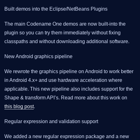
Built demos into the Eclipse/NetBeans Plugins
The main Codename One demos are now built-into the
plugin so you can try them immediately without fixing
classpaths and without downloading additional software.
New Android graphics pipeline
We rewrote the graphics pipeline on Android to work better
in Android 4.x+ and use hardware acceleration where
applicable. This new pipeline also includes support for the
Shape & transform API’s. Read more about this work on
this blog post
.
Regular expression and validation support
We added a new regular expression package and a new