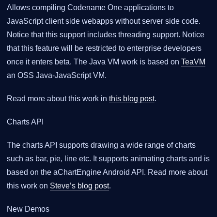
Allows compiling Codename One applications to
JavaScript client side webapps without server side code.
Notice that this support includes threading support. Notice
that this feature will be restricted to enterprise developers
once it enters beta. The Java VM work is based on
TeaVM
an OSS Java-JavaScript VM.
Read more about this work in
this blog post
.
Charts API
The charts API supports drawing a wide range of charts
such as bar, pie, line etc. It supports animating charts and is
based on the aChartEngine Android API. Read more about
this work on
Steve’s blog post
.
New Demos