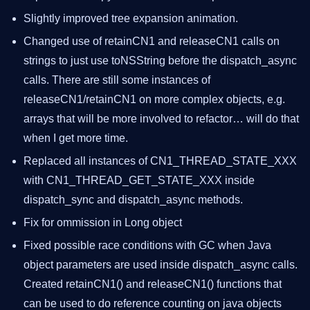
Slightly improved tree expansion animation.
Changed use of retainCN1 and releaseCN1 calls on
strings to just use toNSString before the dispatch_async
calls. There are still some instances of
releaseCN1/retainCN1 on more complex objects, e.g.
arrays that will be more involved to refactor… will do that
when I get more time.
Replaced all instances of CN1_THREAD_STATE_XXX
with CN1_THREAD_GET_STATE_XXX inside
dispatch_sync and dispatch_async methods.
Fix for ommission in Long object
Fixed possible race conditions with GC when Java
object parameters are used inside dispatch_async calls.
Created retainCN1() and releaseCN1() functions that
can be used to do reference counting on java objects