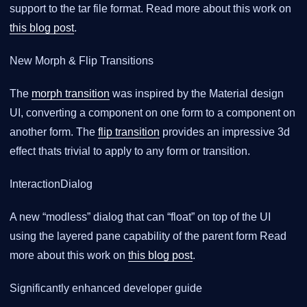
support to the tar file format. Read more about this work on
this blog post
.
New Morph & Flip Transitions
The
morph transition
was inspired by the Material design
UI, converting a component on one form to a component on
another form. The
flip transition
provides an impressive 3d
effect thats trivial to apply to any form or transition.
InteractionDialog
A new “modless” dialog that can “float” on top of the UI
using the layered pane capability of the parent form Read
more about this work on
this blog post
.
Significantly enhanced developer guide