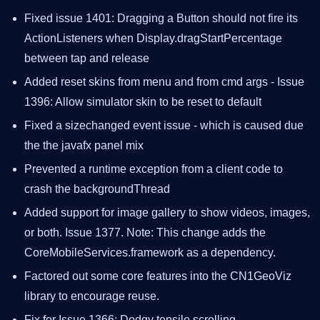
Fixed issue 1401: Dragging a Button should not fire its
ActionListeners when Display.dragStartPercentage
between tap and release
Added reset skins from menu and from cmd args - Issue
1396: Allow simulator skin to be reset to default
Fixed a sizechanged event issue - which is caused due
the the javafx panel mix
Prevented a runtime exception from a client code to
crash the backgroundThread
Added support for image gallery to show videos, images,
or both. Issue 1377. Note: This change adds the
CoreMobileServices.framework as a dependency.
Factored out some core features into the CN1GeoViz
library to encourage reuse.
Fix for Issue 1366: Dodgy tensile scrolling