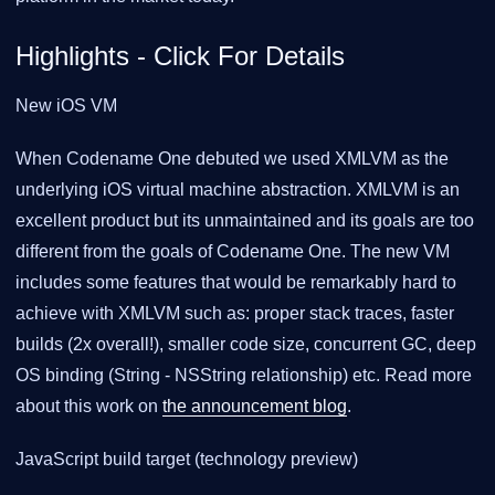
Highlights - Click For Details
New iOS VM
When Codename One debuted we used XMLVM as the
underlying iOS virtual machine abstraction. XMLVM is an
excellent product but its unmaintained and its goals are too
different from the goals of Codename One. The new VM
includes some features that would be remarkably hard to
achieve with XMLVM such as: proper stack traces, faster
builds (2x overall!), smaller code size, concurrent GC, deep
OS binding (String - NSString relationship) etc. Read more
about this work on
the announcement blog
.
JavaScript build target (technology preview)