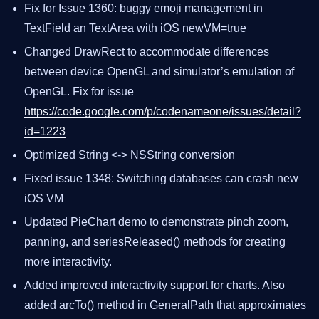
Fix for Issue 1360: buggy emoji management in
TextField an TextArea with iOS newVM=true
Changed DrawRect to accommodate differences
between device OpenGL and simulator’s emulation of
OpenGL. Fix for issue
https://code.google.com/p/codenameone/issues/detail?
id=1223
Optimized String <-> NSString conversion
Fixed issue 1348: Switching databases can crash new
iOS VM
Updated PieChart demo to demonstrate pinch zoom,
panning, and seriesReleased() methods for creating
more interactivity.
Added improved interactivity support for charts. Also
added arcTo() method in GeneralPath that approximates