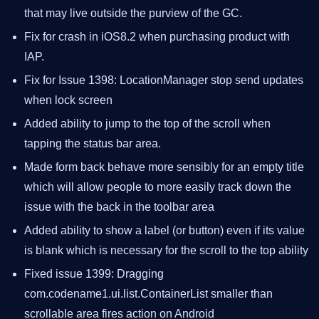
that may live outside the purview of the GC.
Fix for crash in iOS8.2 when purchasing product with
IAP.
Fix for Issue 1398: LocationManager stop send updates
when lock screen
Added ability to jump to the top of the scroll when
tapping the status bar area.
Made form back behave more sensibly for an empty title
which will allow people to more easily track down the
issue with the back in the toolbar area
Added ability to show a label (or button) even if its value
is blank which is necessary for the scroll to the top ability
Fixed issue 1399: Dragging
com.codename1.ui.list.ContainerList smaller than
scrollable area fires action on Android