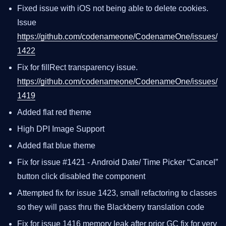
Fixed issue with iOS not being able to delete cookies.
Issue
https://github.com/codenameone/CodenameOne/issues/
1422
Fix for fillRect transparency issue.
https://github.com/codenameone/CodenameOne/issues/
1419
Added flat red theme
High DPI Image Support
Added flat blue theme
Fix for issue #1421 - Android Date/ Time Picker “Cancel”
button click disabled the component
Attempted fix for issue 1423, small refactoring to classes
so they will pass thru the Blackberry translation code
Fix for issue 1416 memory leak after prior GC fix for very