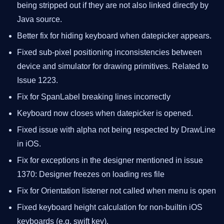
being stripped out if they are not also linked directly by
Java source.
Better fix for hiding keyboard when datepicker appears.
Fixed sub-pixel positioning inconsistencies between
device and simulator for drawing primitives. Related to
Issue 1223.
Fix for SpanLabel breaking lines incorrectly
Keyboard now closes when datepicker is opened.
Fixed issue with alpha not being respected by DrawLine
in iOS.
Fix for exceptions in the designer mentioned in issue
1370: Designer freezes on loading res file
Fix for Orientation listener not called when menu is open
Fixed keyboard height calculation for non-builtin iOS
keyboards (e.g. swift key).