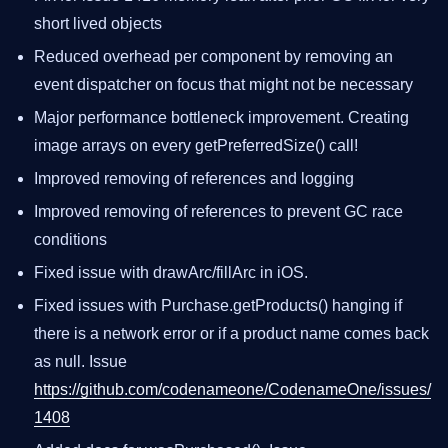
short lived objects
Reduced overhead per component by removing an
event dispatcher on focus that might not be necessary
Major performance bottleneck improvement. Creating
image arrays on every getPreferredSize() call!
Improved removing of references and logging
Improved removing of references to prevent GC race
conditions
Fixed issue with drawArc/fillArc in iOS.
Fixed issues with Purchase.getProducts() hanging if
there is a network error or if a product name comes back
as null. Issue
https://github.com/codenameone/CodenameOne/issues/
1408