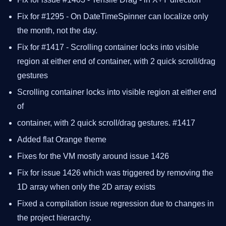
Fix for #1295 - On DateTimeSpinner can localize only
the month, not the day.
Fix for #1417 - Scrolling container locks into visible
region at either end of container, with 2 quick scroll/drag
gestures
Scrolling container locks into visible region at either end
of
container, with 2 quick scroll/drag gestures. #1417
Added flat Orange theme
Fixes for the VM mostly around issue 1426
Fix for issue 1426 which was triggered by removing the
1D array when only the 2D array exists
Fixed a compilation issue regression due to changes in
the project hierarchy.