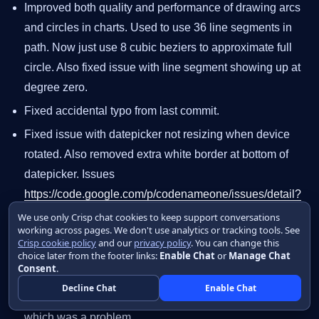
Improved both quality and performance of drawing arcs
and circles in charts. Used to use 36 line segments in
path. Now just use 8 cubic beziers to approximate full
circle. Also fixed issue with line segment showing up at
degree zero.
Fixed accidental typo from last commit.
Fixed issue with datepicker not resizing when device
rotated. Also removed extra white border at bottom of
datepicker. Issues
https://code.google.com/p/codenameone/issues/detail?
id=1356
and
We use only Crisp chat cookies to keep support conversations
working across pages. We don't use analytics or tracking tools. See
https://code.google.com/p/codenameone/issues/detail?
Crisp cookie policy
and our
privacy policy
. You can change this
id=1356
choice later from the footer links:
Enable Chat
or
Manage Chat
Consent
.
Fixed GC regressions due to recent changes. Deleting
Decline Chat
Enable Chat
the latest generation deleted newly created objects
which was a problem.