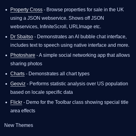
Property Cross
- Browse properties for sale in the UK
using a JSON webservice. Shows off JSON
webservices, InfiniteScroll, URLImage etc.
Dr Sbaitso
- Demonstrates an AI bubble chat interface,
includes text to speech using native interface and more.
Photoshare
- A simple social networking app that allows
sharing photos
Charts
- Demonstrates all chart types
Geoviz
- Performs statistic analysis over US population
based on locale specific data
Flickr
- Demo for the Toolbar class showing special title
area effects
New Themes