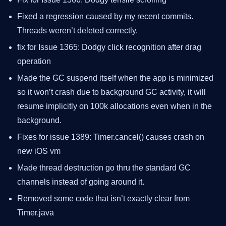
Fixed a regression caused by my recent commits.
Threads weren’t deleted correctly.
fix for Issue 1365: Dodgy click recognition after drag
operation
Made the GC suspend itself when the app is minimized
so it won’t crash due to background GC activity, it will
resume implicitly on 100k allocations even when in the
background.
Fixes for issue 1389: Timer.cancel() causes crash on
new iOS vm
Made thread destruction go thru the standard GC
channels instead of going around it.
Removed some code that isn’t exactly clear from
Timer.java