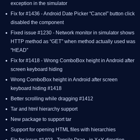
exception in the simulator
Fix for #1436 - Android Date Picker “Cancel” button click
disabled the component
Fixed issue #1230 - Network monitor in simulator shows
HTTP method as “GET” when method actually used was
“HEAD”
Fix for #1418 - Wrong ComboBox height in Android after
screen keyboard hiding
Wrong ComboBox height in Android after screen
keyboard hiding #1418
Better scrolling while dragging #1412
Tar and html hierarchy support
New package to support tar
Support for opening HTML files with hierarchies
Fix for issue #1403 - Tensile Drag - in X+Y direction