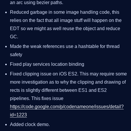
an arc using bezier paths.
Reduced garbage in some image handling code, this
relies on the fact that all image stuff will happen on the
EDT so we might as well reuse the object and reduce
GC.
Made the weak references use a hashtable for thread
safety
Fixed play services location binding
Fixed clipping issue on iOS ES2. This may require some
more investigation as to why the clipping and drawing of
rects is slightly different between ES1 and ES2
pipelines. This fixes issue
https://code.google.com/p/codenameone/issues/detail?
id=1223
Added clock demo.