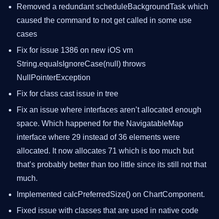
Removed a redundant scheduleBackgroundTask which
caused the command to not get called in some use
cases
Fix for issue 1386 on new iOS vm
String.equalsIgnoreCase(null) throws
NullPointerException
Fix for class cast issue in tree
Fix an issue where interfaces aren’t allocated enough
space. Which happened for the NavigatableMap
interface where 29 instead of 36 elements were
allocated. It now allocates 71 which is too much but
that’s probably better than too little since its still not that
much.
Implemented calcPreferredSize() on ChartComponent.
Fixed issue with classes that are used in native code