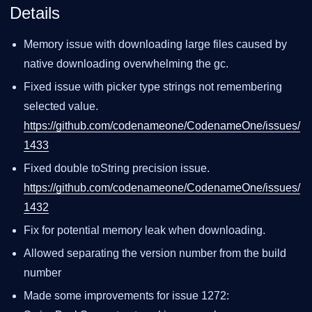
Details
Memory issue with downloading large files caused by
native downloading overwhelming the gc.
Fixed issue with picker type strings not remembering
selected value.
https://github.com/codenameone/CodenameOne/issues/
1433
Fixed double toString precision issue.
https://github.com/codenameone/CodenameOne/issues/
1432
Fix for potential memory leak when downloading.
Allowed separating the version number from the build
number
Made some improvements for issue 1272: