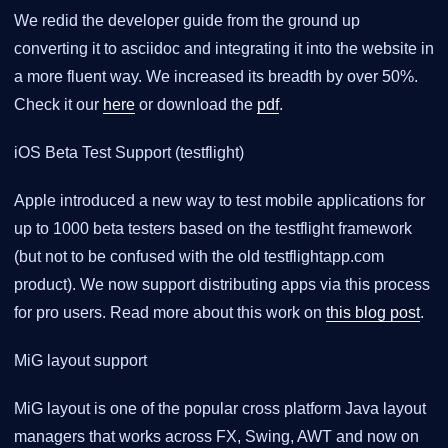
We redid the developer guide from the ground up
converting it to asciidoc and integrating it into the website in
a more fluent way. We increased its breadth by over 50%.
Check it our
here
or download the
pdf
.
iOS Beta Test Support (testflight)
Apple introduced a new way to test mobile applications for
up to 1000 beta testers based on the testflight framework
(but not to be confused with the old testflightapp.com
product). We now support distributing apps via this process
for pro users. Read more about this work on
this blog post
.
MiG layout support
MiG layout is one of the popular cross platform Java layout
managers that works across FX, Swing, AWT and now on