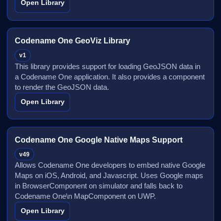
Open Library
Codename One GeoViz Library
v1
This library provides support for loading GeoJSON data in
a Codename One application. It also provides a component
to render the GeoJSON data.
Open Library
Codename One Google Native Maps Support
v49
Allows Codename One developers to embed native Google
Maps on iOS, Android, and Javascript. Uses Google maps
in BrowserComponent on simulator and falls back to
Codename One\n MapComponent on UWP.
Open Library