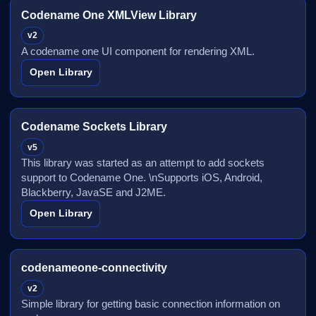
Codename One XMLView Library
v2
A codename one UI component for rendering XML.
Open Library
Codename Sockets Library
v5
This library was started as an attempt to add sockets
support to Codename One. \nSupports iOS, Android,
Blackberry, JavaSE and J2ME.
Open Library
codenameone-connectivity
v2
Simple library for getting basic connection information on