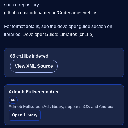
source repository:
github.com/codenameone/CodenameOneLibs
For format details, see the developer guide section on
libraries:
Developer Guide: Libraries (cn1lib)
85
cn1libs indexed
View XML Source
Admob Fullscreen Ads
v6
Admob Fullscreen Ads library, supports iOS and Android
Open Library