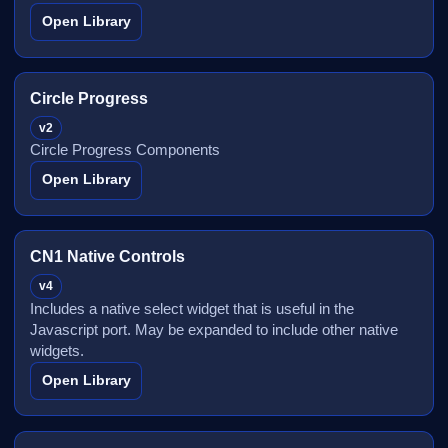
Open Library
Circle Progress
v2
Circle Progress Components
Open Library
CN1 Native Controls
v4
Includes a native select widget that is useful in the
Javascript port. May be expanded to include other native
widgets.
Open Library