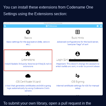
You can install these extensions from Codename One
Settings using the Extensions section:
To submit your own library, open a pull request in the