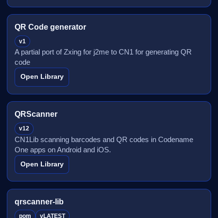
QR Code generator
v1
A partial port of Zxing for j2me to CN1 for generating QR
code
Open Library
QRScanner
v12
CN1Lib scanning barcodes and QR codes in Codename
One apps on Android and iOS.
Open Library
qrscanner-lib
pom
vLATEST