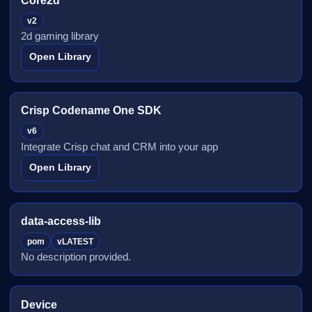
Core2d
v2
2d gaming library
Open Library
Crisp Codename One SDK
v6
Integrate Crisp chat and CRM into your app
Open Library
data-access-lib
pom
vLATEST
No description provided.
Device