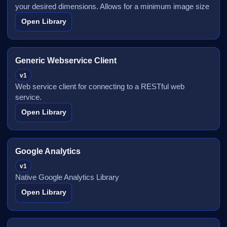
your desired dimensions. Allows for a minimum image size
Open Library
Generic Webservice Client
v1
Web service client for connecting to a RESTful web
service.
Open Library
Google Analytics
v1
Native Google Analytics Library
Open Library