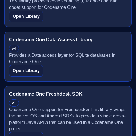
This library provides code scanning (QR code and Bar
code) support for Codename One
Open Library
Codename One Data Access Library
v4
Provides a Data access layer for SQLite databases in
Codename One.
Open Library
Codename One Freshdesk SDK
v1
Codename One support for Freshdesk.\nThis library wraps
the native iOS and Android SDKs to provide a single cross-
platform Java API\n that can be used in a Codename One
project.