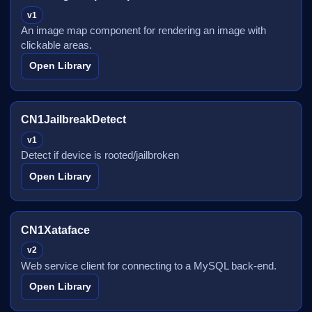
v1
An image map component for rendering an image with
clickable areas.
Open Library
CN1JailbreakDetect
v1
Detect if device is rooted/jailbroken
Open Library
CN1Xataface
v2
Web service client for connecting to a MySQL back-end.
Open Library