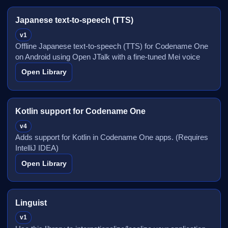
Japanese text-to-speech (TTS)
v1
Offline Japanese text-to-speech (TTS) for Codename One
on Android using Open JTalk with a fine-tuned Mei voice
Open Library
Kotlin support for Codename One
v4
Adds support for Kotlin in Codename One apps. (Requires
IntelliJ IDEA)
Open Library
Linguist
v1