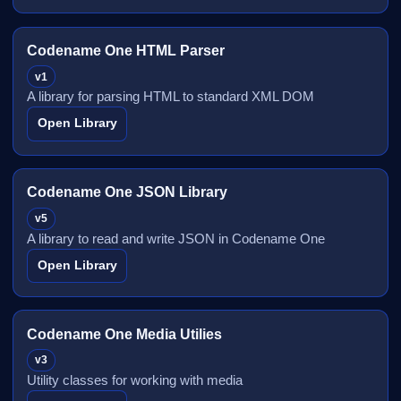
Codename One HTML Parser
v1
A library for parsing HTML to standard XML DOM
Open Library
Codename One JSON Library
v5
A library to read and write JSON in Codename One
Open Library
Codename One Media Utilies
v3
Utility classes for working with media