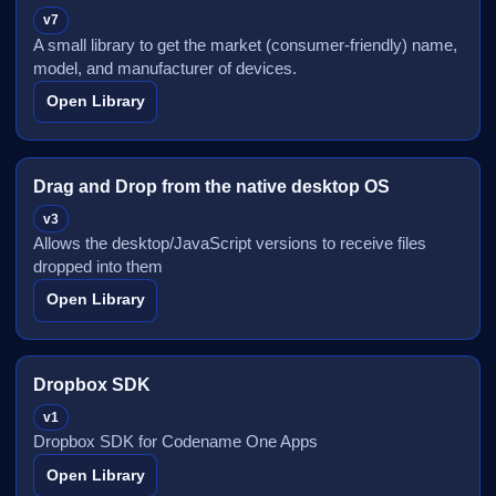
v7
A small library to get the market (consumer-friendly) name,
model, and manufacturer of devices.
Open Library
Drag and Drop from the native desktop OS
v3
Allows the desktop/JavaScript versions to receive files
dropped into them
Open Library
Dropbox SDK
v1
Dropbox SDK for Codename One Apps
Open Library