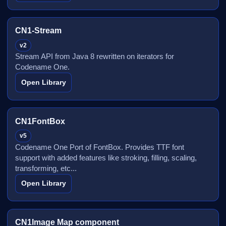
CN1-Stream
v2
Stream API from Java 8 rewritten on iterators for
Codename One.
Open Library
CN1FontBox
v5
Codename One Port of FontBox. Provides TTF font
support with added features like stroking, filling, scaling,
transforming, etc...
Open Library
CN1Image Map component