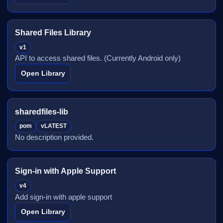
Shared Files Library
v1
API to access shared files. (Currently Android only)
Open Library
sharedfiles-lib
pom
vLATEST
No description provided.
Sign-in with Apple Support
v4
Add sign-in with apple support
Open Library