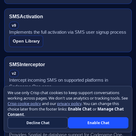
SMSActivation
v9
Implements the full activation via SMS user signup process
Open Library
SMSInterceptor
v2
Intercept incoming SMS on supported platforms in
Codename One apps
We use only Crisp chat cookies to keep support conversations
Open Library
working across pages. We don't use analytics or tracking tools. See
Crisp cookie policy
and our
privacy policy
. You can change this
choice later from the footer links:
Enable Chat
or
Manage Chat
Consent
.
SpatiaLite Database
Decline Chat
Enable Chat
v5
Provides SpatiaLite database support for Codename One.