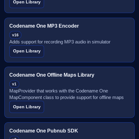
Open Library
Codename One MP3 Encoder
v16
Adds support for recording MP3 audio in simulator
Open Library
Codename One Offline Maps Library
v1
MapProvider that works with the Codename One
MapComponent class to provide support for offline maps
Open Library
Codename One Pubnub SDK