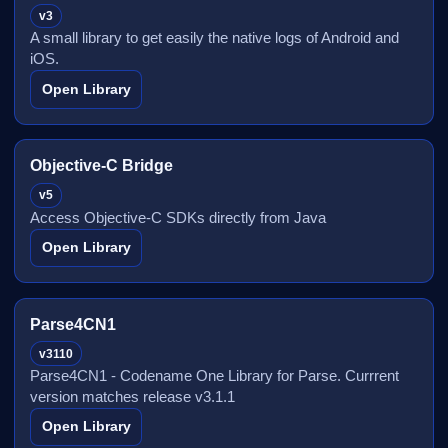
v3
A small library to get easily the native logs of Android and
iOS.
Open Library
Objective-C Bridge
v5
Access Objective-C SDKs directly from Java
Open Library
Parse4CN1
v3110
Parse4CN1 - Codename One Library for Parse. Currrent
version matches release v3.1.1
Open Library