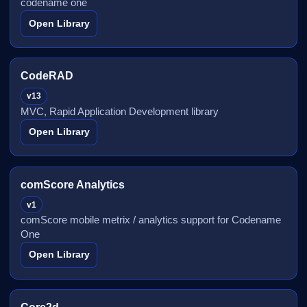
codename one
Open Library
CodeRAD
v13
MVC, Rapid Application Development library
Open Library
comScore Analytics
v1
comScore mobile metrix / analytics support for Codename
One
Open Library