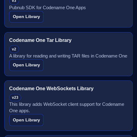
v3
Pubnub SDK for Codename One Apps
Open Library
Codename One Tar Library
v2
A library for reading and writing TAR files in Codename One
Open Library
Codename One WebSockets Library
v23
This library adds WebSocket client support for Codename
One apps.
Open Library