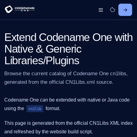
Extend Codename One with
Native & Generic
Libraries/Plugins
Browse the current catalog of Codename One cn1libs,
generated from the official CN1Libs.xml source.
Codename One can be extended with native or Java code
using the
format.
cn1lib
This page is generated from the official CN1Libs XML index
and refreshed by the website build script.