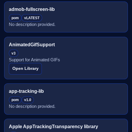
admob-fullscreen-lib
pom
vLATEST
No description provided.
AnimatedGifSupport
v3
Support for Animated GIFs
Open Library
app-tracking-lib
pom
v1.0
No description provided.
Apple AppTrackingTransparency library