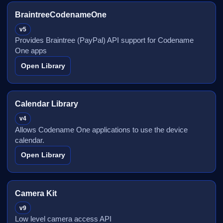
BraintreeCodenameOne
v5
Provides Braintree (PayPal) API support for Codename
One apps
Open Library
Calendar Library
v4
Allows Codename One applications to use the device
calendar.
Open Library
Camera Kit
v9
Low level camera access API