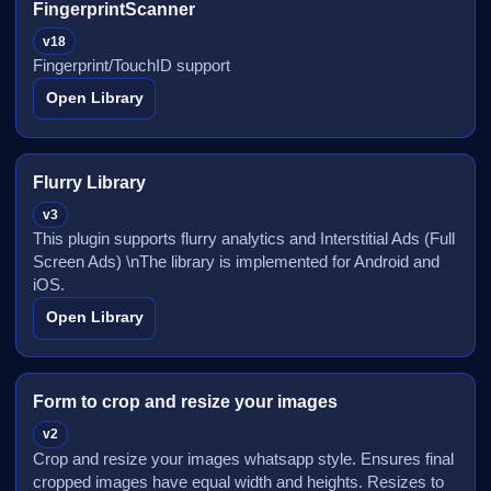
FingerprintScanner
v18
Fingerprint/TouchID support
Open Library
Flurry Library
v3
This plugin supports flurry analytics and Interstitial Ads (Full
Screen Ads) \nThe library is implemented for Android and
iOS.
Open Library
Form to crop and resize your images
v2
Crop and resize your images whatsapp style. Ensures final
cropped images have equal width and heights. Resizes to