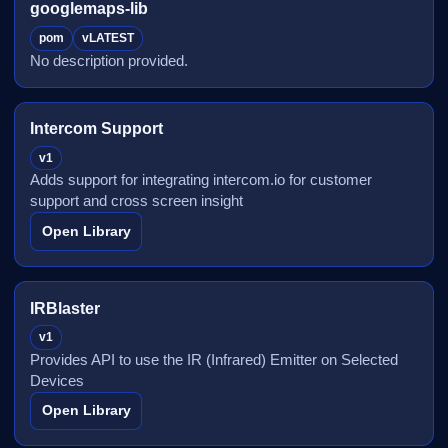
googlemaps-lib
pom
vLATEST
No description provided.
Intercom Support
v1
Adds support for integrating intercom.io for customer
support and cross screen insight
Open Library
IRBlaster
v1
Provides API to use the IR (Infrared) Emitter on Selected
Devices
Open Library