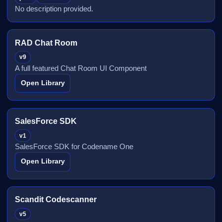
No description provided.
RAD Chat Room
v9
A full featured Chat Room UI Component
Open Library
SalesForce SDK
v1
SalesForce SDK for Codename One
Open Library
Scandit Codescanner
v5