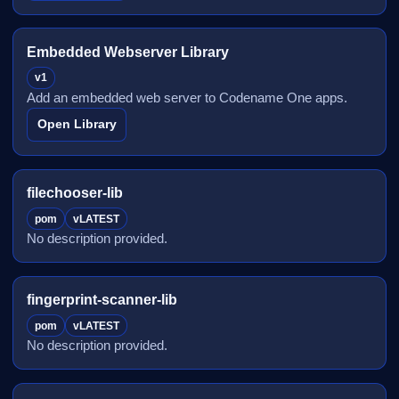
Embedded Webserver Library
v1
Add an embedded web server to Codename One apps.
Open Library
filechooser-lib
pom
vLATEST
No description provided.
fingerprint-scanner-lib
pom
vLATEST
No description provided.