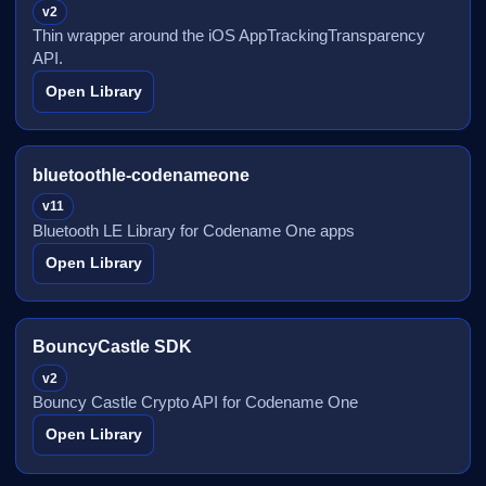
v2
Thin wrapper around the iOS AppTrackingTransparency
API.
Open Library
bluetoothle-codenameone
v11
Bluetooth LE Library for Codename One apps
Open Library
BouncyCastle SDK
v2
Bouncy Castle Crypto API for Codename One
Open Library