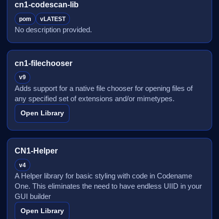
cn1-codescan-lib
pom
vLATEST
No description provided.
cn1-filechooser
v9
Adds support for a native file chooser for opening files of
any specified set of extensions and/or mimetypes.
Open Library
CN1-Helper
v4
A Helper library for basic styling with code in Codename
One. This eliminates the need to have endless UIID in your
GUI builder
Open Library