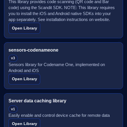
This library provides code scanning (QR code and Bar
code) using the Scandit SDK. NOTE: This library requires
you to install the iOS and Android native SDKs into your
app separately. See installation instructions on website.
Open Library
sensors-codenameone
v3
Sensors library for Codename One, implemented on
Android and iOS
Open Library
Server data caching library
v1
Easily enable and control device cache for remote data
Open Library