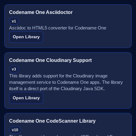
Codename One Asciidoctor
v1
Asciidoc to HTML5 converter for Codename One
Open Library
Codename One Cloudinary Support
v3
This library adds support for the Cloudinary image
management service to Codename One apps. The library
itself is a direct port of the Cloudinary Java SDK.
Open Library
Codename One CodeScanner Library
v10