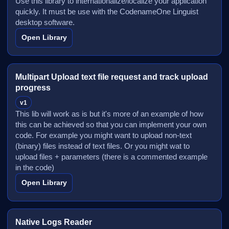
Use this library to internationalize/localize your application
quickly. It must be use with the CodenameOne Linguist
desktop software.
Open Library
Multipart Upload text file request and track upload
progress
v1
This lib will work as is but it's more of an example of how
this can be achieved so that you can implement your own
code. For example you might want to upload non-text
(binary) files instead of text files. Or you might wat to
upload files + parameters (there is a commented example
in the code)
Open Library
Native Logs Reader