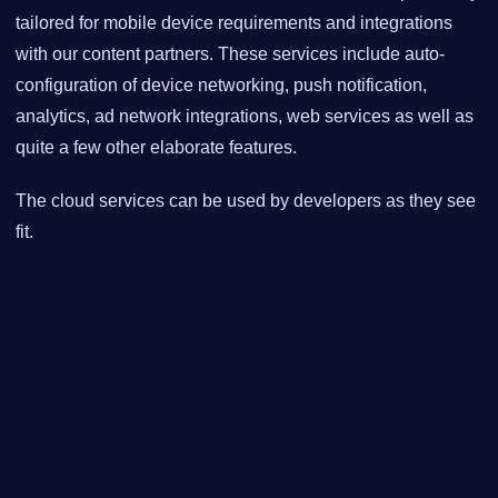
tailored for mobile device requirements and integrations
with our content partners. These services include auto-
configuration of device networking, push notification,
analytics, ad network integrations, web services as well as
quite a few other elaborate features.
The cloud services can be used by developers as they see
fit.