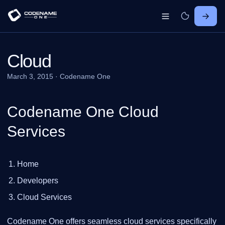
Cloud
March 3, 2015
·
Codename One
Codename One Cloud
Services
Home
Developers
Cloud Services
Codename One offers seamless cloud services specifically