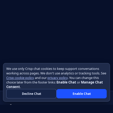
We use only Crisp chat cookies to keep support conversations
working across pages. We don't use analytics or tracking tools. See
Crisp cookie policy
and our
privacy policy
. You can change this
choice later from the footer links:
Enable Chat
or
Manage Chat
Consent
.
Decline Chat
Enable Chat