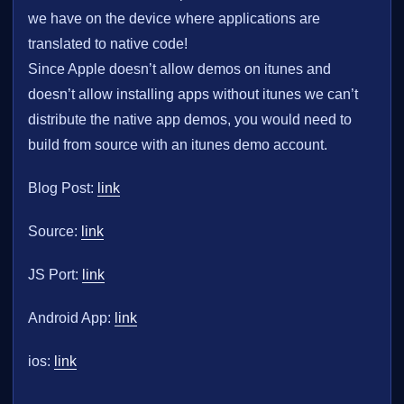
we have on the device where applications are
translated to native code!
Since Apple doesn’t allow demos on itunes and
doesn’t allow installing apps without itunes we can’t
distribute the native app demos, you would need to
build from source with an itunes demo account.
Blog Post:
link
Source:
link
JS Port:
link
Android App:
link
ios:
link