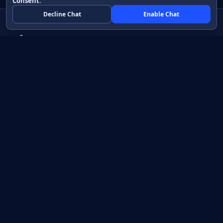
Consent
.
Decline Chat
Enable Chat
Native apps in Java, with a UI you control.
View source on GitHub
Create a Java project
Product
Learn
How it works
Getting started
Compare
Developer guide HTML
Pricing
Developer guide PDF
API reference
How do I?