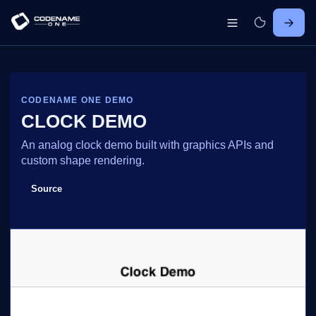
CODENAME ONE DEMO
CLOCK DEMO
An analog clock demo built with graphics APIs and
custom shape rendering.
Source