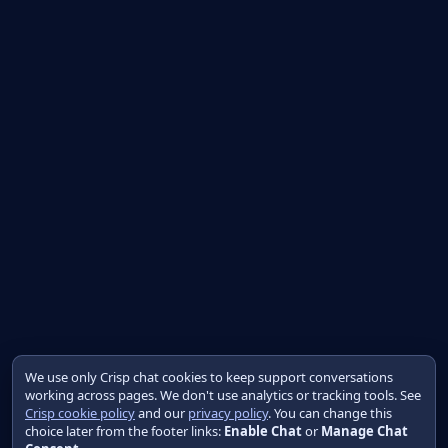
We use only Crisp chat cookies to keep support conversations
working across pages. We don't use analytics or tracking tools. See
Crisp cookie policy
and our
privacy policy
. You can change this
choice later from the footer links:
Enable Chat
or
Manage Chat