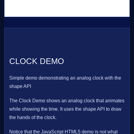
CLOCK DEMO
Simple demo demonstrating an analog clock with the
shape API
The Clock Demo shows an analog clock that animates
while showing the time. It uses the shape API to draw
the hands of the clock.
Notice that the JavaScript HTML5 demo is not what