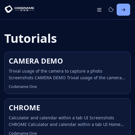
Tutorials
CAMERA DEMO
Trivial usage of the camera to capture a photo
Screenshots CAMERA DEMO Trivial usage of the camera
to capture a photo Home CAMERA DEMO Trivial demo
Codename One
showing off usage of the camera via the Capture API.
Notice that the JavaScript HTML5 demo is not what we
have on the device where applications are translated to
CHROME
native code! Since Apple doesn’t allow demos on itunes
and doesn’t allow installing apps without itunes we can’t
Calculator and calendar within a tab UI Screenshots
distribute the native app demos, you would need to build
CHROME Calculator and calendar within a tab UI Home
from source with an itunes demo account. ...
CHROME Chrome was one of the early Codename One
Codename One