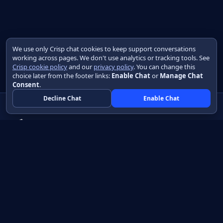
We use only Crisp chat cookies to keep support conversations
working across pages. We don't use analytics or tracking tools. See
Crisp cookie policy
and our
privacy policy
. You can change this
choice later from the footer links:
Enable Chat
or
Manage Chat
Consent
.
Decline Chat
Enable Chat
Native apps in Java, with a UI you control.
View source on GitHub
Create a Java project
Product
Learn
How it works
Getting started