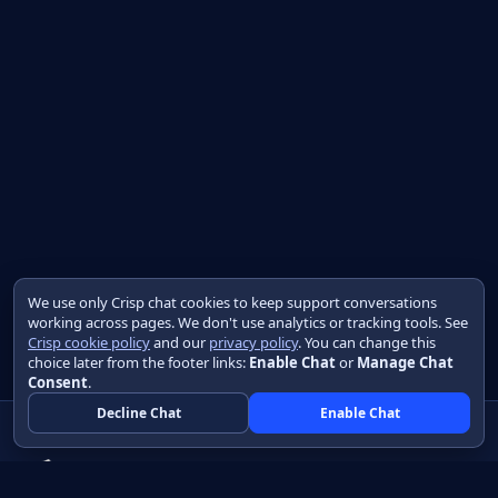
We use only Crisp chat cookies to keep support conversations
working across pages. We don't use analytics or tracking tools. See
Crisp cookie policy
and our
privacy policy
. You can change this
choice later from the footer links:
Enable Chat
or
Manage Chat
Consent
.
Decline Chat
Enable Chat