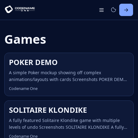
Games
POKER DEMO
A simple Poker mockup showing off complex
animations/layouts with cards Screenshots POKER DEMO
A simple Poker mockup showing off complex
Codename One
animations/layouts with cards Home POKER DEMO The
Poker demo was written as part of an article covering
game development with Codename One, it shows how
SOLITAIRE KLONDIKE
even elaborate game like animations/layouts can be
achieved using the Codename One layout animations.
A fully featured Solitaire Klondike game with multiple
Notice that the JavaScript HTML5 demo is not what we
levels of undo Screenshots SOLITAIRE KLONDIKE A fully
have on the device where applications are translated to
featured Solitaire Klondike game with multiple levels of
Codename One