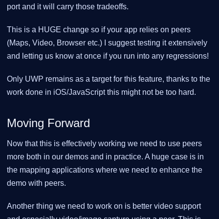
port and it will carry those tradeoffs.
This is a HUGE change so if your app relies on peers
(Maps, Video, Browser etc.) I suggest testing it extensively
and letting us know at once if you run into any regressions!
Only UWP remains as a target for this feature, thanks to the
work done in iOS/JavaScript this might not be too hard.
Moving Forward
Now that this is effectively working we need to use peers
more both in our demos and in practice. A huge case is in
the mapping applications where we need to enhance the
demo with peers.
Another thing we need to work on is better video support