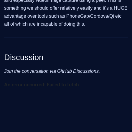
and especially video/image capture using a peer. This is
something we should offer relatively easily and it’s a HUGE
advantage over tools such as PhoneGap/Cordova/Qt etc.
all of which are incapable of doing this.
Discussion
Join the conversation via GitHub Discussions.