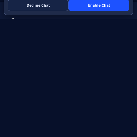
Decline Chat
Enable Chat
Native apps in Java, with a UI you control.
View source on GitHub
Create a Java project
Product
Learn
How it works
Getting started
Compare
Developer guide HTML
Pricing
Developer guide PDF
API reference
How do I?
Training