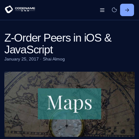
Z-Order Peers in iOS &
JavaScript
January 25, 2017
·
Shai Almog