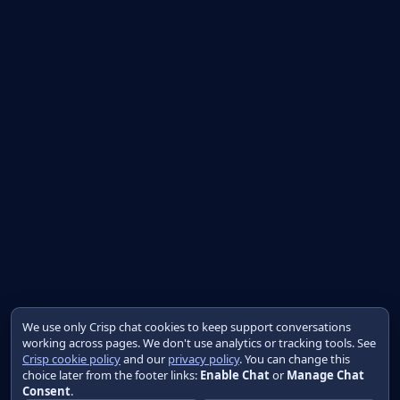
We use only Crisp chat cookies to keep support conversations
working across pages. We don't use analytics or tracking tools. See
Crisp cookie policy
and our
privacy policy
. You can change this
choice later from the footer links:
Enable Chat
or
Manage Chat
Consent
.