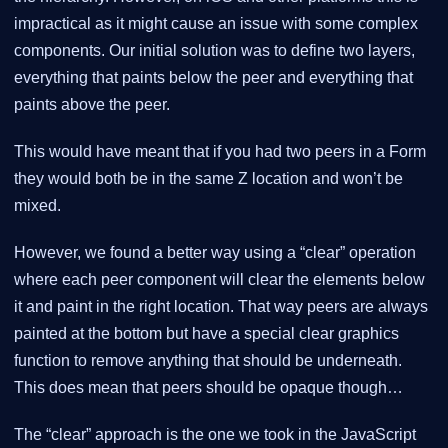
impractical as it might cause an issue with some complex
components. Our initial solution was to define two layers,
everything that paints below the peer and everything that
paints above the peer.
This would have meant that if you had two peers in a Form
they would both be in the same Z location and won’t be
mixed.
However, we found a better way using a “clear” operation
where each peer component will clear the elements below
it and paint in the right location. That way peers are always
painted at the bottom but have a special clear graphics
function to remove anything that should be underneath.
This does mean that peers should be opaque though…​
The “clear” approach is the one we took in the JavaScript