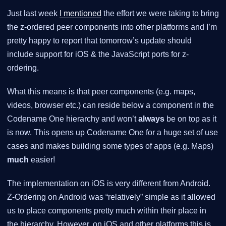
Just last week
I mentioned
the effort we were taking to bring
the z-ordered peer components into other platforms and I’m
pretty happy to report that tomorrow’s update should
include support for iOS & the JavaScript ports for z-
ordering.
What this means is that peer components (e.g. maps,
videos, browser etc.) can reside below a component in the
Codename One hierarchy and won’t
always
be on top as it
is now. This opens up Codename One for a huge set of use
cases and makes building some types of apps (e.g. Maps)
much
easier!
The implementation on iOS is very different from Android.
Z-Ordering on Android was “relatively” simple as it allowed
us to place components pretty much within their place in
the hierarchy. However, on iOS and other platforms this is