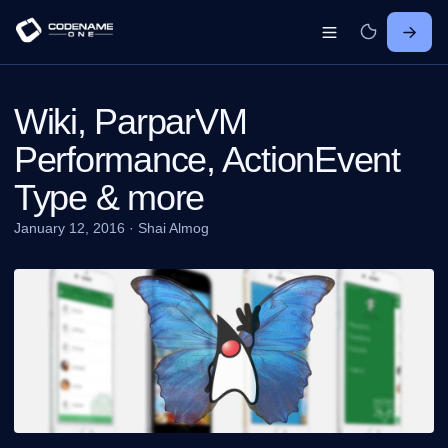
Wiki, ParparVM
Performance, ActionEvent
Type & more
January 12, 2016
·
Shai Almog