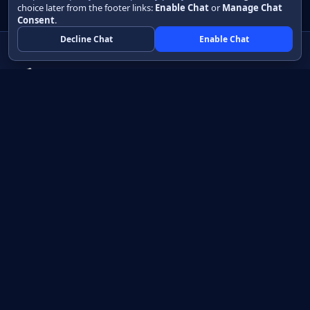
choice later from the footer links:
Enable Chat
or
Manage Chat
Consent
.
Decline Chat
Enable Chat
Native apps in Java, with a UI you control.
View source on GitHub
Create a Java project
Product
Learn
How it works
Getting started
Compare
Developer guide HTML
Pricing
Developer guide PDF
API reference
How do I?