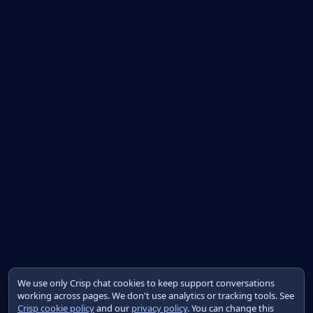
We use only Crisp chat cookies to keep support conversations
working across pages. We don't use analytics or tracking tools. See
Crisp cookie policy
and our
privacy policy
. You can change this