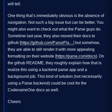
will tell.
One thing that’s immediately obvious is the absence of
navigation. Not such a big issue but can be better. You
might also want to check out what the Parse guys do.
Sometime last year, they also moved their docs to
github [
https://github.com/ParsePla…
] but somehow,
they are able to still render it with more appealing
formatting on their website [
https://parse.com/docs
]. On
the github README, they roughly explain how that is
realize this using a backend parse app and a
background job. This kind of solution (not necessarily
using a Parse backend) could be cool for the
CodenameOne docs as well.
Cheers