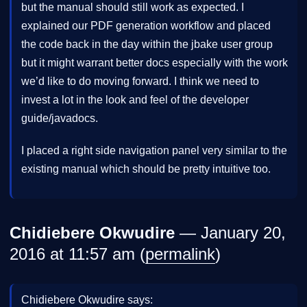
but the manual should still work as expected. I
explained our PDF generation workflow and placed
the code back in the day within the jbake user group
but it might warrant better docs especially with the work
we’d like to do moving forward. I think we need to
invest a lot in the look and feel of the developer
guide/javadocs.
I placed a right side navigation panel very similar to the
existing manual which should be pretty intuitive too.
Chidiebere Okwudire
— January 20,
2016 at 11:57 am (
permalink
)
Chidiebere Okwudire says: