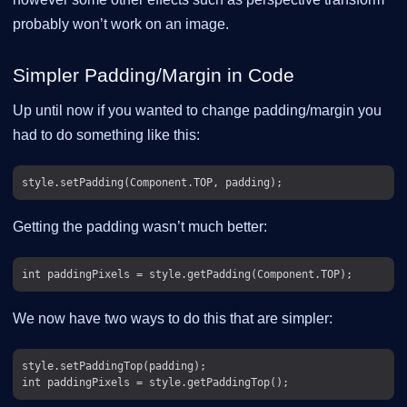
probably won’t work on an image.
Simpler Padding/Margin in Code
Up until now if you wanted to change padding/margin you
had to do something like this:
Getting the padding wasn’t much better:
We now have two ways to do this that are simpler:
style.setPaddingTop(padding);
