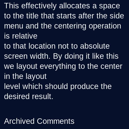
This effectively allocates a space
to the title that starts after the side
menu and the centering operation
is relative
to that location not to absolute
screen width. By doing it like this
we layout everything to the center
in the layout
level which should produce the
desired result.
Archived Comments