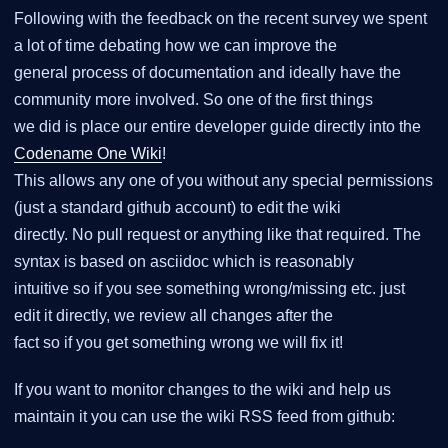
Following with the feedback on the recent survey we spent
a lot of time debating how we can improve the
general process of documentation and ideally have the
community more involved. So one of the first things
we did is place our entire developer guide directly into the
Codename One Wiki
!
This allows any one of you without any special permissions
(just a standard github account) to edit the wiki
directly. No pull request or anything like that required. The
syntax is based on asciidoc which is reasonably
intuitive so if you see something wrong/missing etc. just
edit it directly, we review all changes after the
fact so if you get something wrong we will fix it!
If you want to monitor changes to the wiki and help us
maintain it you can use the wiki RSS feed from github: