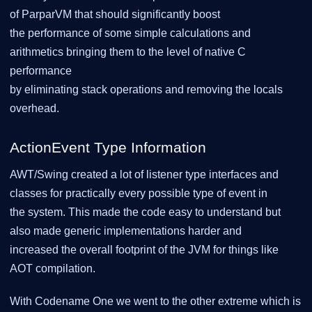
of ParparVM that should significantly boost
the performance of some simple calculations and
arithmetics bringing them to the level of native C
performance
by eliminating stack operations and removing the locals
overhead.
ActionEvent Type Information
AWT/Swing created a lot of listener type interfaces and
classes for practically every possible type of event in
the system. This made the code easy to understand but
also made generic implementations harder and
increased the overall footprint of the JVM for things like
AOT compilation.
With Codename One we went to the other extreme which is