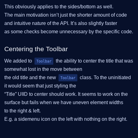
This obviously applies to the sides/bottom as well.
The main motivation isn’t just the shorter amount of code
and intuitive nature of the API. It’s also slightly faster
as some checks become unnecessary by the specific code.
Centering the Toolbar
We added to
the ability to center the title that was
Toolbar
somewhat lost in the move between
the old title and the new
class. To the uninitiated
Toolbar
it would seem that just styling the
“Title” UIID to center should work. It seems to work on the
surface but fails when we have uneven element widths
to the right & left.
E.g. a sidemenu icon on the left with nothing on the right.