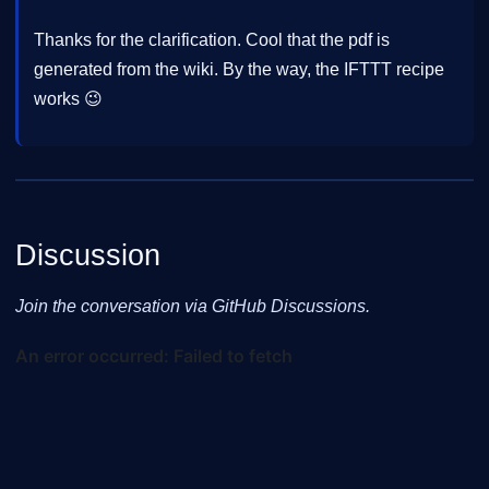
Thanks for the clarification. Cool that the pdf is
generated from the wiki. By the way, the IFTTT recipe
works 😉
Discussion
Join the conversation via GitHub Discussions.