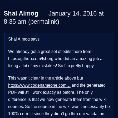
Shai Almog
— January 14, 2016 at
8:35 am (
permalink
)
Shai Almog says:
We already got a great set of edits there from
https://github.com/Isborg
who did an amazing job at
fixing a lot of my mistakes! So I’m pretty happy.
This wasn’t clear in the article above but
https://www.codenameone.com…
and the generated
PDF will still work exactly as before. The only
difference is that we now generate them from the wiki
sources. So the source in the wiki won’t necessarily be
100% correct since they didn’t go thru our validation