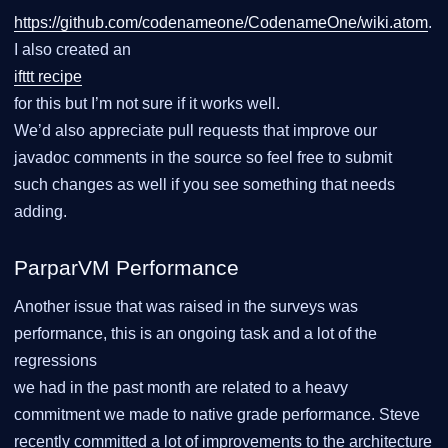
https://github.com/codenameone/CodenameOne/wiki.atom
.
I also created an
ifttt recipe
for this but I’m not sure if it works well.
We’d also appreciate pull requests that improve our
javadoc comments in the source so feel free to submit
such changes as well if you see something that needs
adding.
ParparVM Performance
Another issue that was raised in the surveys was
performance, this is an ongoing task and a lot of the
regressions
we had in the past month are related to a heavy
commitment we made to native grade performance. Steve
recently committed a lot of improvements to the architecture