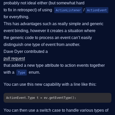
probably not ideal either (but somewhat hard
to fix in retrospect) of using
/
ActionListener
ActionEvent
for everything.
This has advantages such as really simple and generic
event binding, however it creates a situation where
the generic code to process an event can’t easily
distinguish one type of event from another.
Dave Dyer contributed a
pull request
that added a new type attribute to action events together
with a
enum.
Type
You can use this new capability with a line like this:
You can then use a switch case to handle various types of