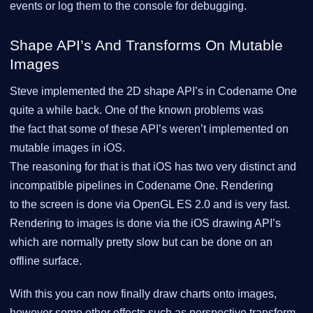
events or log them to the console for debugging.
Shape API’s And Transforms On Mutable
Images
Steve implemented the 2D shape API’s in Codename One
quite a while back. One of the known problems was
the fact that some of these API’s weren’t implemented on
mutable images in iOS.
The reasoning for that is that iOS has two very distinct and
incompatible pipelines in Codename One. Rendering
to the screen is done via OpenGL ES 2.0 and is very fast.
Rendering to images is done via the iOS drawing API’s
which are normally pretty slow but can be done on an
offline surface.
With this you can now finally draw charts onto images,
however some other effects such as perspective transform