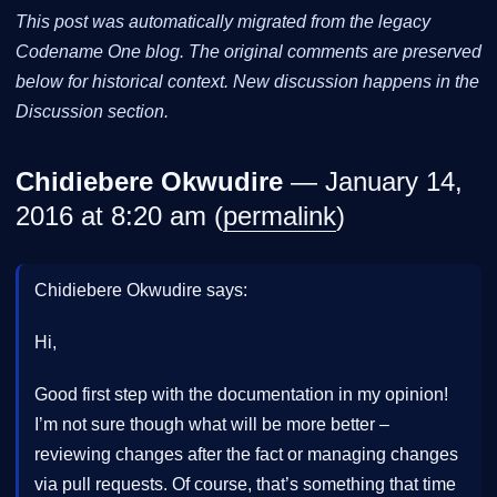
This post was automatically migrated from the legacy
Codename One blog. The original comments are preserved
below for historical context. New discussion happens in the
Discussion section.
Chidiebere Okwudire
— January 14,
2016 at 8:20 am (
permalink
)
Chidiebere Okwudire says:
Hi,
Good first step with the documentation in my opinion!
I’m not sure though what will be more better –
reviewing changes after the fact or managing changes
via pull requests. Of course, that’s something that time