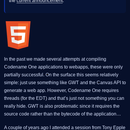
the
current announcement
.
In the past we made several attempts at compiling
Codename One applications to webapps, these were only
partially successful. On the surface this seems relatively
simple: just use something like GWT and the Canvas API to
generate a web app. However, Codename One requires
threads (for the EDT) and that’s just not something you can
really hide. GWT is also problematic since it requires the
source code rather than the bytecode of the application…
A couple of years ago I attended a session from Tony Epple