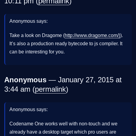
10:11 pm (
permalink
)
Anonymous says:
Take a look on Dragome (
http://www.dragome.com/)
).
It’s also a production ready bytecode to js compiler. It
can be interesting for you.
Anonymous
— January 27, 2015 at
3:44 am (
permalink
)
Anonymous says:
Codename One works well with non-touch and we
already have a desktop target which pro users are