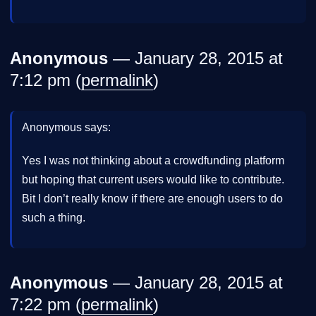
Anonymous
— January 28, 2015 at
7:12 pm (
permalink
)
Anonymous says:
Yes I was not thinking about a crowdfunding platform
but hoping that current users would like to contribute.
Bit I don’t really know if there are enough users to do
such a thing.
Anonymous
— January 28, 2015 at
7:22 pm (
permalink
)