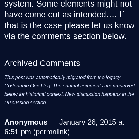
system. Some elements might not
have come out as intended…. If
that is the case please let us know
via the comments section below.
Archived Comments
This post was automatically migrated from the legacy
Codename One blog. The original comments are preserved
below for historical context. New discussion happens in the
Discussion section.
Anonymous
— January 26, 2015 at
6:51 pm (
permalink
)