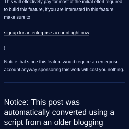
This will effectively pay for most of the initial effort required
to build this feature, if you are interested in this feature
make sure to
signup for an enterprise account right now
!
Notice that since this feature would require an enterprise
account anyway sponsoring this work will cost you nothing.
Notice: This post was
automatically converted using a
script from an older blogging