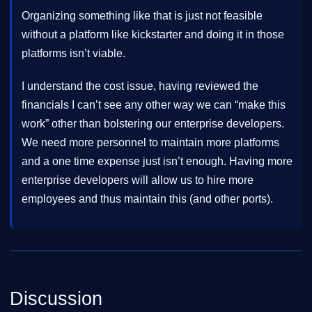
Organizing something like that is just not feasible
without a platform like kickstarter and doing it in those
platforms isn’t viable.
I understand the cost issue, having reviewed the
financials I can’t see any other way we can “make this
work” other than bolstering our enterprise developers.
We need more personnel to maintain more platforms
and a one time expense just isn’t enough. Having more
enterprise developers will allow us to hire more
employees and thus maintain this (and other ports).
Discussion