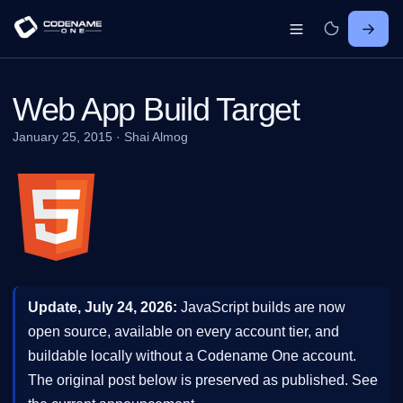
Web App Build Target
January 25, 2015
·
Shai Almog
Update, July 24, 2026:
JavaScript builds are now
open source, available on every account tier, and
buildable locally without a Codename One account.
The original post below is preserved as published. See