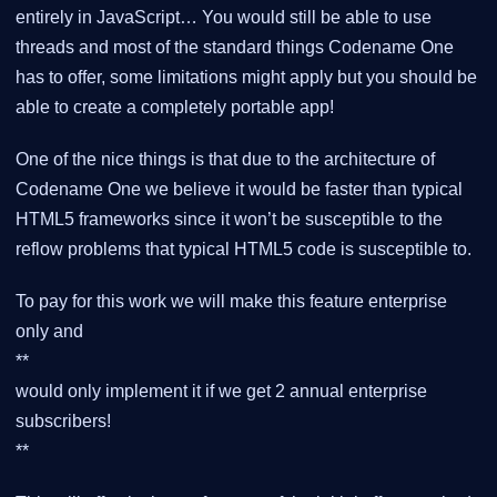
entirely in JavaScript… You would still be able to use
threads and most of the standard things Codename One
has to offer, some limitations might apply but you should be
able to create a completely portable app!
One of the nice things is that due to the architecture of
Codename One we believe it would be faster than typical
HTML5 frameworks since it won’t be susceptible to the
reflow problems that typical HTML5 code is susceptible to.
To pay for this work we will make this feature enterprise
only and
**
would only implement it if we get 2 annual enterprise
subscribers!
**