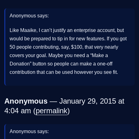
Anonymous says:
Like Maaike, I can’t justify an enterprise account, but
would be prepared to tip in for new features. If you got
50 people contributing, say, $100, that very nearly
covers your goal. Maybe you need a “Make a
Donation” button so people can make a one-off
contribution that can be used however you see fit.
Anonymous
— January 29, 2015 at
4:04 am (
permalink
)
Anonymous says: