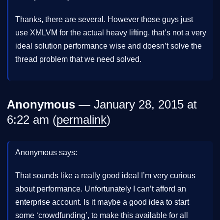
Thanks, there are several. However those guys just
use XMLVM for the actual heavy lifting, that’s not a very
ideal solution performance wise and doesn’t solve the
thread problem that we need solved.
Anonymous
— January 28, 2015 at
6:22 am (
permalink
)
Anonymous says:
That sounds like a really good idea! I’m very curious
about performance. Unfortunately I can’t afford an
enterprise account. Is it maybe a good idea to start
some ‘crowdfunding’, to make this available for all