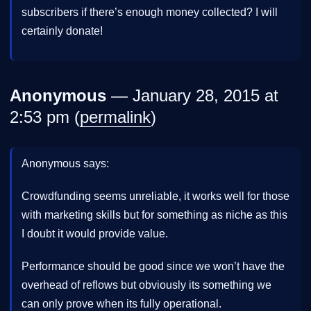
subscribers if there’s enough money collected? I will
certainly donate!
Anonymous
— January 28, 2015 at
2:53 pm (
permalink
)
Anonymous says:
Crowdfunding seems unreliable, it works well for those
with marketing skills but for something as niche as this
I doubt it would provide value.
Performance should be good since we won’t have the
overhead of reflows but obviously its something we
can only prove when its fully operational.