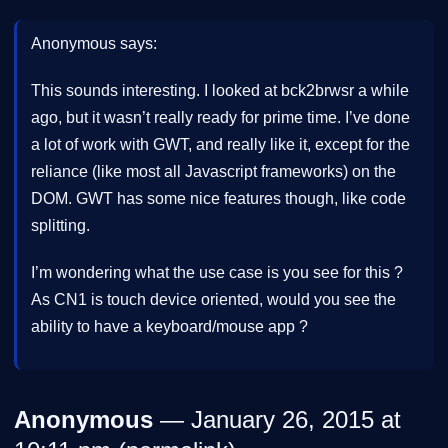
Anonymous says:
This sounds interesting. I looked at bck2brwsr a while
ago, but it wasn’t really ready for prime time. I’ve done
a lot of work with GWT, and really like it, except for the
reliance (like most all Javascript frameworks) on the
DOM. GWT has some nice features though, like code
splitting.
I’m wondering what the use case is you see for this ?
As CN1 is touch device oriented, would you see the
ability to have a keyboard/mouse app ?
Anonymous
— January 26, 2015 at