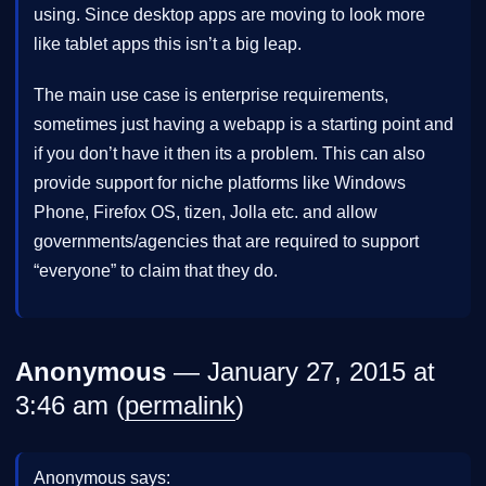
using. Since desktop apps are moving to look more
like tablet apps this isn’t a big leap.
The main use case is enterprise requirements,
sometimes just having a webapp is a starting point and
if you don’t have it then its a problem. This can also
provide support for niche platforms like Windows
Phone, Firefox OS, tizen, Jolla etc. and allow
governments/agencies that are required to support
“everyone” to claim that they do.
Anonymous
— January 27, 2015 at
3:46 am (
permalink
)
Anonymous says: