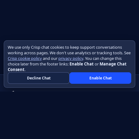
We use only Crisp chat cookies to keep support conversations
working across pages. We don't use analytics or tracking tools. See
Crisp cookie policy
and our
privacy policy
. You can change this
choice later from the footer links:
Enable Chat
or
Manage Chat
Consent
.
Decline Chat
Enable Chat
Native apps in Java, with a UI you control.
View source on GitHub
Create a Java project