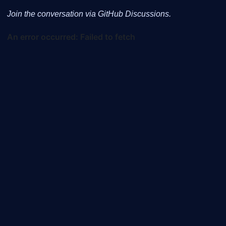
Join the conversation via GitHub Discussions.