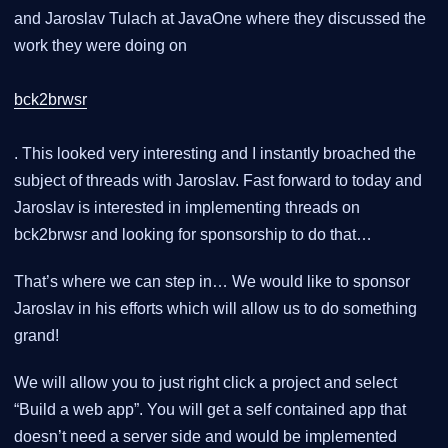
and Jaroslav Tulach at JavaOne where they discussed the
work they were doing on
bck2brwsr
. This looked very interesting and I instantly broached the
subject of threads with Jaroslav. Fast forward to today and
Jaroslav is interested in implementing threads on
bck2brwsr and looking for sponsorship to do that…
That’s where we can step in… We would like to sponsor
Jaroslav in his efforts which will allow us to do something
grand!
We will allow you to just right click a project and select
“Build a web app”. You will get a self contained app that
doesn’t need a server side and would be implemented