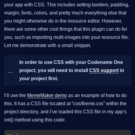
your app with CSS. This includes setting borders, padding,
margin, fonts, colors, and pretty much everything else that
you might otherwise do in the resource editor. However,
there are some other cool things that this plugin can do for
you, such as importing multi-images into your resource file.
Let me demonstrate with a small snippet.
In order to use CSS with your Codename One
__
project, you will need to install
CSS support
in
your project first.
I’ll use the
MemeMaker demo
as an example of how to do
this. It has a CSS file located at “css/theme.css” within the
project directory, and I’ve loaded this CSS file in my app’s
init() method using this code: