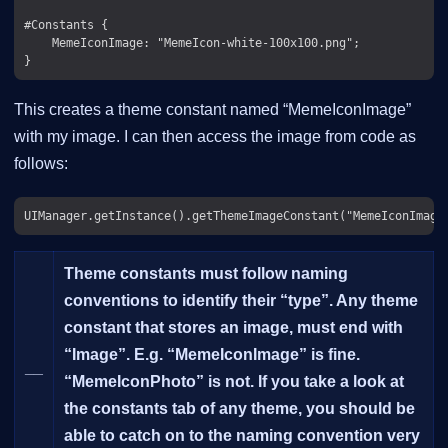
#Constants {

    MemeIconImage: "MemeIcon-white-100x100.png";

This creates a theme constant named “MemeIconImage”
with my image. I can then access the image from code as
follows:
Theme constants must follow naming
conventions to identify their “type”. Any theme
constant that stores an image, must end with
“Image”. E.g. “MemeIconImage” is fine.
__
“MemeIconPhoto” is
not
. If you take a look at
the constants tab of any theme, you should be
able to catch on to the naming convention very