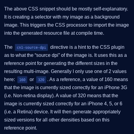
The above CSS snippet should be mostly self-explanatory.
It is creating a selector with my image as a background
image. This triggers the CSS processor to import the image
into the generated resource file at compile time.
The
directive is a hint to the CSS plugin
cn1-source-dpi
as to what the “source dpi” of the image is. It uses this as a
reference point for generating the different sizes in the
resulting multi-image. Generally I only use one of 2 values
here:
or
. As a reference, a value of 160 means
160
320
that the image is currently sized correctly for an iPhone 3G
(i.e. Non-retina display). A value of 320 means that the
image is currently sized correctly for an iPhone 4, 5, or 6
(i.e. a Retina) device. It will then generate appropriately
sized versions for all other densities based on this
reference point.