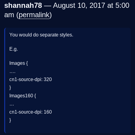
shannah78
— August 10, 2017 at 5:00
am (
permalink
)
You would do separate styles.
E.g.
Images {
….
cn1-source-dpi: 320
}
Images160 {
…
cn1-source-dpi: 160
}