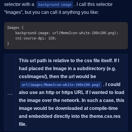
selector with a
. I call this selector
background-image
“Images”, but you can call it anything you like:
Images {

    background-image: url(MemeIcon-white-100x100.png);

    cn1-source-dpi: 320;

This url path is relative to the css file itself. If I
had placed the Image in a subdirectory (e.g.
css/images/), then the url would be
. I could
url(images/MemeIcon-white-100x100.png)
__
also use an http or https URL if I wanted to load
the image over the network. In such a case, this
image would be downloaded at compile-time
and embedded directly into the theme.css.res
file.