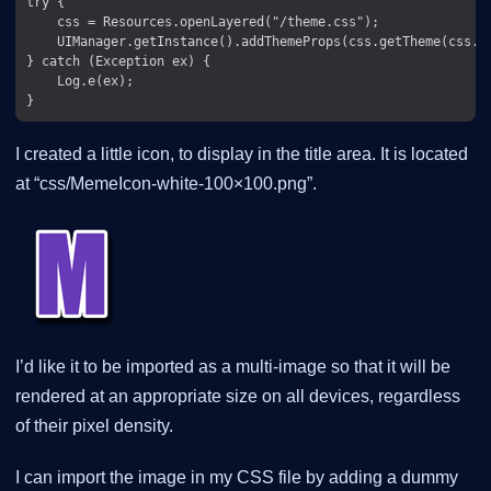
try {

    css = Resources.openLayered("/theme.css");

    UIManager.getInstance().addThemeProps(css.getTheme(css.ge
} catch (Exception ex) {

    Log.e(ex);

I created a little icon, to display in the title area. It is located
at “css/MemeIcon-white-100×100.png”.
I’d like it to be imported as a multi-image so that it will be
rendered at an appropriate size on all devices, regardless
of their pixel density.
I can import the image in my CSS file by adding a dummy