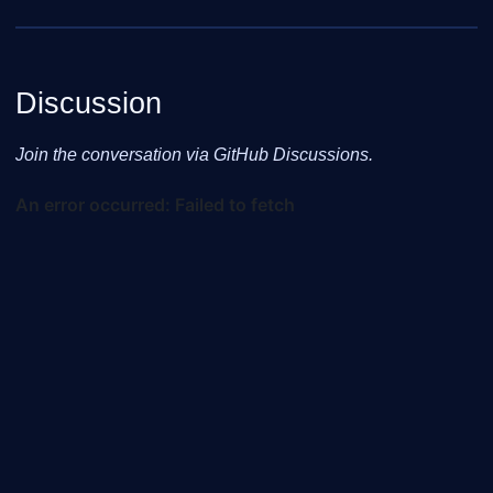
Discussion
Join the conversation via GitHub Discussions.