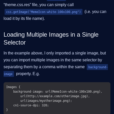
“theme.css.res” file, you can simply call
(i.e. you can
css.getImage("MemeIcon-white-100x100.png")
load it by its file name).
Loading Multiple Images in a Single
Selector
In the example above, I only imported a single image, but
you can import multiple images in the same selector by
separating them by a comma within the same
background-
property. E.g.
image
Images {

    background-image: url(MemeIcon-white-100x100.png),

        url(http://example.com/otherimage.jpg),

        url(images/myotherimage.png);

    cn1-source-dpi: 320;
