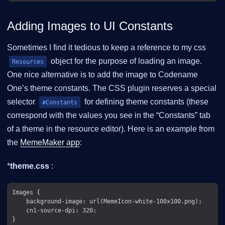
Adding Images to UI Constants
Sometimes I find it tedious to keep a reference to my css
object for the purpose of loading an image.
Resources
One nice alternative is to add the image to Codename
One’s theme constants. The CSS plugin reserves a special
selector
for defining theme constants (these
#Constants
correspond with the values you see in the “Constants” tab
of a theme in the resource editor). Here is an example from
the
MemeMaker app
:
*
theme.css
:
Images {

    background-image: url(MemeIcon-white-100x100.png);

    cn1-source-dpi: 320;

}
