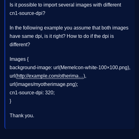
Is it possible to import several images with different
cn1-source-dpi?
In the following example you assume that both images
have same dpi, is it right? How to do if the dpi is
different?
Images {
background-image: url(MemeIcon-white-100×100.png),
url(
http://example.com/otherima…
),
url(images/myotherimage.png);
cn1-source-dpi: 320;
}
Thank you.