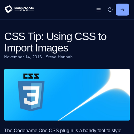
CSS Tip: Using CSS to
Import Images
November 14, 2016
·
Steve Hannah
The Codename One CSS plugin is a handy tool to style