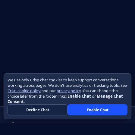
We use only Crisp chat cookies to keep support conversations
working across pages. We don't use analytics or tracking tools. See
Crisp cookie policy
and our
privacy policy
. You can change this
choice later from the footer links:
Enable Chat
or
Manage Chat
Consent
.
Decline Chat
Enable Chat