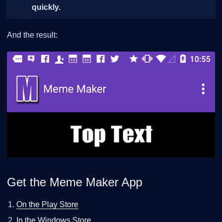
quickly.
And the result:
Get the Meme Maker App
On the Play Store
In the Windows Store