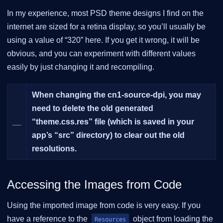
In my experience, most PSD theme designs I find on the
internet are sized for a retina display, so you’ll usually be
using a value of “320” here. If you get it wrong, it will be
obvious, and you can experiment with different values
easily by just changing it and recompiling.
When changing the cn1-source-dpi, you may
need to delete the old generated
__
“theme.css.res” file (which is saved in your
app’s “src” directory) to clear out the old
resolutions.
Accessing the Images from Code
Using the imported image from code is very easy. If you
have a reference to the
object from loading the
Resources