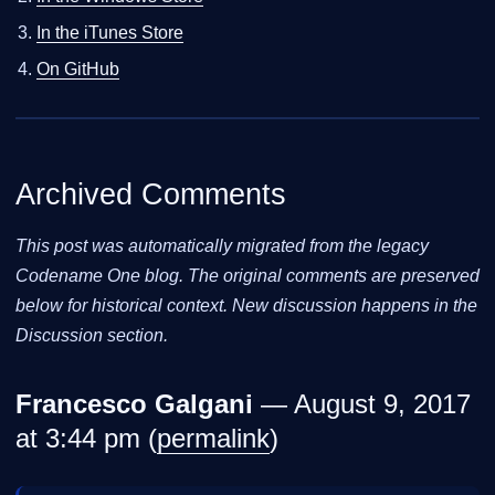
In the iTunes Store
On GitHub
Archived Comments
This post was automatically migrated from the legacy
Codename One blog. The original comments are preserved
below for historical context. New discussion happens in the
Discussion section.
Francesco Galgani
— August 9, 2017
at 3:44 pm (
permalink
)