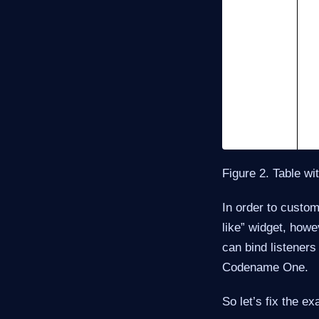
Figure 2. Table wi
In order to custom
like” widget, howe
can bind listeners
Codename One.
So let’s fix the e