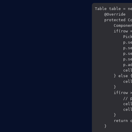
Table table = ne
    @Override

    protected C
        Componen
        if(row =
            Pick
            p.se
            p.s
            p.se
            p.se
            p.a
            cell
        } else {
            cel
        }

        if(row >
            // p
            cell
            cell
        }

        return c
    }
