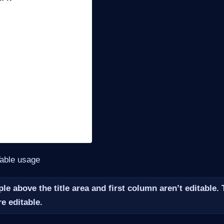
Table usage
le above the title area and first column aren’t editable.
e editable.