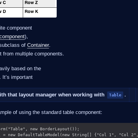
ite component
 component
),
 subclass of
Container
.
uilt from multiple components.
avily based on the
 It’s important
with that layout manager when working with
.
Table
sample of using the standard table component:
rm("Table", new BorderLayout());

l = new DefaultTableModel(new String[] {"Col 1", "Col 2",