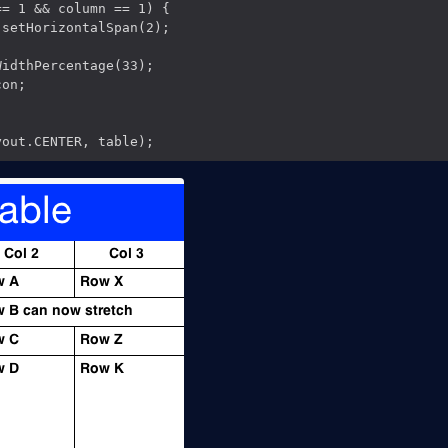
= 1 && column == 1) {

setHorizontalSpan(2);

idthPercentage(33);

on;
