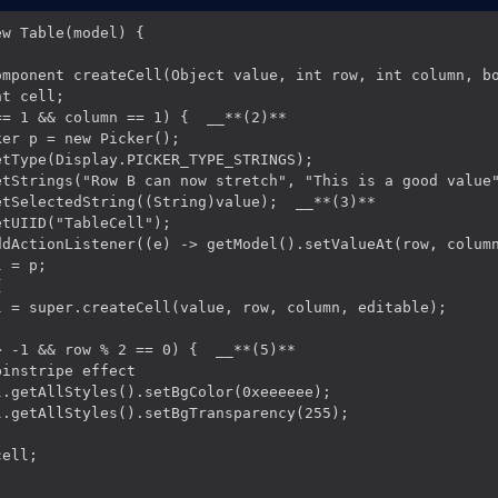
w Table(model) {

omponent createCell(Object value, int row, int column, bo
t cell;

= 1 && column == 1) {  __**(2)**

er p = new Picker();

tType(Display.PICKER_TYPE_STRINGS);

etStrings("Row B can now stretch", "This is a good value"
tSelectedString((String)value);  __**(3)**

tUIID("TableCell");

ddActionListener((e) -> getModel().setValueAt(row, column
 = p;



l = super.createCell(value, row, column, editable);

 -1 && row % 2 == 0) {  __**(5)**

instripe effect

.getAllStyles().setBgColor(0xeeeeee);

.getAllStyles().setBgTransparency(255);

ell;
