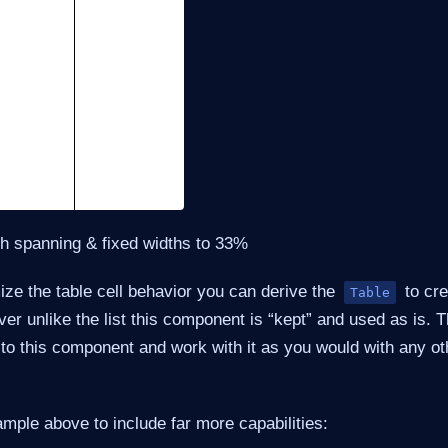
th spanning & fixed widths to 33%
ize the table cell behavior you can derive the
to cre
Table
ver unlike the list this component is “kept” and used as is.
 to this component and work with it as you would with any o
xample above to include far more capabilities: