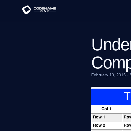
Under
Comp
February 10, 2016
·