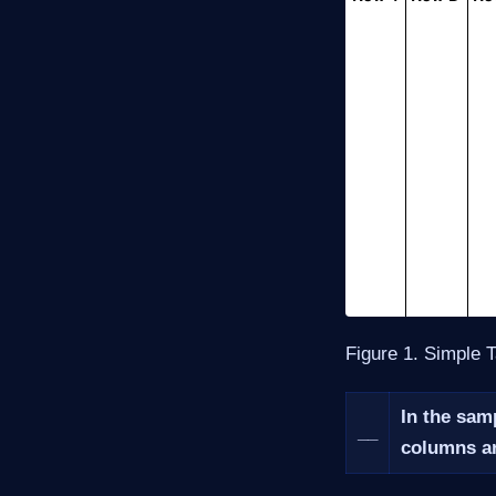
Figure 1. Simple 
In the samp
__
columns ar