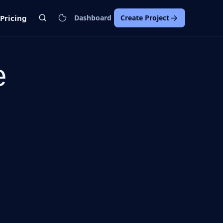
Pricing
Dashboard
Create Project
e