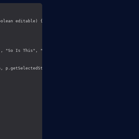
olean editable) { __**(1)**

, "So Is This", "Better than text field");

, p.getSelectedString()));  __**(4)**
