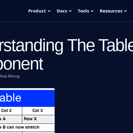
Product
Docs
Tools
Resources
standing The Tabl
onent
Shai Almog