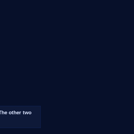
 The other two