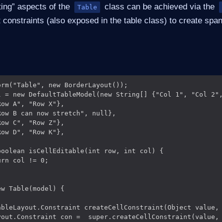
ting” aspects of the
class can be achieved via the
Table
 constraints (also exposed in the table class) to create spa
rm("Table", new BorderLayout());

l = new DefaultTableModel(new String[] {"Col 1", "Col 2",
ow A", "Row X"},

ow B can now stretch", null},

ow C", "Row Z"},

ow D", "Row K"},

oolean isCellEditable(int row, int col) {

rn col != 0;

w Table(model) {

ableLayout.Constraint createCellConstraint(Object value, 
yout.Constraint con =  super.createCellConstraint(value, 