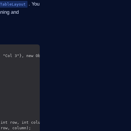
. You
TableLayout
nning and
 "Col 3"}, new Object[][] {

int row, int column) {

row, column);
