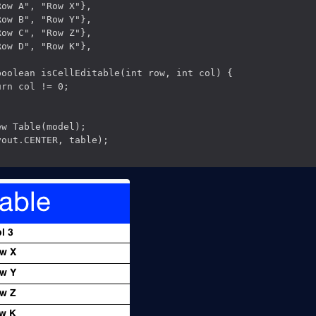
ow A", "Row X"},

ow B", "Row Y"},

ow C", "Row Z"},

ow D", "Row K"},

oolean isCellEditable(int row, int col) {

rn col != 0;

w Table(model);

out.CENTER, table);
