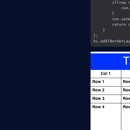
        if(row =
            con.
        }

        con.setW
        return c
    }

};
