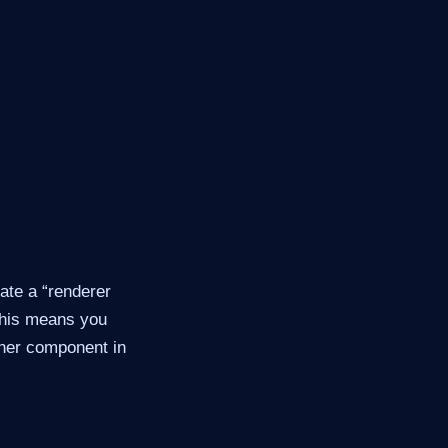
ate a “renderer
 This means you
ther component in