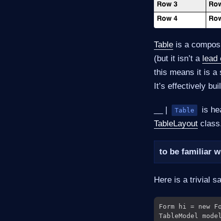
Table
is a compos
(but it isn’t a
lead
this means it is a
It’s effectively b
__ |
is he
Table
TableLayout
class.
to be familiar 
Here is a trivial 
Form hi = new Fo
TableModel mode