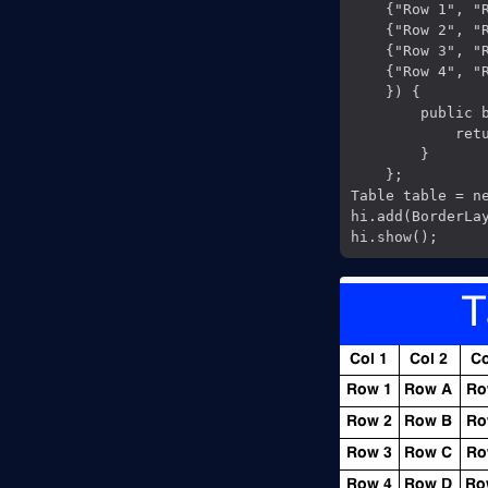
    {"Row 1", "R
    {"Row 2", "R
    {"Row 3", "R
    {"Row 4", "R
    }) {

        public b
            retu
        }

    };

Table table = ne
hi.add(BorderLay