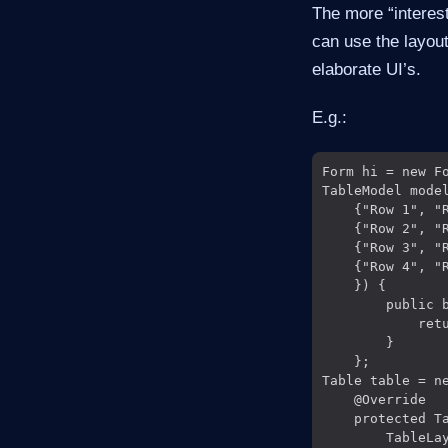
The more “interes
can use the layout
elaborate UI’s.
E.g.:
Form hi = new Fo
TableModel mode
    {"Row 1", "R
    {"Row 2", "R
    {"Row 3", "R
    {"Row 4", "R
    }) {

        public b
            retu
        }

    };

Table table = ne
    @Override

    protected T
        TableLa