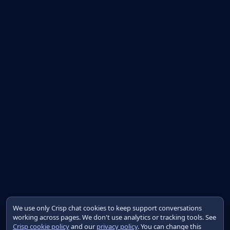
We use only Crisp chat cookies to keep support conversations
working across pages. We don't use analytics or tracking tools. See
Crisp cookie policy
and our
privacy policy
. You can change this