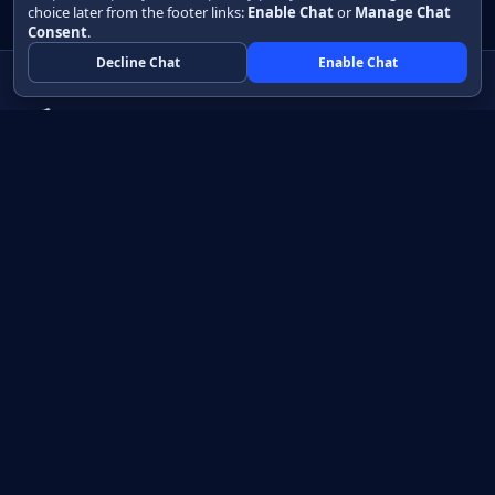
choice later from the footer links:
Enable Chat
or
Manage Chat
Consent
.
Decline Chat
Enable Chat
Native apps in Java, with a UI you control.
View source on GitHub
Create a Java project
Product
Learn
How it works
Getting started
Compare
Developer guide HTML
Pricing
Developer guide PDF
API reference
How do I?