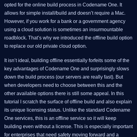
opted for the online build process in Codename One. It
allows for simple install/build and doesn’t require a Mac.
However, if you work for a bank or a government agency
using a cloud solution is sometimes an insurmountable
roadblock. That’s why we introduced the offline build option
to replace our old private cloud option.
It isn’t ideal, building offline essentially forfeits some of the
key advantages of Codename One and surprisingly slows
down the build process (our servers are really fast). But
when developers need to choose between this and the
other available options there is still some appeal. In this
tutorial I scratch the surface of offline build and also explain
its unique licensing status. Unlike the standard Codename
One services, this is an offline service so it will keep
building even without a license. This is especially important
for enterprises that need safety moving forward and a