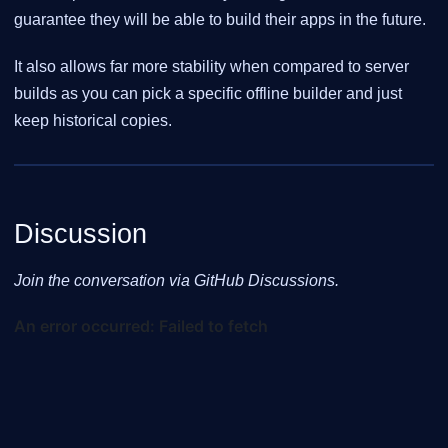
guarantee they will be able to build their apps in the future.
It also allows far more stability when compared to server
builds as you can pick a specific offline builder and just
keep historical copies.
Discussion
Join the conversation via GitHub Discussions.