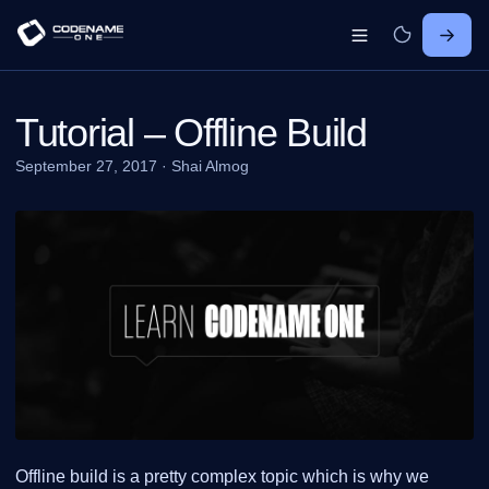
Tutorial – Offline Build
September 27, 2017
·
Shai Almog
Offline build is a pretty complex topic which is why we