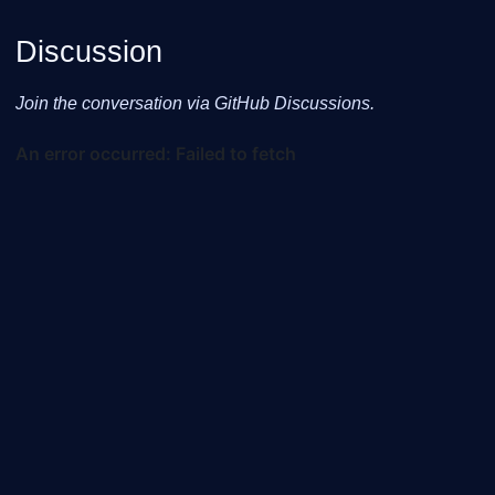
Discussion
Join the conversation via GitHub Discussions.