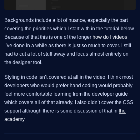
Backgrounds include a lot of nuance, especially the part
covering the priorities which I start with in the tutorial below.
Because of that this is one of the longer
how do I videos
I’ve done in a while as there is just so much to cover. I still
had to cut a lot of stuff away and focus almost entirely on
the designer tool.
Styling in code isn’t covered at all in the video. I think most
developers who would prefer hand coding would probably
feel more comfortable learning from the developer guide
which covers all of that already. I also didn’t cover the CSS
support although there is some discussion of that in
the
academy
.