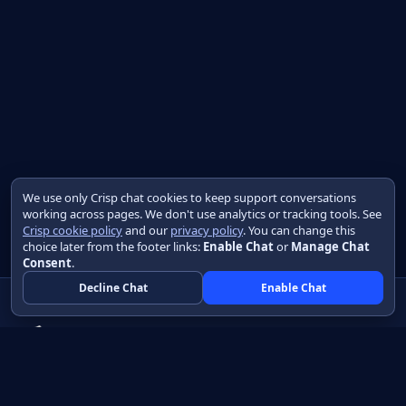
We use only Crisp chat cookies to keep support conversations
working across pages. We don't use analytics or tracking tools. See
Crisp cookie policy
and our
privacy policy
. You can change this
choice later from the footer links:
Enable Chat
or
Manage Chat
Consent
.
Decline Chat
Enable Chat
Native apps in Java, with a UI you control.