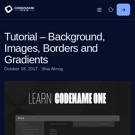
Tutorial – Background,
Images, Borders and
Gradients
October 18, 2017
·
Shai Almog