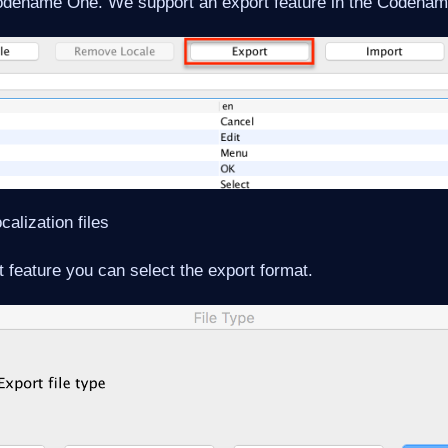
Codename One. We support an export feature in the Codena
calization files
 feature you can select the export format.