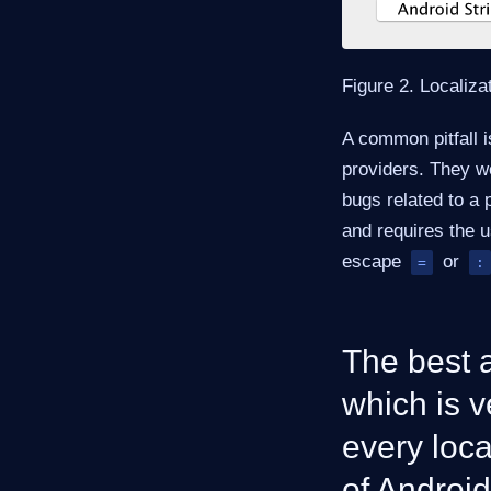
Figure 2. Localiza
A common pitfall i
providers. They w
bugs related to a 
and requires the 
escape
or
=
:
The best a
which is v
every loca
of Android