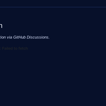
n
tion via GitHub Discussions.