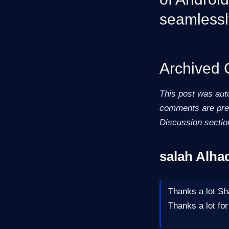
seamlessl
Archived
This post was aut
comments are pres
Discussion sectio
salah Alha
Thanks a lot Sha
Thanks a lot for 