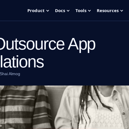
Product
Docs
Tools
Resources
Outsource App
lations
Shai Almog