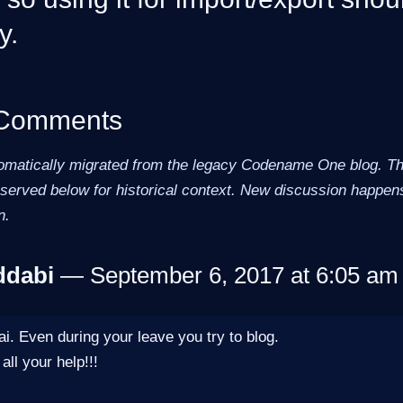
y.
 Comments
omatically migrated from the legacy Codename One blog. The
erved below for historical context. New discussion happens
n.
ddabi
— September 6, 2017 at 6:05 am 
i. Even during your leave you try to blog.
all your help!!!