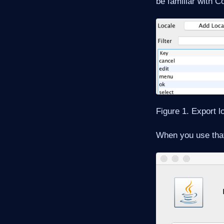
be familiar with 
Figure 1. Export lo
When you use that