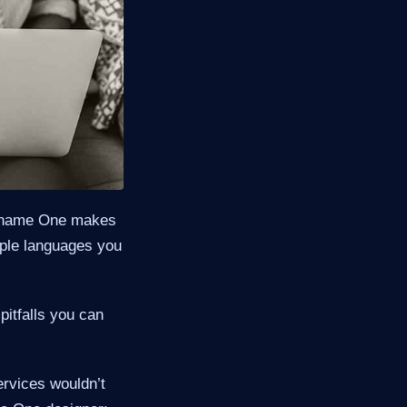
odename One makes
iple languages you
pitfalls you can
ervices wouldn’t