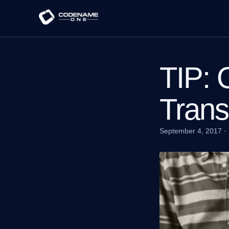
TIP: 
Trans
September 4, 2017
·