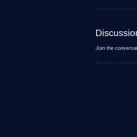
Discussio
Join the conversa