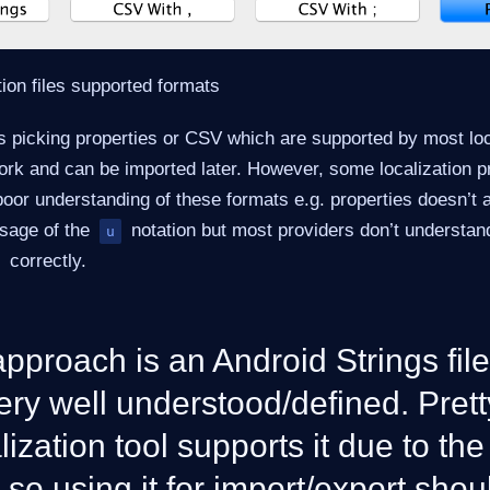
tion files supported formats
s picking properties or CSV which are supported by most loc
ork and can be imported later. However, some localization p
poor understanding of these formats e.g. properties doesn’t 
usage of the
notation but most providers don’t understand
u
correctly.
pproach is an Android Strings file
ery well understood/defined. Pret
lization tool supports it due to the
 so using it for import/export sho