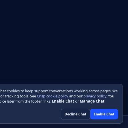
chat cookies to keep support conversations working across pages. We
 or tracking tools. See
Crisp cookie policy
and our
privacy policy
. You
ice later from the footer links:
Enable Chat
or
Manage Chat
Decline Chat
Enable Chat