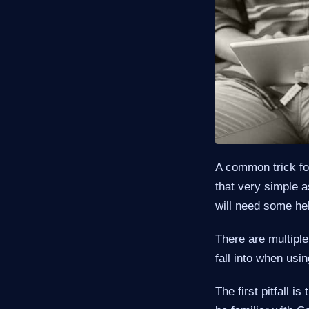
A common trick fo
that very simple 
will need some hel
There are multiple
fall into when usi
The first pitfall 