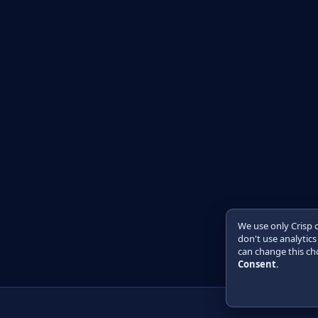
We use only Crisp 
don't use analytics
can change this cho
Consent
.