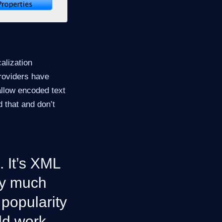
alization
roviders have
allow encoded text
 that and don’t
. It’s XML
ty much
 popularity
uld work