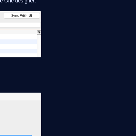
me One designer: