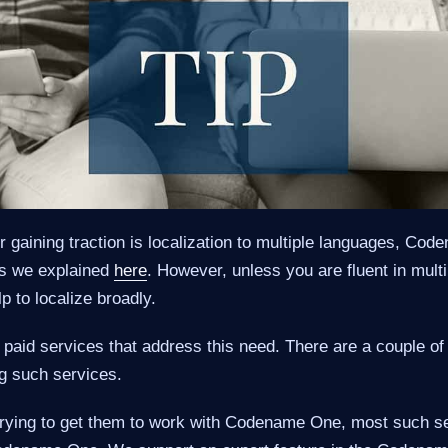
r gaining traction is localization to multiple languages, C
as we explained
here
. However, unless you are fluent in mult
p to localize broadly.
 paid services that address this need. There are a couple of 
ng such services.
is trying to get them to work with Codename One, most such s