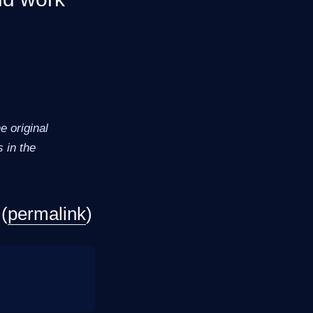
 original
 in the
(
permalink
)