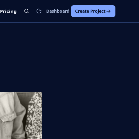
Pricing
Dashboard
Create Project