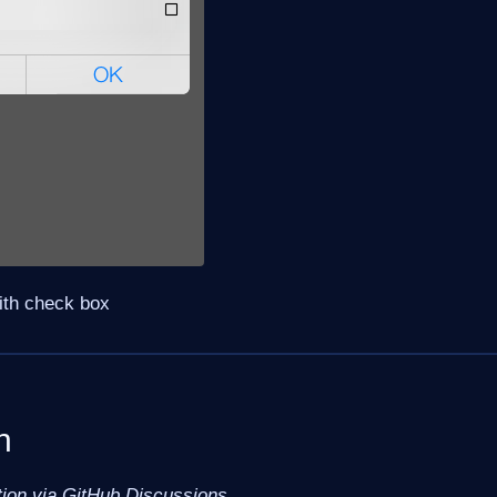
with check box
n
tion via GitHub Discussions.