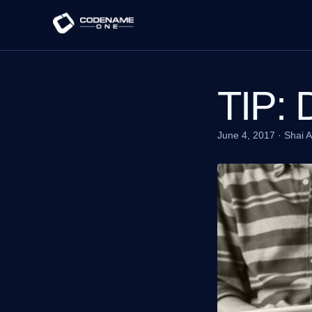
TIP: 
June 4, 2017
·
Shai 