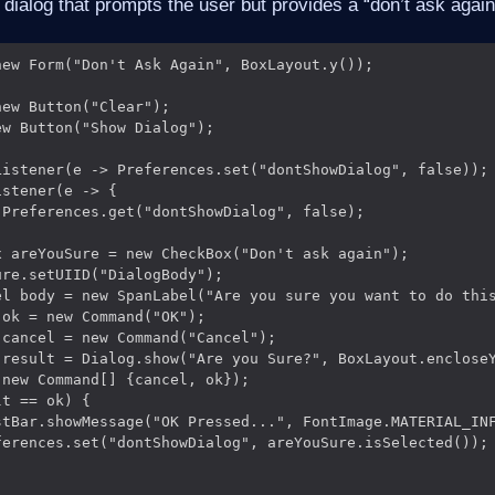
a dialog that prompts the user but provides a “don’t ask agai
ew Form("Don't Ask Again", BoxLayout.y());

ew Button("Clear");

w Button("Show Dialog");

Listener(e -> Preferences.set("dontShowDialog", false));

stener(e -> {

Preferences.get("dontShowDialog", false);

 areYouSure = new CheckBox("Don't ask again");

re.setUIID("DialogBody");

el body = new SpanLabel("Are you sure you want to do this
ok = new Command("OK");

cancel = new Command("Cancel");

 result = Dialog.show("Are you Sure?", BoxLayout.encloseY
new Command[] {cancel, ok});

t == ok) {

stBar.showMessage("OK Pressed...", FontImage.MATERIAL_INF
ferences.set("dontShowDialog", areYouSure.isSelected());
