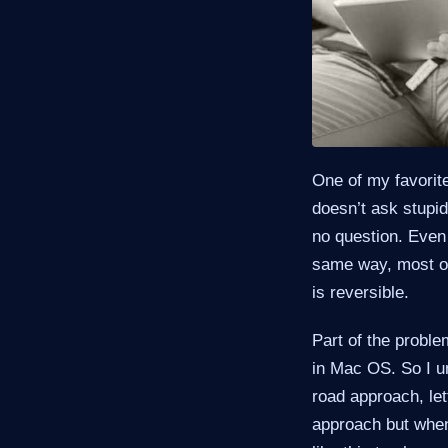
One of my favorite
doesn’t ask stupid
no question. Even 
same way, most of
is reversible.
Part of the proble
in Mac OS. So I un
road approach, let
approach but when 