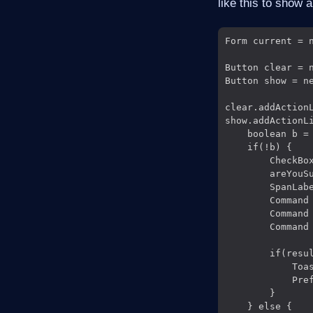
like this to show 
Form current = n
Button clear = n
Button show = ne
clear.addAction
show.addActionLi
    boolean b = 
    if(!b) {

        CheckBox
        areYouSu
        SpanLab
        Command 
        Command 
        Command
                
        if(resul
            Toa
            Pre
        }

    } else {
