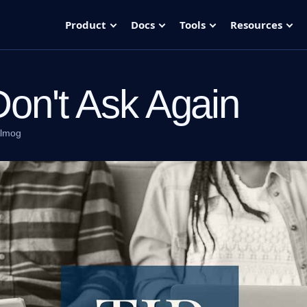
Product
Docs
Tools
Resources
Don't Ask Again
Almog