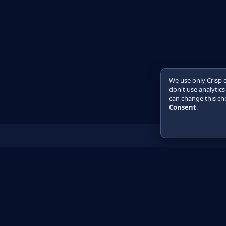
We use only Crisp 
don't use analytics
can change this cho
Consent
.
Product
Learn
How it works
Getting started
Compare
Developer guide 
Pricing
Developer guide P