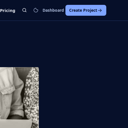
Pricing
Dashboard
Create Project