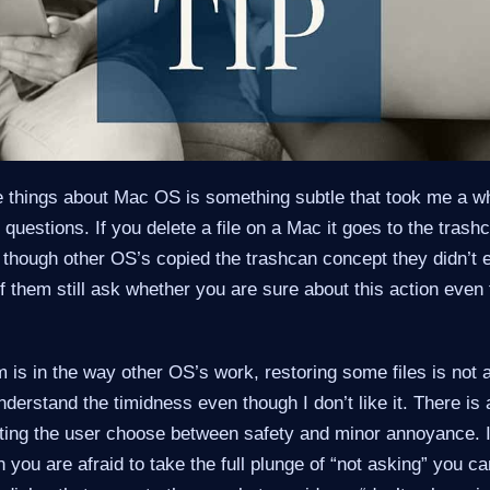
 things about Mac OS is something subtle that took me a whil
 questions. If you delete a file on a Mac it goes to the tras
though other OS’s copied the trashcan concept they didn’t e
 them still ask whether you are sure about this action even 
m is in the way other OS’s work, restoring some files is not 
derstand the timidness even though I don’t like it. There is 
ting the user choose between safety and minor annoyance. It
you are afraid to take the full plunge of “not asking” you 