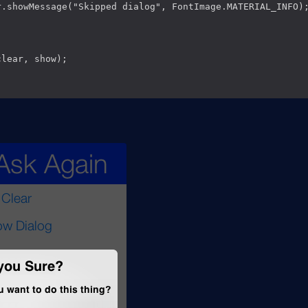
r.showMessage("Skipped dialog", FontImage.MATERIAL_INFO);
lear, show);
