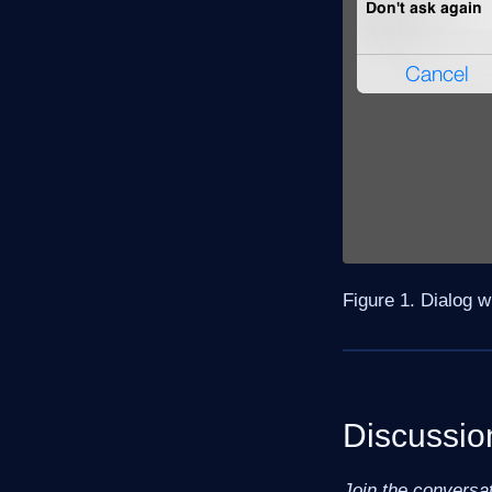
Figure 1. Dialog 
Discussio
Join the conversa