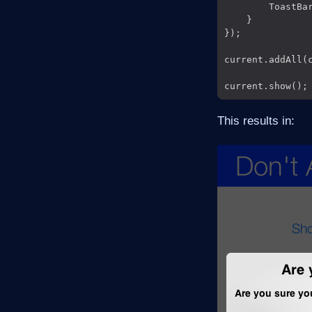
        ToastBa
    }

});

current.addAll(c
This results in: