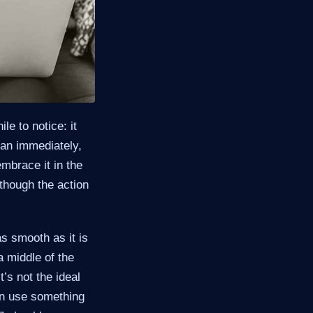
e to notice: it
hcan immediately,
mbrace it in the
though the action
as smooth as it is
a middle of the
’s not the ideal
can use something