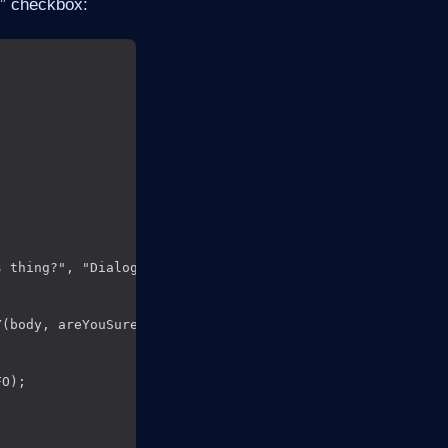
n” checkbox:
 thing?", "DialogBody");

(body, areYouSure),

O);
