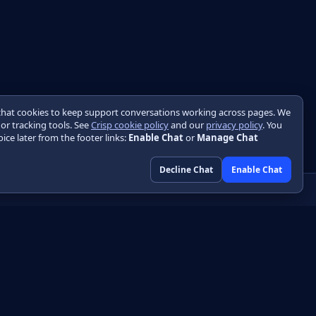
chat cookies to keep support conversations working across pages. We
 or tracking tools. See
Crisp cookie policy
and our
privacy policy
. You
ice later from the footer links:
Enable Chat
or
Manage Chat
Decline Chat
Enable Chat
Community
GitHub
HTML
Discussions
DF
Engineering blog