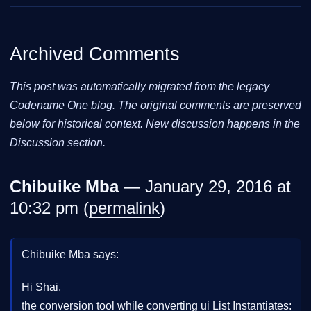
Archived Comments
This post was automatically migrated from the legacy
Codename One blog. The original comments are preserved
below for historical context. New discussion happens in the
Discussion section.
Chibuike Mba
— January 29, 2016 at
10:32 pm (
permalink
)
Chibuike Mba says:
Hi Shai,
the conversion tool while converting ui List Instantiates: