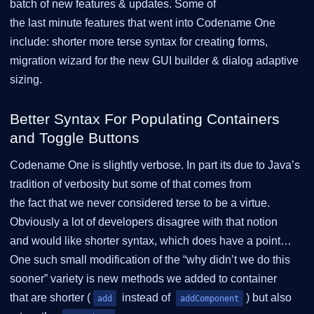
batch of new features & updates. Some of
the last minute features that went into Codename One
include: shorter more terse syntax for creating forms,
migration wizard for the new GUI builder & dialog adaptive
sizing.
Better Syntax For Populating Containers
and Toggle Buttons
Codename One is slightly verbose. In part its due to Java’s
tradition of verbosity but some of that comes from
the fact that we never considered terse to be a virtue.
Obviously a lot of developers disagree with that notion
and would like shorter syntax, which does have a point…
One such small modification of the “why didn’t we do this
sooner” variety is new methods we added to container
that are shorter (
instead of
) but also
add
addComponent