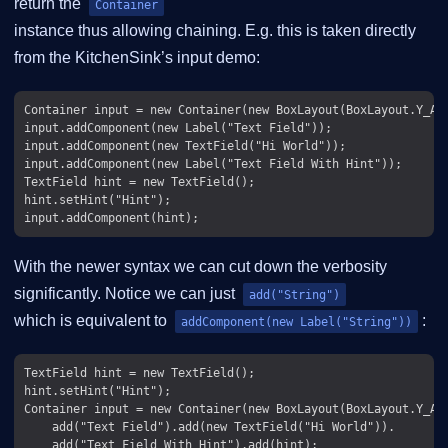
return the
Container
instance thus allowing chaining. E.g. this is taken directly
from the KitchenSink’s input demo:
Container input = new Container(new BoxLayout(BoxLayout.Y_AXI
input.addComponent(new Label("Text Field"));

input.addComponent(new TextField("Hi World"));

input.addComponent(new Label("Text Field With Hint"));

TextField hint = new TextField();

hint.setHint("Hint");

With the newer syntax we can cut down the verbosity
significantly. Notice we can just
add("String")
which is equivalent to
:
addComponent(new Label("String"))
TextField hint = new TextField();

hint.setHint("Hint");

Container input = new Container(new BoxLayout(BoxLayout.Y_AXI
    add("Text Field").add(new TextField("Hi World")).
