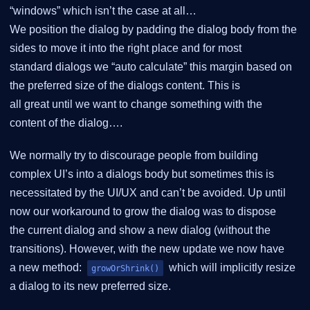
“windows” which isn’t the case at all…
We position the dialog by padding the dialog body from the
sides to move it into the right place and for most
standard dialogs we “auto calculate” this margin based on
the preferred size of the dialogs content. This is
all great until we want to change something with the
content of the dialog….
We normally try to discourage people from building
complex UI’s into a dialogs body but sometimes this is
necessitated by the UI/UX and can’t be avoided. Up until
now our workaround to grow the dialog was to dispose
the current dialog and show a new dialog (without the
transitions). However, with the new update we now have
a new method:
which will implicitly resize
growOrShrink()
a dialog to its new preferred size.