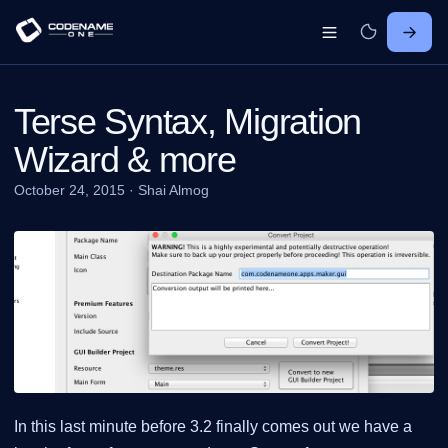
Terse Syntax, Migration
Wizard & more
October 24, 2015
·
Shai Almog
In this last minute before 3.2 finally comes out we have a