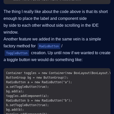
The thing I really like about the code above is that its short
enough to place the label and component side
by side to each other without side scrolling in the IDE
window.
Another feature we added in the same vein is a simple
factory method for
/
RadioButton
creation. Up until now if we wanted to create
ToggleButton
a toggle button we would do something like:
Container toggles = new Container(new BoxLayout(BoxLayout.Y_A
ButtonGroup bg = new ButtonGroup();

RadioButton a = new RadioButton("a");

a.setToggleButton(true);

bg.add(a);

toggles.addComponent(a);

RadioButton b = new RadioButton("b");

b.setToggleButton(true);

bg.add(b);
