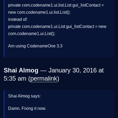
private com.codename1.ui.list.List gui_listContact =
new com.codename1.ui.list.List();
instead of:
private com.codename1.ui.List gui_listContact = new
com.codename1.ui.List();
Am using CodenameOne 3.3
Shai Almog
— January 30, 2016 at
5:35 am (
permalink
)
Shai Almog says:
Damn. Fixing it now.