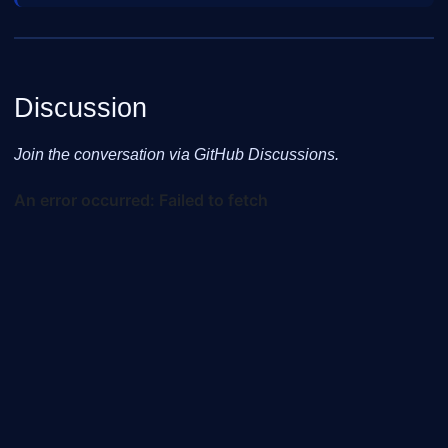
Discussion
Join the conversation via GitHub Discussions.