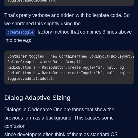
That’s pretty verbose and ridden with boilerplate code. So
we shortened this slightly using the
factory method that combines 3 lines above
createToggle
into one e.g:
Container toggles = new Container(new BoxLayout(BoxLayout.Y_A
ButtonGroup bg = new ButtonGroup();

RadioButton a = RadioButton.createToggle("a", null, bg);

RadioButton b = RadioButton.createToggle("b", null, bg);;

Dialog Adaptive Sizing
Dialogs in Codename One are forms that show the
previous form as a background. This causes some
confusion
since developers often think of them as standard OS