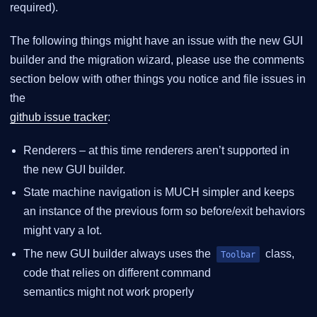
required).
The following things might have an issue with the new GUI
builder and the migration wizard, please use the comments
section below with other things you notice and file issues in
the
github issue tracker
:
Renderers – at this time renderers aren’t supported in
the new GUI builder.
State machine navigation is MUCH simpler and keeps
an instance of the previous form so before/exit behaviors
might vary a lot.
The new GUI builder always uses the
class,
Toolbar
code that relies on different command
semantics might not work properly