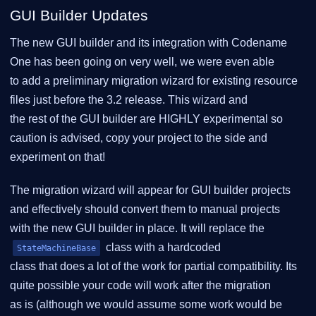
GUI Builder Updates
The new GUI builder and its integration with Codename
One has been going on very well, we were even able
to add a preliminary migration wizard for existing resource
files just before the 3.2 release. This wizard and
the rest of the GUI builder are HIGHLY experimental so
caution is advised, copy your project to the side and
experiment on that!
The migration wizard will appear for GUI builder projects
and effectively should convert them to manual projects
with the new GUI builder in place. It will replace the
class with a hardcoded
StateMachineBase
class that does a lot of the work for partial compatibility. Its
quite possible your code will work after the migration
as is (although we would assume some work would be