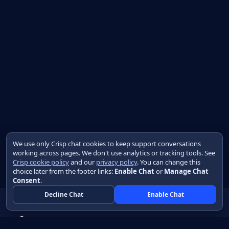
We use only Crisp chat cookies to keep support conversations
working across pages. We don't use analytics or tracking tools. See
Crisp cookie policy
and our
privacy policy
. You can change this
choice later from the footer links:
Enable Chat
or
Manage Chat
Consent
.
Decline Chat
Enable Chat