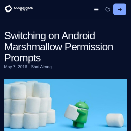
Switching on Android
Marshmallow Permission
Prompts
May 7, 2016
·
Shai Almog