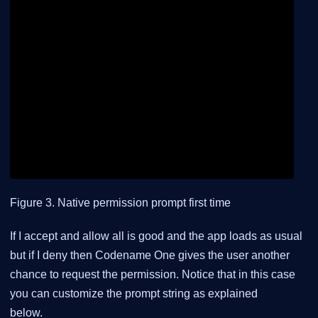
Figure 3. Native permission prompt first time
If I accept and allow all is good and the app loads as usual
but if I deny then Codename One gives the user another
chance to request the permission. Notice that in this case
you can customize the prompt string as explained
below.