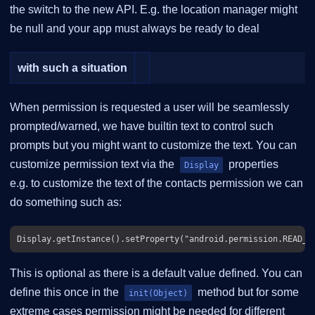
the switch to the new API. E.g. the location manager might
be null and your app must always be ready to deal
with such a situation
When permission is requested a user will be seamlessly
prompted/warned, we have builtin text to control such
prompts but you might want to customize the text. You can
customize permission text via the
properties
Display
e.g. to customize the text of the contacts permission we can
do something such as:
This is optional as there is a default value defined. You can
define this once in the
method but for some
init(Object)
extreme cases permission might be needed for different