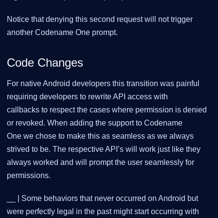
Notice that denying this second request will not trigger
another Codename One prompt.
Code Changes
For native Android developers this transition was painful
requiring developers to rewrite API access with
callbacks to respect the cases where permission is denied
or revoked. When adding the support to Codename
One we chose to make this as seamless as we always
strived to be. The respective API’s will work just like they
always worked and will prompt the user seamlessly for
permissions.
__ | Some behaviors that never occurred on Android but
were perfectly legal in the past might start occurring with