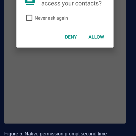
Figure 5. Native permission prompt second time