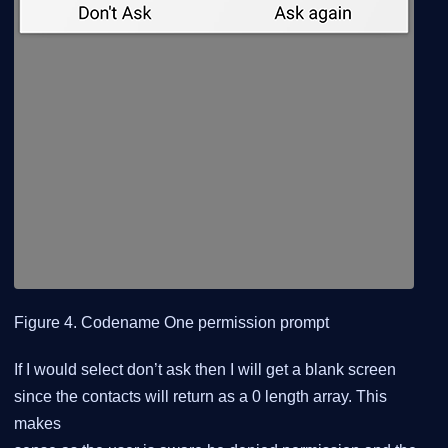
Figure 4. Codename One permission prompt
If I would select don’t ask then I will get a blank screen
since the contacts will return as a 0 length array. This
makes