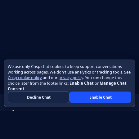
We use only Crisp chat cookies to keep support conversations
working across pages. We don't use analytics or tracking tools. See
Crisp cookie policy
and our
privacy policy
. You can change this
choice later from the footer links:
Enable Chat
or
Manage Chat
Consent
.
Decline Chat
Enable Chat
Native apps in Java, with a UI you control.