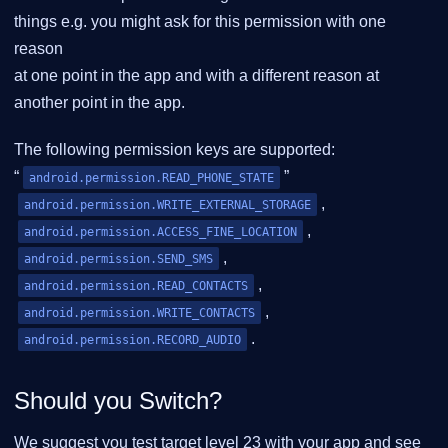
things e.g. you might ask for this permission with one
reason
at one point in the app and with a different reason at
another point in the app.
The following permission keys are supported:
“
”
android.permission.READ_PHONE_STATE
,
android.permission.WRITE_EXTERNAL_STORAGE
,
android.permission.ACCESS_FINE_LOCATION
,
android.permission.SEND_SMS
,
android.permission.READ_CONTACTS
,
android.permission.WRITE_CONTACTS
.
android.permission.RECORD_AUDIO
Should you Switch?
We suggest you test target level 23 with your app and see