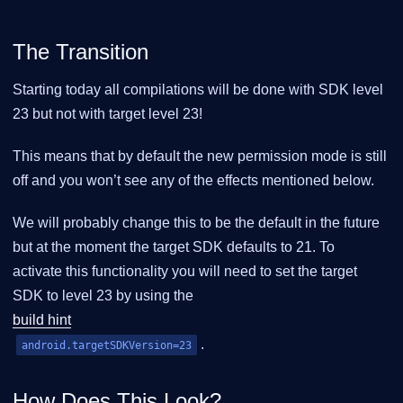
The Transition
Starting today all compilations will be done with SDK level
23 but not with target level 23!
This means that by default the new permission mode is still
off and you won’t see any of the effects mentioned below.
We will probably change this to be the default in the future
but at the moment the target SDK defaults to 21. To
activate this functionality you will need to set the target
SDK to level 23 by using the
build hint
.
android.targetSDKVersion=23
How Does This Look?