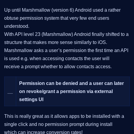
Up until Marshmallow (version 6) Android used a rather
obtuse permission system that very few end users
understood.
With API level 23 (Marshmallow) Android finally shifted to a
structure that makes more sense similarly to iOS.
Marshmallow asks a user’s permission the first time an API
is used e.g. when accessing contacts the user will
receive a prompt whether to allow contacts access.
Permission can be denied and a user can later
__
on revoke/grant a permission via external
settings UI
This is really great as it allows apps to be installed with a
single click and no permission prompt during install
which can increase conversion rates!