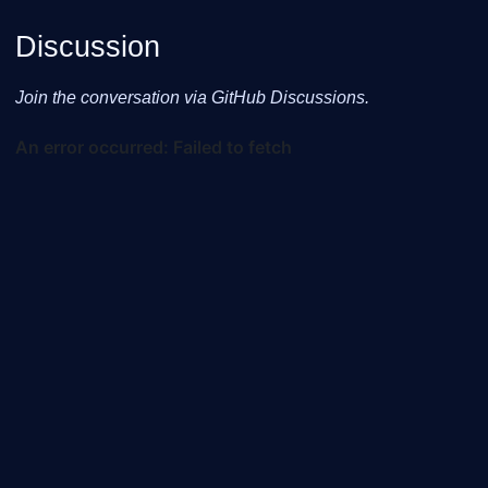
Discussion
Join the conversation via GitHub Discussions.