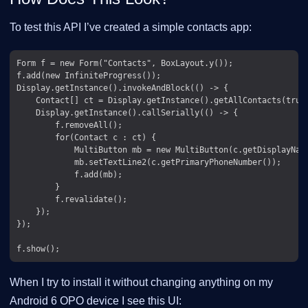
To test this API I’ve created a simple contacts app:
Form f = new Form("Contacts", BoxLayout.y());

f.add(new InfiniteProgress());

Display.getInstance().invokeAndBlock(() -> {

    Contact[] ct = Display.getInstance().getAllContacts(true,
    Display.getInstance().callSerially(() -> {

        f.removeAll();

        for(Contact c : ct) {

            MultiButton mb = new MultiButton(c.getDisplayName
            mb.setTextLine2(c.getPrimaryPhoneNumber());

            f.add(mb);

        }

        f.revalidate();

    });

});

When I try to install it without changing anything on my
Android 6 OPO device I see this UI: