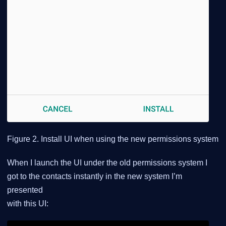
Figure 2. Install UI when using the new permissions system
When I launch the UI under the old permissions system I
got to the contacts instantly in the new system I’m
presented
with this UI: