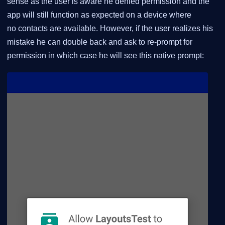
sense as the user is aware he denied permission and the
app will still function as expected on a device where
no contacts are available. However, if the user realizes his
mistake he can double back and ask to re-prompt for
permission in which case he will see this native prompt: