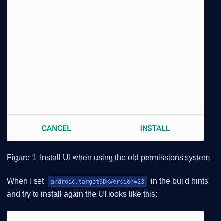
Figure 1. Install UI when using the old permissions system
When I set
in the build hints
android.targetSDKVersion=23
and try to install again the UI looks like this: