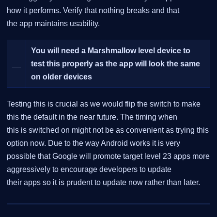
how it performs. Verify that nothing breaks and that
the app maintains usability.
You will need a Marshmallow level device to
__
test this properly as the app will look the same
on older devices
Testing this is crucial as we would flip the switch to make
this the default in the near future. The timing when
this is switched on might not be as convenient as trying this
option now. Due to the way Android works it is very
possible that Google will promote target level 23 apps more
aggressively to encourage developers to update
their apps so it is prudent to update now rather than later.