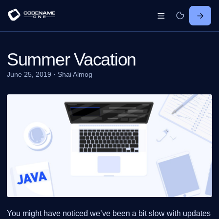
Summer Vacation
June 25, 2019
·
Shai Almog
You might have noticed we’ve been a bit slow with updates