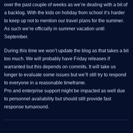
over the past couple of weeks as we’re dealing with a bit of
a backlog. With the kids on holiday from school it’s harder
to keep up not to mention our travel plans for the summer.
As such we’re officially in summer vacation until
September.
During this time we won’t update the blog as that takes a bit
too much. We will probably have Friday releases if
warranted but this depends on commits. It will take us
longer to evaluate some issues but we’ll still try to respond
to everyone in a reasonable timeframe.
Pro and enterprise support might be impacted as well due
to personnel availability but should still provide fast
response turnaround.