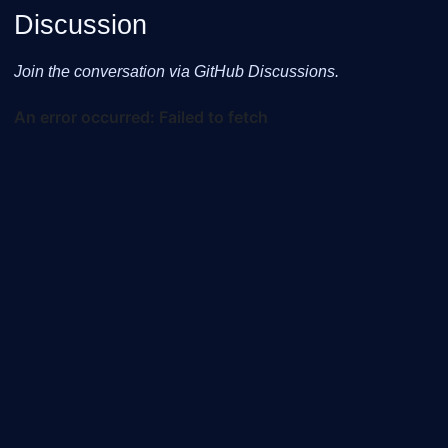
Discussion
Join the conversation via GitHub Discussions.