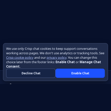
We use only Crisp chat cookies to keep support conversations
working across pages. We don't use analytics or tracking tools. See
Crisp cookie policy
and our
privacy policy
. You can change this
choice later from the footer links:
Enable Chat
or
Manage Chat
Consent
.
Decline Chat
Enable Chat
Native apps in Java, with a UI you control.
View source on GitHub