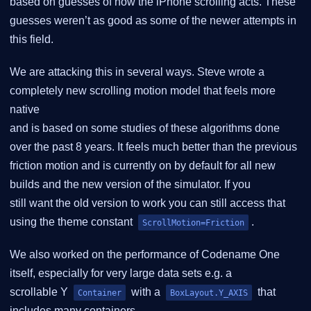
based on guesses of how the iPhone scrolling acts. These
guesses weren’t as good as some of the newer attempts in
this field.
We are attacking this in several ways. Steve wrote a
completely new scrolling motion model that feels more
native
and is based on some studies of these algorithms done
over the past 8 years. It feels much better than the previous
friction motion and is currently on by default for all new
builds and the new version of the simulator. If you
still want the old version to work you can still access that
using the theme constant
.
ScrollMotion=Friction
We also worked on the performance of Codename One
itself, especially for very large data sets e.g. a
scrollable Y
with a
that
Container
BoxLayout.Y_AXIS
includes many containers