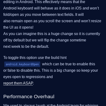
editing in Android. This effectively means that the
Android keyboard will behave as it does in iOS and won’t
fold/open as you move between text fields. It will
also remain open as you scroll the screen and won’t resize
the UI as it opens!
As you can imagine this is a huge change so it is currently
off by default but we will flip the change sometime
next week to be the default.
To toggle this option use the build hint
which can be true to enable this
android.keyboardOpen
or false to disable this. This is a big change so keep your
eyes open to regressions and
report them ASAP
.
Performance Overhaul
We used to always laugh at the Android team for whining