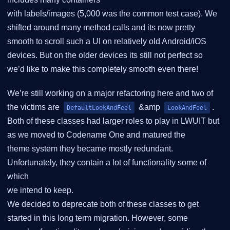
with labels/images (5,000 was the common test case). We
shifted around many method calls and its now pretty
smooth to scroll such a UI on relatively old Android/iOS
devices. But on the older devices its still not perfect so
we’d like to make this completely smooth even there!
We’re still working on a major refactoring here and two of
the victims are
&amp
.
DefaultLookAndFeel
LookAndFeel
Both of these classes had larger roles to play in LWUIT but
as we moved to Codename One and matured the
theme system they became mostly redundant.
Unfortunately, they contain a lot of functionality some of
which
we intend to keep.
We decided to deprecate both of these classes to get
started in this long term migration. However, some