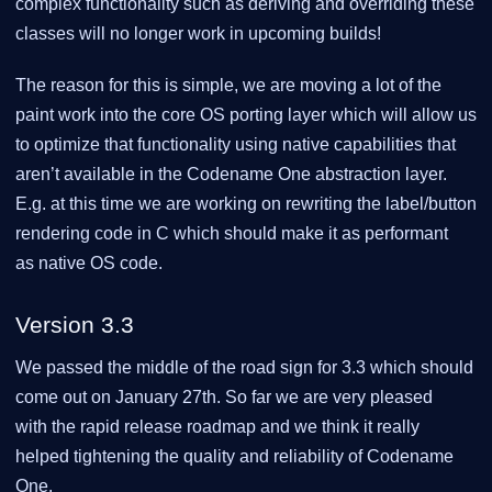
complex functionality such as deriving and overriding these
classes will no longer work in upcoming builds!
The reason for this is simple, we are moving a lot of the
paint work into the core OS porting layer which will allow us
to optimize that functionality using native capabilities that
aren’t available in the Codename One abstraction layer.
E.g. at this time we are working on rewriting the label/button
rendering code in C which should make it as performant
as native OS code.
Version 3.3
We passed the middle of the road sign for 3.3 which should
come out on January 27th. So far we are very pleased
with the rapid release roadmap and we think it really
helped tightening the quality and reliability of Codename
One.