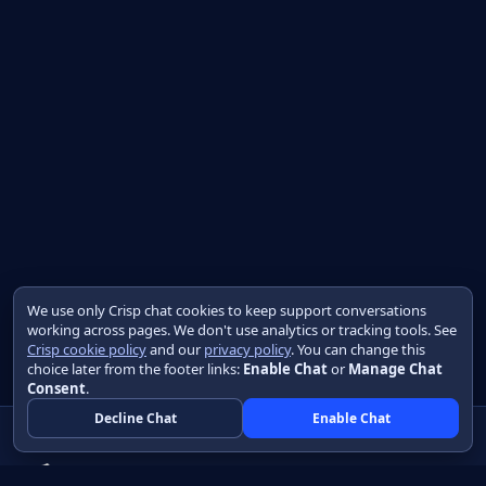
We use only Crisp chat cookies to keep support conversations
working across pages. We don't use analytics or tracking tools. See
Crisp cookie policy
and our
privacy policy
. You can change this
choice later from the footer links:
Enable Chat
or
Manage Chat
Consent
.
Decline Chat
Enable Chat