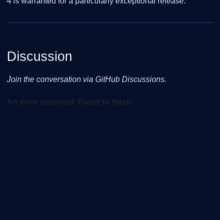
4 is warranted for a particularly exceptional release.
Discussion
Join the conversation via GitHub Discussions.