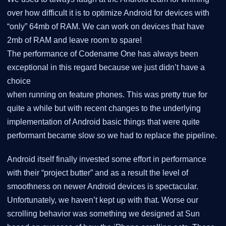
over how difficult it is to optimize Android for devices with
“only” 64mb of RAM. We can work on devices that have
2mb of RAM and leave room to spare!
The performance of Codename One has always been
exceptional in this regard because we just didn’t have a
choice
when running on feature phones. This was pretty true for
quite a while but with recent changes to the underlying
implementation of Android basic things that were quite
performant became slow so we had to replace the pipeline.
Android itself finally invested some effort in performance
with their “project butter” and as a result the level of
smoothness on newer Android devices is spectacular.
Unfortunately, we haven’t kept up with that. Worse our
scrolling behavior was something we designed at Sun