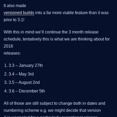
It also made
versioned builds
into a far more viable feature than it was
prior to 3.1!
With this in mind we’ll continue the 3 month release
schedule, tentatively this is what we are thinking about for
2016
releases:
3.3 – January 27th
3.4 – May 3rd
3.5 – August 2nd
3.6 – December 5th
All of those are still subject to change both in dates and
numbering scheme e.g. we might decide that version