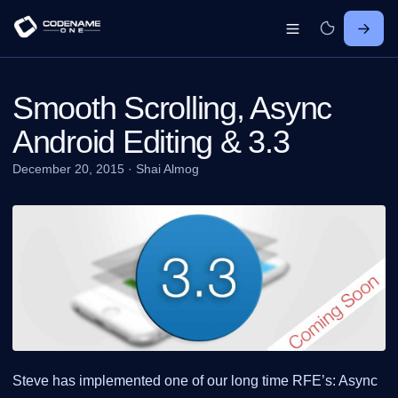
Smooth Scrolling, Async
Android Editing & 3.3
December 20, 2015
·
Shai Almog
Steve has implemented one of our long time RFE’s: Async