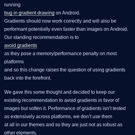
running
bug in gradient drawing
on Android.
Gradients should now work correctly and will also be
performant potentially even faster than images on Android.
Our standing recommendation is to
avoid gradients
as they pose a memory/performance penalty on most
platforms
and so this change raises the question of using gradients
back into the forefront.
We gave this some thought and decided to keep our
existing recommendation to avoid gradients in favor of
images but soften it. Performance of gradients isn’t tested
as extensively across platforms, we don’t use them
at all in our themes and so they are just not as robust as
other elements.