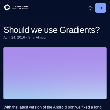
Should we use Gradients?
April 24, 2016
·
Shai Almog
With the latest version of the Android port we fixed a long