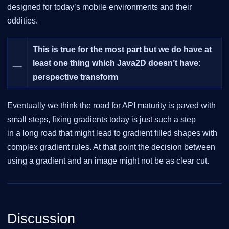
designed for today’s mobile environments and their
oddities.
This is true for the most part but we do have at
__
least one thing which Java2D doesn’t have:
perspective transform
Eventually we think the road for API maturity is paved with
small steps, fixing gradients today is just such a step
in a long road that might lead to gradient filled shapes with
complex gradient rules. At that point the decision between
using a gradient and an image might not be as clear cut.
Discussion