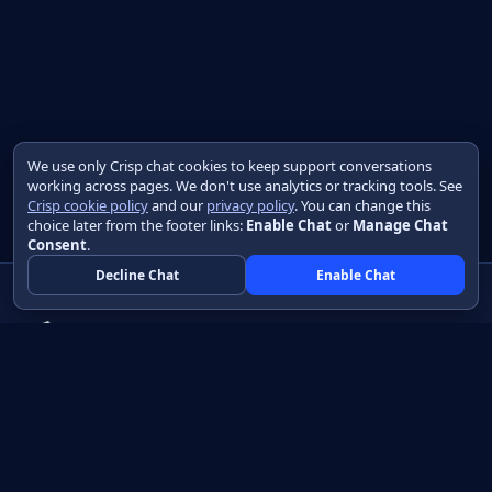
We use only Crisp chat cookies to keep support conversations
working across pages. We don't use analytics or tracking tools. See
Crisp cookie policy
and our
privacy policy
. You can change this
choice later from the footer links:
Enable Chat
or
Manage Chat
Consent
.
Decline Chat
Enable Chat
Native apps in Java, with a UI you control.
View source on GitHub
Create a Java project