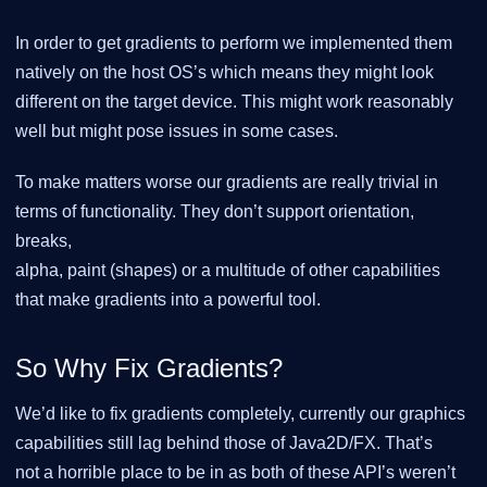
In order to get gradients to perform we implemented them
natively on the host OS’s which means they might look
different on the target device. This might work reasonably
well but might pose issues in some cases.
To make matters worse our gradients are really trivial in
terms of functionality. They don’t support orientation,
breaks,
alpha, paint (shapes) or a multitude of other capabilities
that make gradients into a powerful tool.
So Why Fix Gradients?
We’d like to fix gradients completely, currently our graphics
capabilities still lag behind those of Java2D/FX. That’s
not a horrible place to be in as both of these API’s weren’t