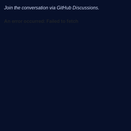
Join the conversation via GitHub Discussions.