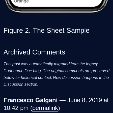
Figure 2. The Sheet Sample
Archived Comments
This post was automatically migrated from the legacy
Codename One blog. The original comments are preserved
below for historical context. New discussion happens in the
Discussion section.
Francesco Galgani
— June 8, 2019 at
10:42 pm (
permalink
)