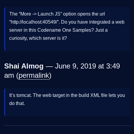
The “More -> Launch JS” option opens the url
“http://localhost:40549/”. Do you have integrated a web
server in this Codename One Samples? Just a
curiosity, which server is it?
Shai Almog
— June 9, 2019 at 3:49
am (
permalink
)
It’s tomcat. The web target in the build XML file lets you
do that.