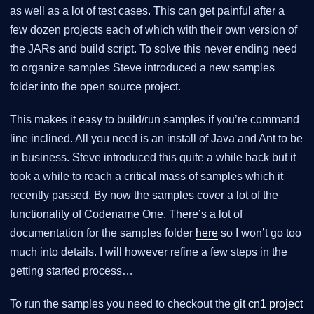
as well as a lot of test cases. This can get painful after a
few dozen projects each of which with their own version of
the JARs and build script. To solve this never ending need
to organize samples Steve introduced a new samples
folder into the open source project.
This makes it easy to build/run samples if you’re command
line inclined. All you need is an install of Java and Ant to be
in business. Steve introduced this quite a while back but it
took a while to reach a critical mass of samples which it
recently passed. By now the samples cover a lot of the
functionality of Codename One. There’s a lot of
documentation for the samples folder
here
so I won’t go too
much into details. I will however refine a few steps in the
getting started process…​
To run the samples you need to checkout the
git cn1 project