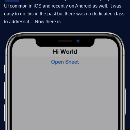
UI common in iOS and recently on Android as well. It was
easy to do this in the past but there was no dedicated class
to address it…​ Now there is.