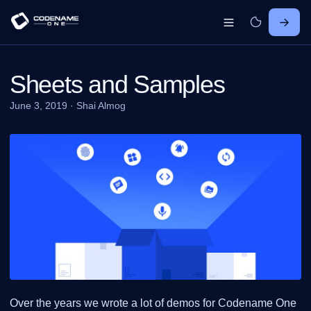
Sheets and Samples
June 3, 2019
·
Shai Almog
Over the years we wrote a lot of demos for Codename One