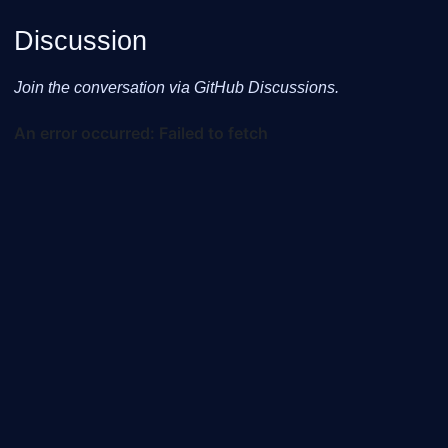
Discussion
Join the conversation via GitHub Discussions.