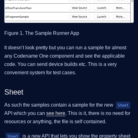
Figure 1. The Sample Runner App
It doesn’t look pretty but you can run a sample for almost
any Codename One component and see the applicable
code. You can send device builds etc. This is a very
convenient system for test cases.
Sheet
As such the samples contain a sample for the new
Sheet
API which you can
see here
. This is it, there is no need for
resources or anything, the file is self contained.
is a new API that lets you show the property sheet
Sheet