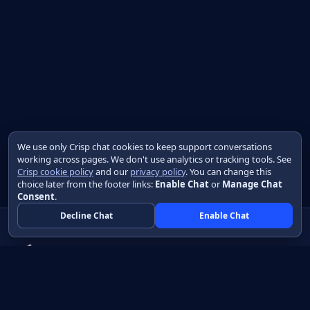
We use only Crisp chat cookies to keep support conversations
working across pages. We don't use analytics or tracking tools. See
Crisp cookie policy
and our
privacy policy
. You can change this
choice later from the footer links:
Enable Chat
or
Manage Chat
Consent
.
Decline Chat
Enable Chat
Native apps in Java, with a UI you control.