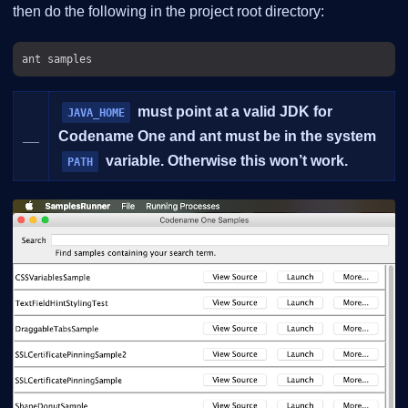
then do the following in the project root directory:
must point at a valid JDK for
JAVA_HOME
__
Codename One and ant must be in the system
variable. Otherwise this won’t work.
PATH